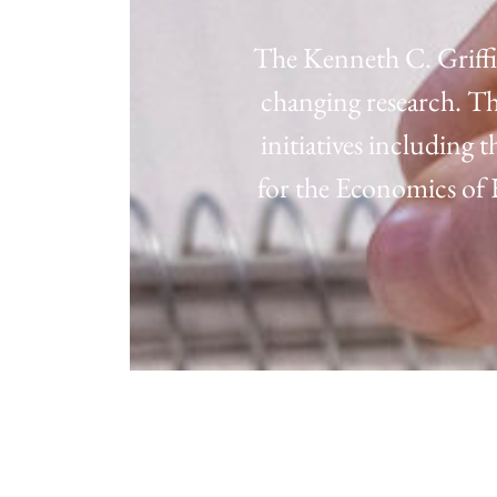
The Kenneth C. Griffi
changing research. Th
initiatives including
for the Economics o