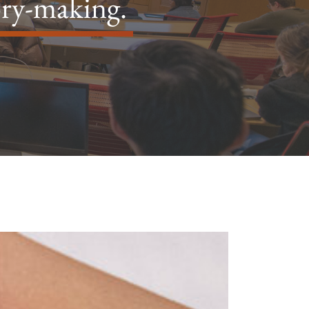
ory-making.