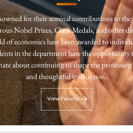
nowned for their seminal contributions to the 
us Nobel Prizes, Clark Medals, and other dis
eld of economics have been awarded to individu
tudents in the department have the opportunity t
onate about continuing to shape the profession
and thoughtful instruction.
View Faculty