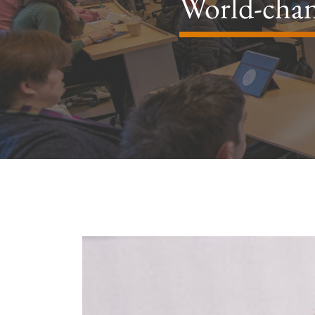
World-chan