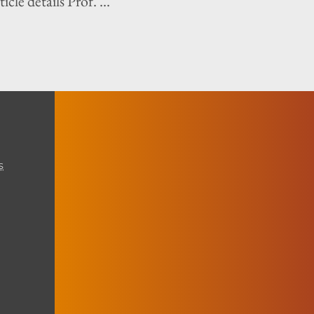
icle details Prof. ...
s