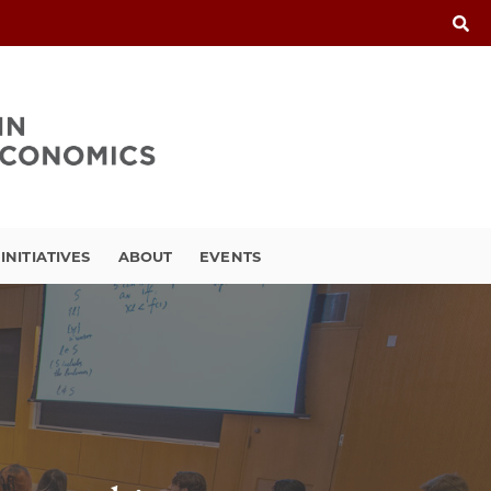
INITIATIVES
ABOUT
EVENTS