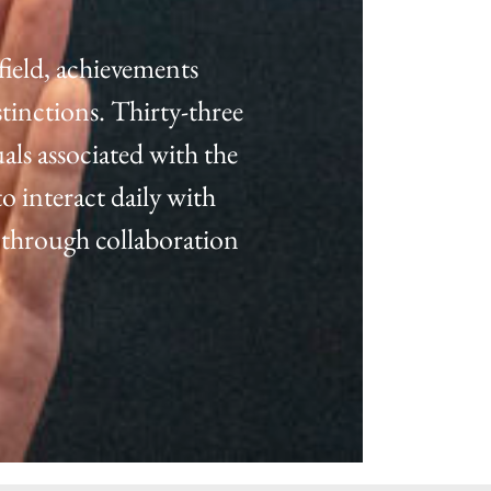
field, achievements
tinctions. Thirty-three
als associated with the
o interact daily with
 through collaboration