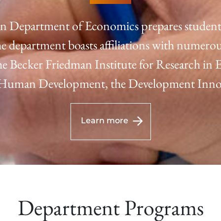
n Department of Economics prepares students 
e department boasts affiliations with numerou
 the Becker Friedman Institute for Research in
f Human Development, the Development Innov
Learn more
Department Programs