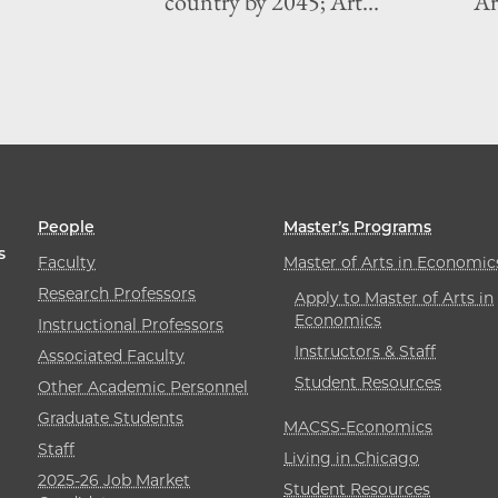
country by 2045; Art...
Art
People
Master’s Programs
s
Faculty
Master of Arts in Economic
Research Professors
Apply to Master of Arts in
Economics
Instructional Professors
Instructors & Staff
Associated Faculty
Student Resources
Other Academic Personnel
Graduate Students
MACSS-Economics
Staff
Living in Chicago
2025-26 Job Market
Student Resources