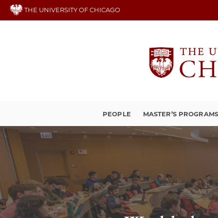
Skip
THE UNIVERSITY OF CHICAGO
to
main
content
PEOPLE
MASTER’S PROGRAM