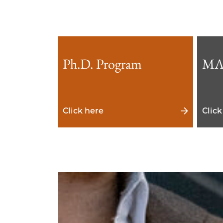
Ph.D. Program
MA
Click here
Click