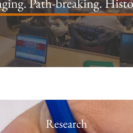
ging. Path-breaking. Hist
Research