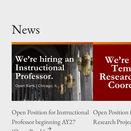
News
Open Position for Instructional
Open Position 
Professor beginning AY27
Research Proje