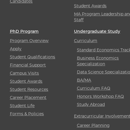
Candidates
Student Awards
MA Program Leadership an
Staff
PhD Program
Undergraduate Study
Program Overview
Curriculum
Apply
Standard Economics Trac
Student Qualifications
Business Economics
Specialization
Financial Support
Data Science Specializati
Campus Visits
BA/MA
Student Awards
Curriculum FAQ
Student Resources
Honors Workshop FAQ
Career Placement
Study Abroad
Student Life
Forms & Policies
Extracurricular Involvemen
Career Planning