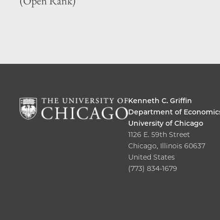
(Open Rank)
Kenneth C. Griffin
Department of Economic
University of Chicago
1126 E. 59th Street
Chicago, Illinois 60637
United States
(773) 834-1679