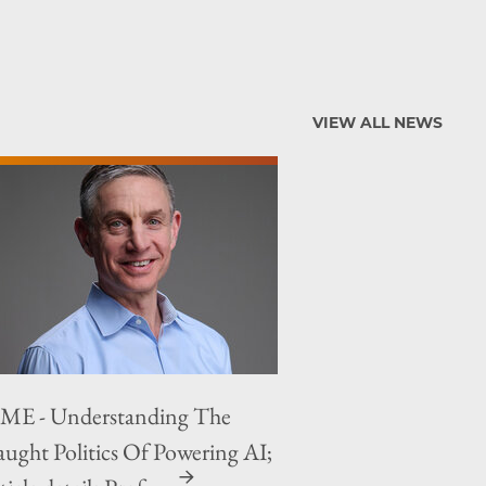
VIEW ALL NEWS
ME - Understanding The
aught Politics Of Powering AI;