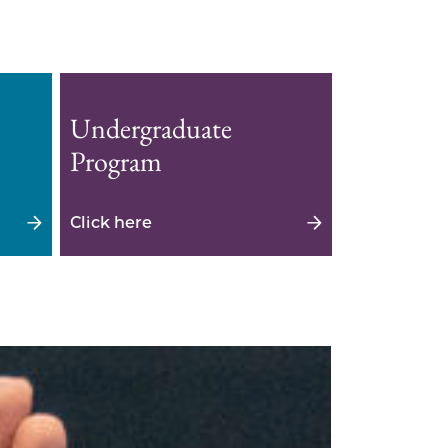
Undergraduate
Program
Click here