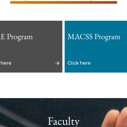
E Program
MACSS Program
 here
Click here
Faculty