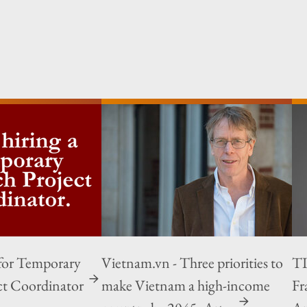
for Temporary
Vietnam.vn - Three priorities to
TI
ct Coordinator
make Vietnam a high-income
Fr