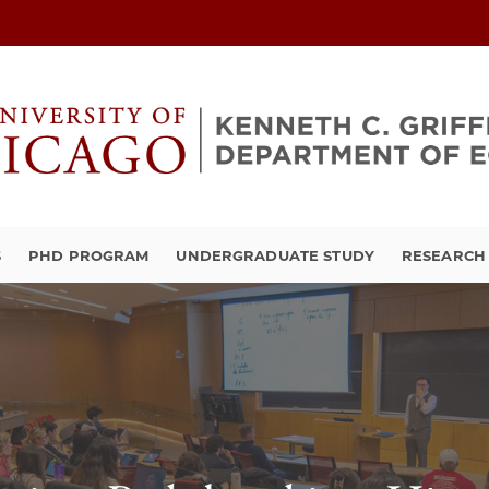
S
PHD PROGRAM
UNDERGRADUATE STUDY
RESEARCH 