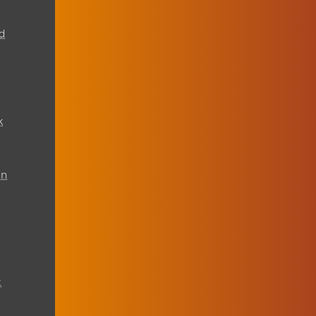
d
k
on
t