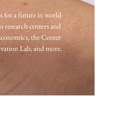
for a future in world-
s research centers and
 Economics, the Center
ation Lab, and more.