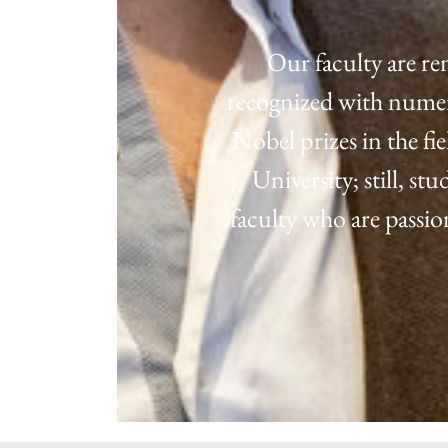
Our faculty are re
recognized with numero
Nobel prizes in the fi
University; still, s
faculty who are passi