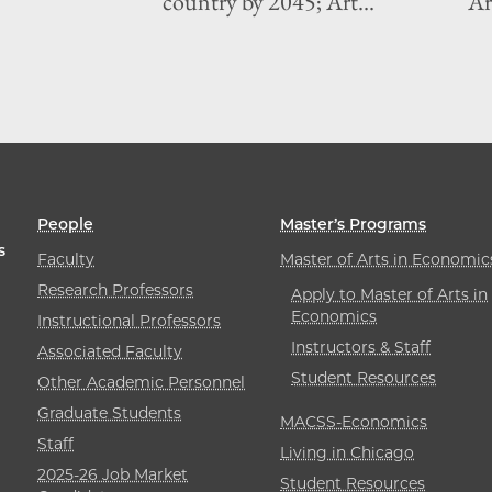
country by 2045; Art...
Art
People
Master’s Programs
s
Faculty
Master of Arts in Economic
Research Professors
Apply to Master of Arts in
Economics
Instructional Professors
Instructors & Staff
Associated Faculty
Student Resources
Other Academic Personnel
Graduate Students
MACSS-Economics
Staff
Living in Chicago
2025-26 Job Market
Student Resources