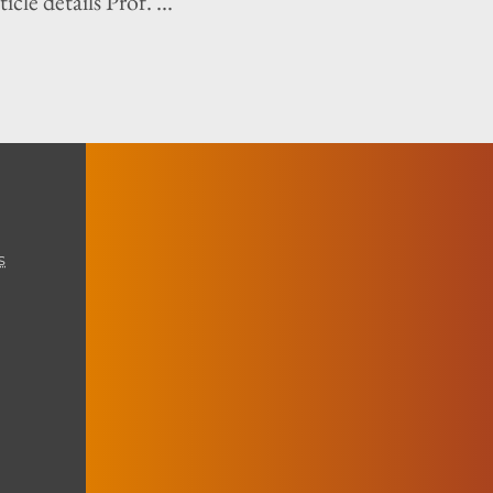
icle details Prof. ...
s