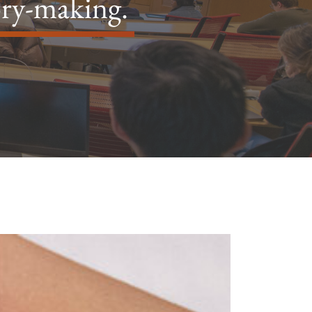
ory-making.