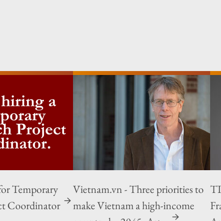
for Temporary
Vietnam.vn - Three priorities to
TI
ct Coordinator
make Vietnam a high-income
Fr