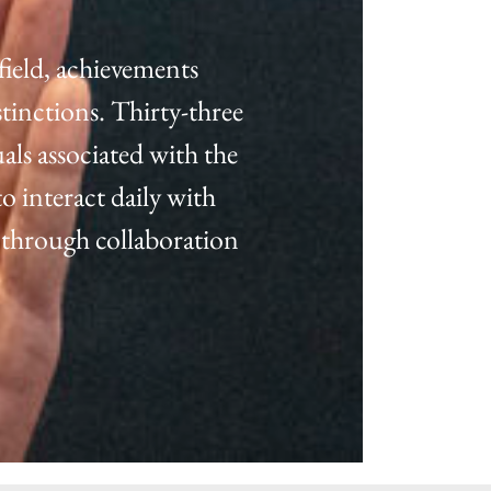
field, achievements
tinctions. Thirty-three
als associated with the
o interact daily with
 through collaboration