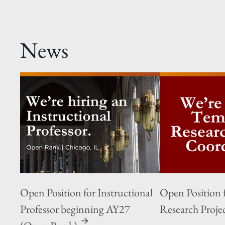
News
Open Position for Instructional
Open Position 
Professor beginning AY27
Research Proje