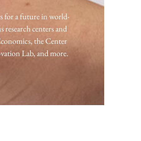
for a future in world-
s research centers and
 Economics, the Center
ation Lab, and more.