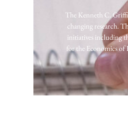
The Kenneth C. Griffi
changing research. Th
initiatives including
for the Economics o