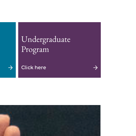
Undergraduate
Program
Click here