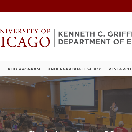
S
PHD PROGRAM
UNDERGRADUATE STUDY
RESEARCH 