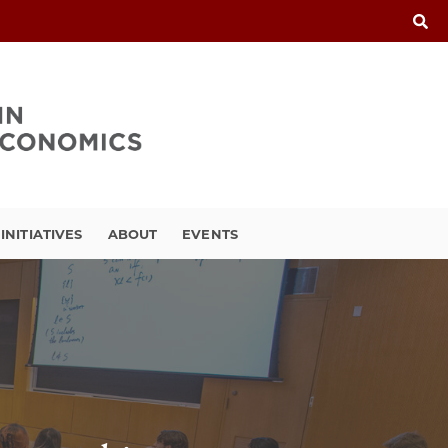
INITIATIVES
ABOUT
EVENTS