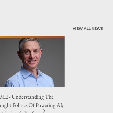
VIEW ALL NEWS
ME - Understanding The
aught Politics Of Powering AI;