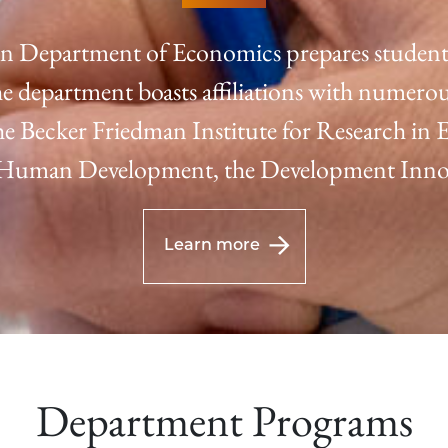
n Department of Economics prepares students 
e department boasts affiliations with numerou
 the Becker Friedman Institute for Research in
f Human Development, the Development Innov
Learn more
Department Programs