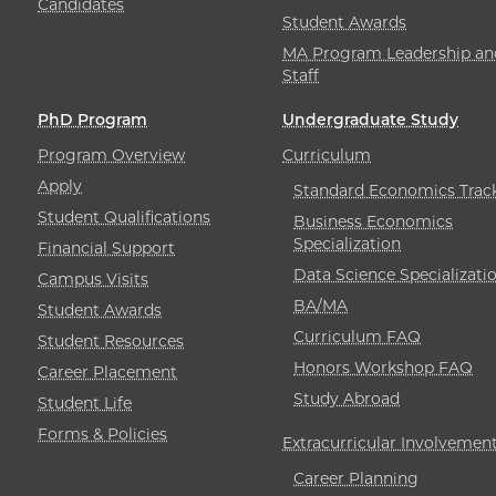
Candidates
Student Awards
MA Program Leadership an
Staff
PhD Program
Undergraduate Study
Program Overview
Curriculum
Apply
Standard Economics Trac
Student Qualifications
Business Economics
Specialization
Financial Support
Data Science Specializati
Campus Visits
BA/MA
Student Awards
Curriculum FAQ
Student Resources
Honors Workshop FAQ
Career Placement
Study Abroad
Student Life
Forms & Policies
Extracurricular Involvemen
Career Planning