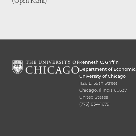
(Open Rank)
Kenneth C. Griffin
Department of Economic
University of Chicago
1126 E. 59th Street
Chicago, Illinois 60637
United States
(773) 834-1679