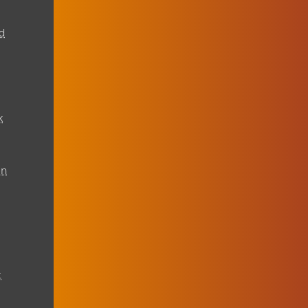
d
k
on
t