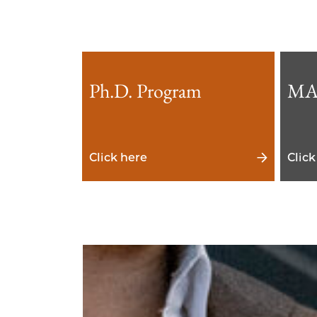
Ph.D. Program
MA
Click here
Click