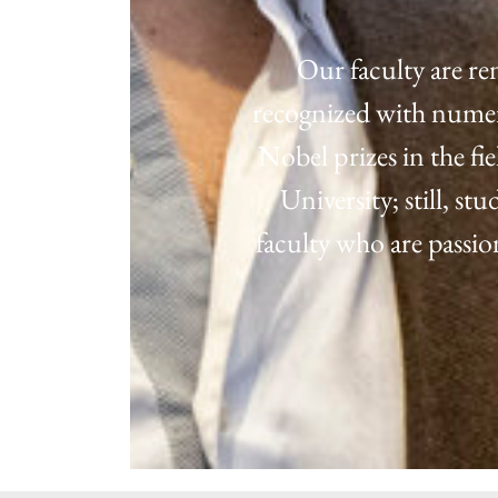
Our faculty are re
recognized with numero
Nobel prizes in the fi
University; still, s
faculty who are passi