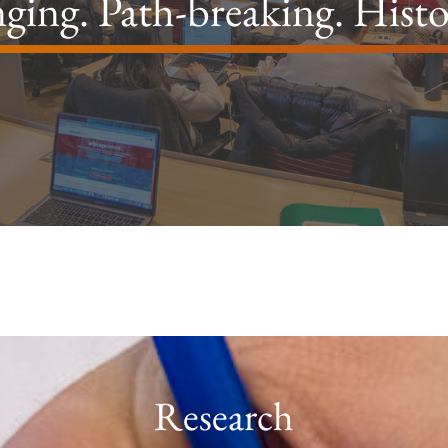
ging. Path-breaking. Hist
Research