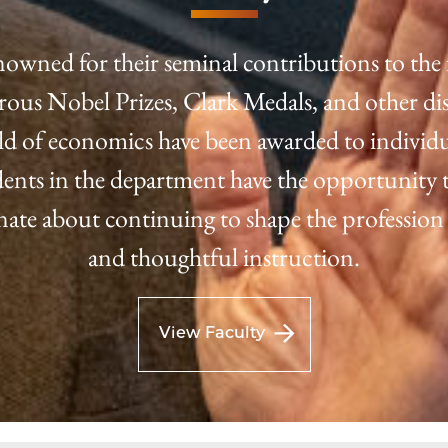
nowned for their seminal contributions to the 
us Nobel Prizes, Clark Medals, and other dis
eld of economics have been awarded to individu
tudents in the department have the opportunity t
onate about continuing to shape the profession
and thoughtful instruction.
View Faculty