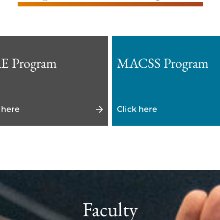
E Program
MACSS Program
 here
Click here
Faculty