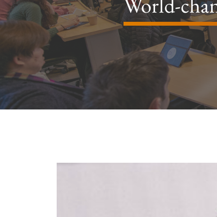
World-chan