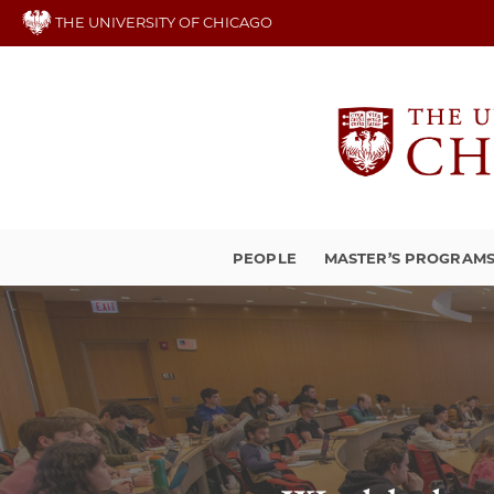
Skip
THE UNIVERSITY OF CHICAGO
to
main
content
PEOPLE
MASTER’S PROGRAM