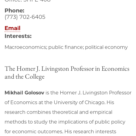
Phone:
(773) 702-6405
Email
Interests:
Macroeconomics; public finance; political economy
The Homer J. Livingston Professor in Economics
and the College
Mikhail Golosov
is the Homer J. Livingston Professor
of Economics at the University of Chicago. His
research combines theoretical and empirical
methods to study the implications of public policy
for economic outcomes. His research interests