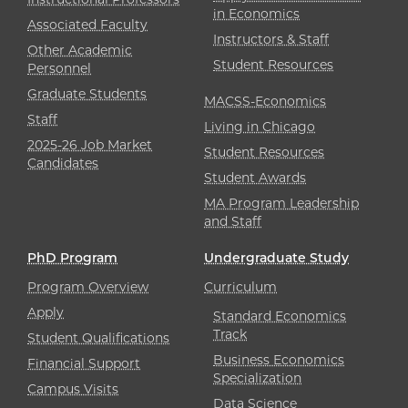
in Economics
Associated Faculty
Instructors & Staff
Other Academic
Student Resources
Personnel
Graduate Students
MACSS-Economics
Staff
Living in Chicago
2025-26 Job Market
Student Resources
Candidates
Student Awards
MA Program Leadership
and Staff
PhD Program
Undergraduate Study
Program Overview
Curriculum
Apply
Standard Economics
Track
Student Qualifications
Business Economics
Financial Support
Specialization
Campus Visits
Data Science