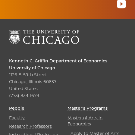
Kenneth C. Griffin Department of Economics
University of Chicago
1126 E. 59th Street
Chicago, Illinois 60637
United States
(773) 834-1679
People
Master’s Programs
Faculty
Master of Arts in
Economics
Research Professors
Apply to Master of Arts
Instructional Professors