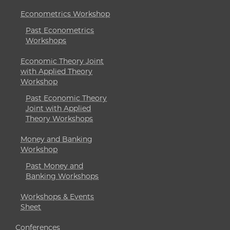
Econometrics Workshop
Past Econometrics
Workshops
Economic Theory Joint
with Applied Theory
Workshop
Past Economic Theory
Joint with Applied
Theory Workshops
Money and Banking
Workshop
Past Money and
Banking Workshops
Workshops & Events
Sheet
Conferences