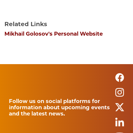
Related Links
Mikhail Golosov's Personal Website
Follow us on social platforms for
information about upcoming events
and the latest news.