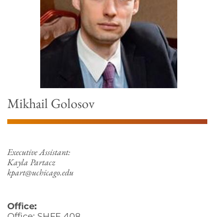
Mikhail Golosov
Executive Assistant:
Kayla Partacz
kpart@uchicago.edu
Office:
Office: SHFE 408