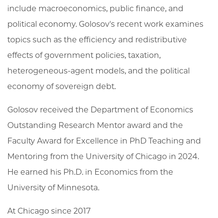
include macroeconomics, public finance, and
political economy. Golosov's recent work examines
topics such as the efficiency and redistributive
effects of government policies, taxation,
heterogeneous-agent models, and the political
economy of sovereign debt.
Golosov received the Department of Economics
Outstanding Research Mentor award and the
Faculty Award for Excellence in PhD Teaching and
Mentoring from the University of Chicago in 2024.
He earned his Ph.D. in Economics from the
University of Minnesota.
At Chicago since 2017