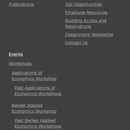
Publications
Job Opportunities
Employee Resources
Building Access and
Reservations
Department Newsletter
Contact Us
Events
Workshops
Applications of
Economics Workshop
Past Applications of
Economics Workshops
Becker Applied
Economics Workshop
Past Becker Applied
Economics Workshops