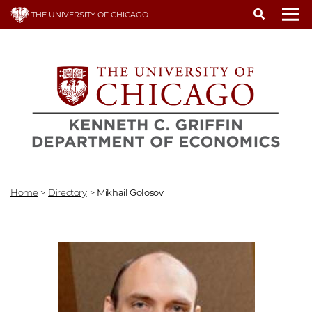
Skip
THE UNIVERSITY OF CHICAGO
to
To
main
content
Home
>
Directory
>
Mikhail Golosov