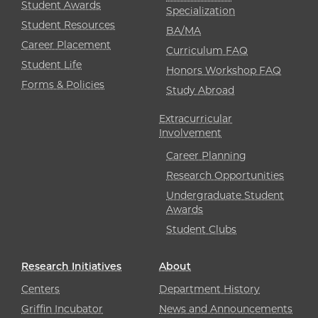
Student Awards
Specialization
Student Resources
BA/MA
Career Placement
Curriculum FAQ
Student Life
Honors Workshop FAQ
Forms & Policies
Study Abroad
Extracurricular
Involvement
Career Planning
Research Opportunities
Undergraduate Student
Awards
Student Clubs
Research Initiatives
About
Centers
Department History
Griffin Incubator
News and Announcements