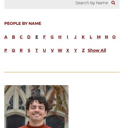
PEOPLE BY NAME
A
B
C
D
E
F
G
H
I
J
K
L
M
N
O
P
Q
R
S
T
U
V
W
X
Y
Z
Show All