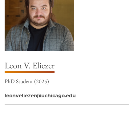
Leon V. Eliezer
PhD Student (2025)
leonveliezer@uchicago.edu