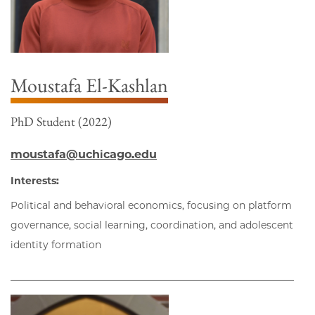
Moustafa El-Kashlan
PhD Student (2022)
moustafa@uchicago.edu
Interests:
Political and behavioral economics, focusing on platform
governance, social learning, coordination, and adolescent
identity formation