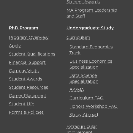
Student Awards
MA Program Leadership
and Staff
PhD Program
Undergraduate Study
Program Overview
Curriculum
Apply
Standard Economics
Track
Student Qualifications
Business Economics
Financial Support
Specialization
Campus Visits
Data Science
Student Awards
Specialization
Student Resources
BA/MA
Career Placement
Curriculum FAQ
Student Life
Honors Workshop FAQ
Forms & Policies
Study Abroad
Extracurricular
Involvement