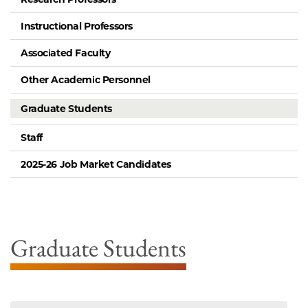
Instructional Professors
Associated Faculty
Other Academic Personnel
Graduate Students
Staff
2025-26 Job Market Candidates
Graduate Students