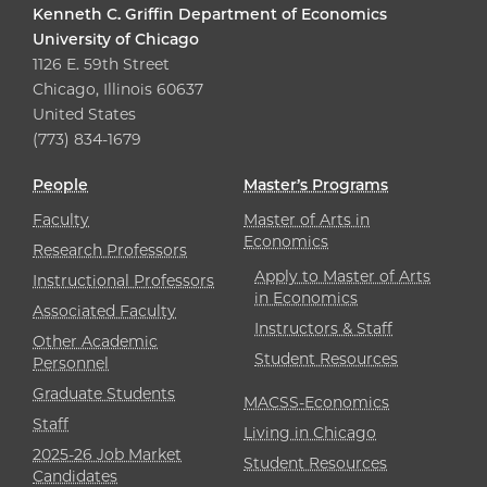
Kenneth C. Griffin Department of Economics
University of Chicago
1126 E. 59th Street
Chicago, Illinois 60637
United States
(773) 834-1679
People
Master’s Programs
Faculty
Master of Arts in
Economics
Research Professors
Apply to Master of Arts
Instructional Professors
in Economics
Associated Faculty
Instructors & Staff
Other Academic
Student Resources
Personnel
Graduate Students
MACSS-Economics
Staff
Living in Chicago
2025-26 Job Market
Student Resources
Candidates