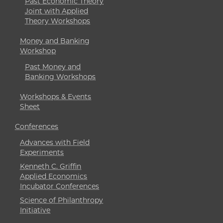
Past Economic Theory
Joint with Applied
Theory Workshops
Money and Banking
Workshop
Past Money and
Banking Workshops
Workshops & Events
Sheet
Conferences
Advances with Field
Experiments
Kenneth C. Griffin
Applied Economics
Incubator Conferences
Science of Philanthropy
Initiative