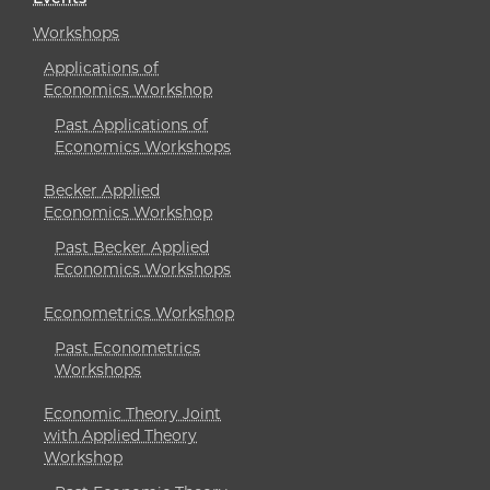
Workshops
Applications of
Economics Workshop
Past Applications of
Economics Workshops
Becker Applied
Economics Workshop
Past Becker Applied
Economics Workshops
Econometrics Workshop
Past Econometrics
Workshops
Economic Theory Joint
with Applied Theory
Workshop