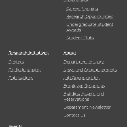
Career Planning
Research Opportunities
Undergraduate Student
Awards
Student Clubs
Research Initiatives
About
Centers
Department History
Griffin Incubator
News and Announcements
Publications
Job Opportunities
Employee Resources
Building Access and
Reservations
Department Newsletter
Contact Us
Events