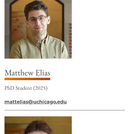
Matthew Elias
PhD Student (2025)
mattelias@uchicago.edu