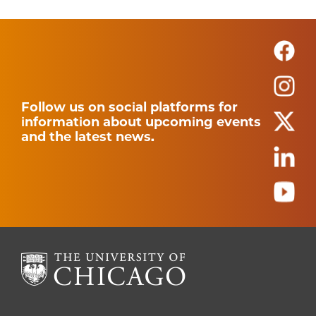
Follow us on social platforms for
information about upcoming events
and the latest news.