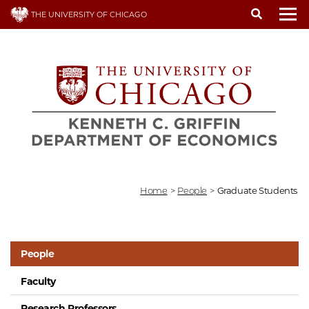
Skip
THE UNIVERSITY OF CHICAGO
to
To
main
content
Home
>
People
>
Graduate Students
People
Faculty
Research Professors