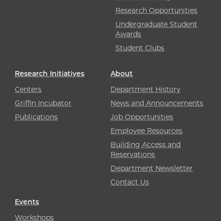
Research Opportunities
Undergraduate Student
Awards
Student Clubs
Research Initiatives
About
Centers
Department History
Griffin Incubator
News and Announcements
Publications
Job Opportunities
Employee Resources
Building Access and
Reservations
Department Newsletter
Contact Us
Events
Workshops