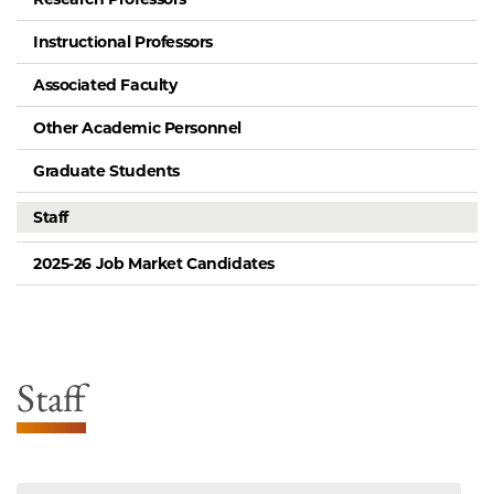
Instructional Professors
Associated Faculty
Other Academic Personnel
Graduate Students
Staff
2025-26 Job Market Candidates
Staff