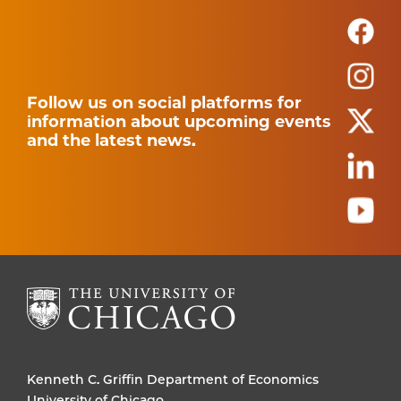
Follow us on social platforms for
information about upcoming events
and the latest news.
Kenneth C. Griffin Department of Economics
University of Chicago