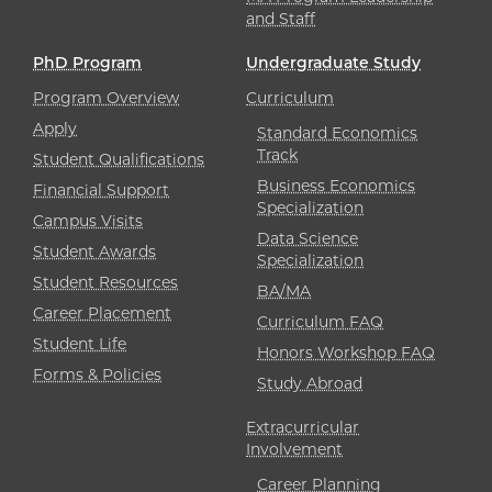
and Staff
PhD Program
Undergraduate Study
Program Overview
Curriculum
Apply
Standard Economics
Track
Student Qualifications
Business Economics
Financial Support
Specialization
Campus Visits
Data Science
Student Awards
Specialization
Student Resources
BA/MA
Career Placement
Curriculum FAQ
Student Life
Honors Workshop FAQ
Forms & Policies
Study Abroad
Extracurricular
Involvement
Career Planning