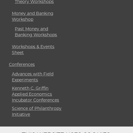
Theory Workshops
Money and Banking
Workshop
Past Money and
Banking Workshops
Workshops & Events
Sheet
Conferences
Advances with Field
Experiments
Kenneth C. Griffin
Applied Economics
Incubator Conferences
Science of Philanthropy
Initiative