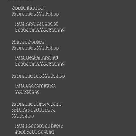
Applications of
Economics Workshop
Past Applications of
Economics Workshops
Becker Applied
Economics Workshop
Past Becker Applied
Economics Workshops
Econometrics Workshop
Past Econometrics
Workshops
Economic Theory Joint
with Applied Theory
Workshop
Past Economic Theory
Joint with Applied