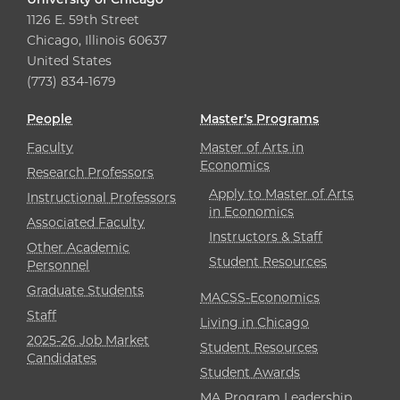
1126 E. 59th Street
Chicago, Illinois 60637
United States
(773) 834-1679
People
Master’s Programs
Faculty
Master of Arts in
Economics
Research Professors
Apply to Master of Arts
Instructional Professors
in Economics
Associated Faculty
Instructors & Staff
Other Academic
Student Resources
Personnel
Graduate Students
MACSS-Economics
Staff
Living in Chicago
2025-26 Job Market
Student Resources
Candidates
Student Awards
MA Program Leadership