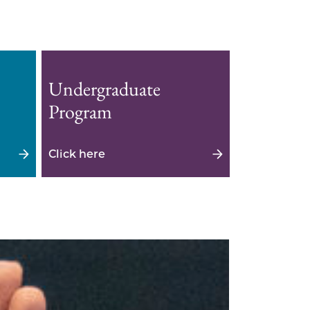
Undergraduate
Program
Click here