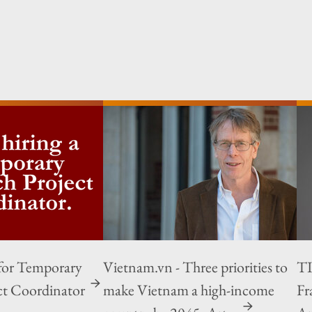
for Temporary
Vietnam.vn - Three priorities to
TI
ct Coordinator
make Vietnam a high-income
Fr