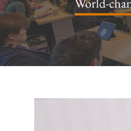
World-chan