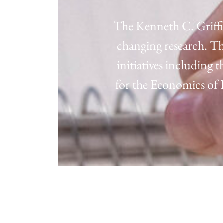
The Kenneth C. Griffi
changing research. Th
initiatives including
for the Economics o