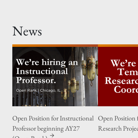
News
Open Position for Instructional
Open Position 
Professor beginning AY27
Research Proje