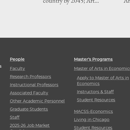
country by 2045; Art...
Art
People
Master’s Programs
s
Faculty
Master of Arts in Economic
Research Professors
Apply to Master of Arts in
Economics
Instructional Professors
Instructors & Staff
Associated Faculty
Student Resources
Other Academic Personnel
Graduate Students
MACSS-Economics
Staff
Living in Chicago
2025-26 Job Market
Student Resources