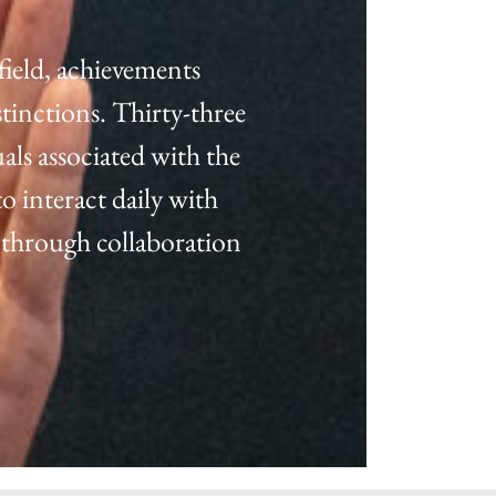
field, achievements
tinctions. Thirty-three
als associated with the
o interact daily with
 through collaboration