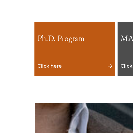
Ph.D. Program
MA
Click here
Click