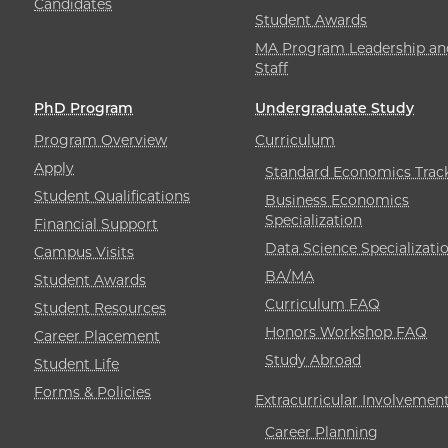
Candidates
Student Awards
MA Program Leadership an
Staff
PhD Program
Undergraduate Study
Program Overview
Curriculum
Apply
Standard Economics Trac
Student Qualifications
Business Economics
Specialization
Financial Support
Data Science Specializati
Campus Visits
BA/MA
Student Awards
Curriculum FAQ
Student Resources
Honors Workshop FAQ
Career Placement
Study Abroad
Student Life
Forms & Policies
Extracurricular Involvemen
Career Planning