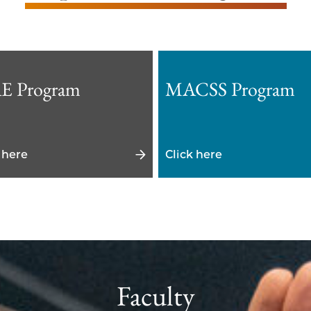
E Program
MACSS Program
 here
Click here
Faculty