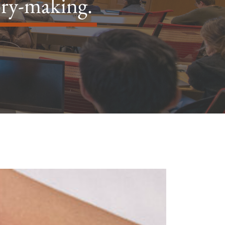
ory-making.