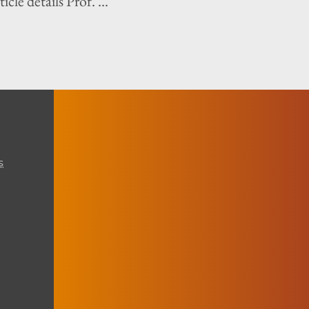
icle details Prof. ...
s