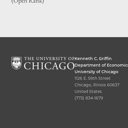
(Open Rank)
Kenneth C. Griffin
Department of Economic
University of Chicago
1126 E. 59th Street
Chicago, Illinois 60637
United States
(773) 834-1679