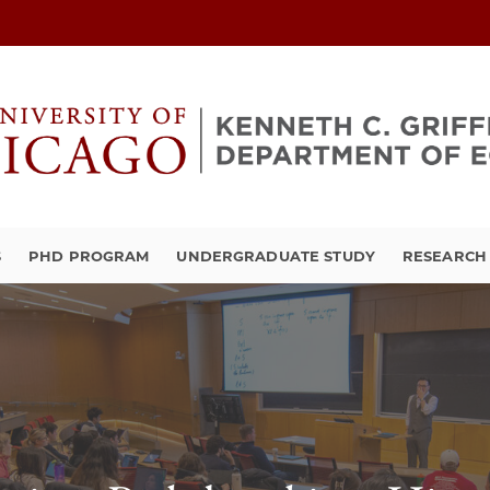
S
PHD PROGRAM
UNDERGRADUATE STUDY
RESEARCH 