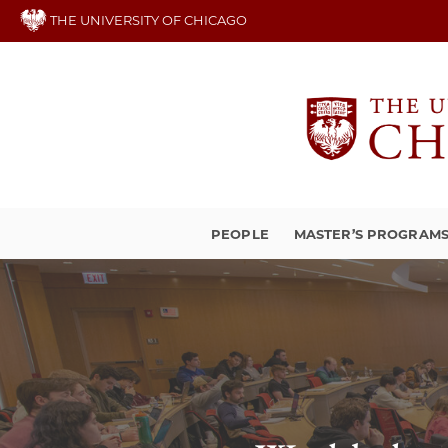
Skip
THE UNIVERSITY OF CHICAGO
to
main
content
PEOPLE
MASTER’S PROGRAM