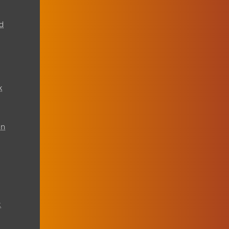
d
k
on
t