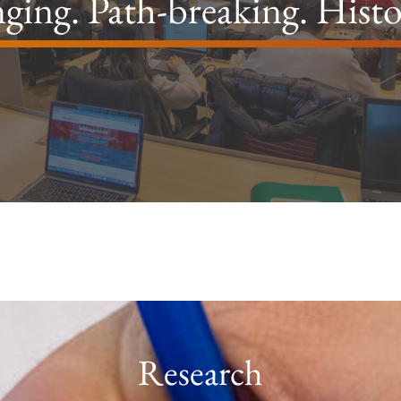
ging. Path-breaking. Hist
Research