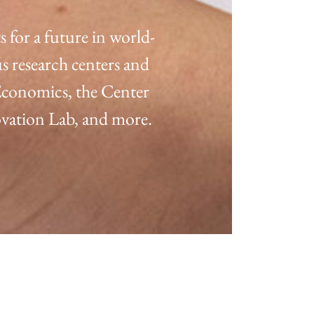
for a future in world-
s research centers and
 Economics, the Center
ation Lab, and more.