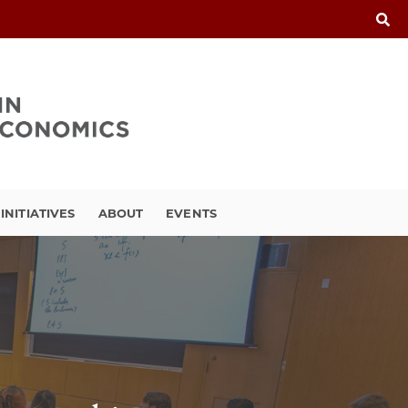
INITIATIVES
ABOUT
EVENTS