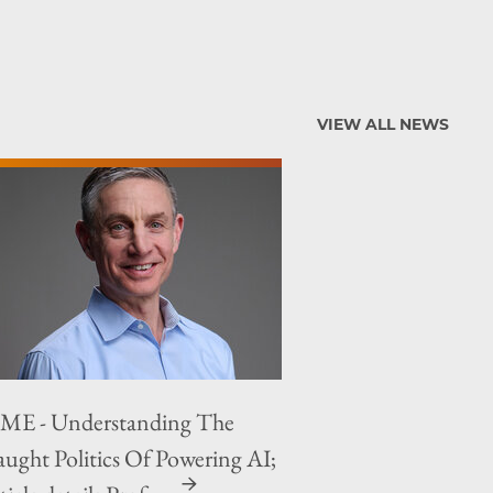
VIEW ALL NEWS
ME - Understanding The
aught Politics Of Powering AI;