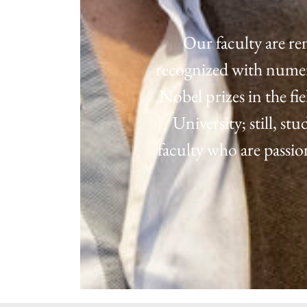
Our faculty are re
recognized with numero
Nobel prizes in the fi
University; still, s
faculty who are passi