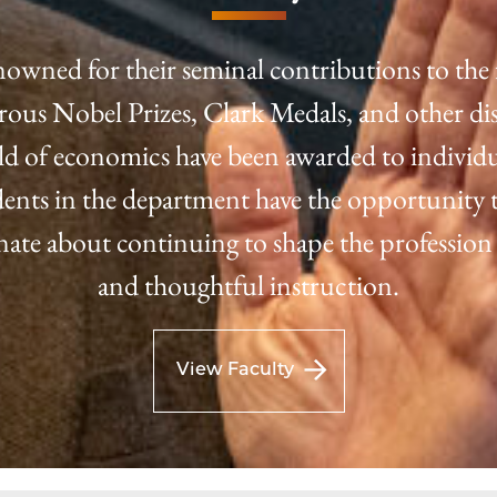
nowned for their seminal contributions to the 
us Nobel Prizes, Clark Medals, and other dis
eld of economics have been awarded to individu
tudents in the department have the opportunity t
onate about continuing to shape the profession
and thoughtful instruction.
View Faculty