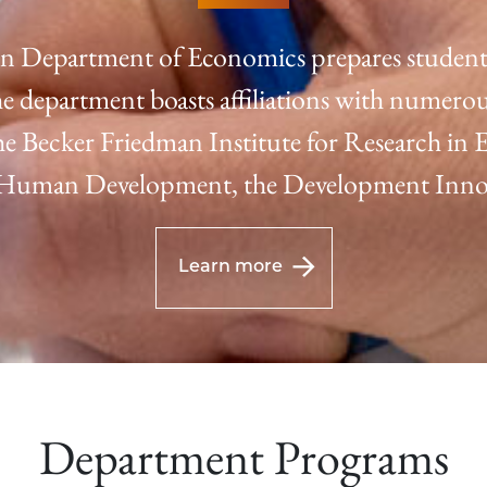
n Department of Economics prepares students 
e department boasts affiliations with numerou
 the Becker Friedman Institute for Research in
f Human Development, the Development Innov
Learn more
Department Programs