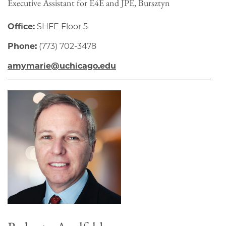
Executive Assistant for E4E and JPE, Bursztyn
Office:
SHFE Floor 5
Phone:
(773) 702-3478
amymarie@uchicago.edu