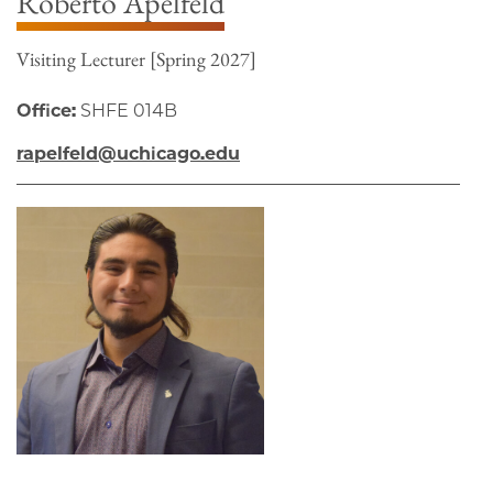
Roberto Apelfeld
Visiting Lecturer [Spring 2027]
Office:
SHFE 014B
rapelfeld@uchicago.edu