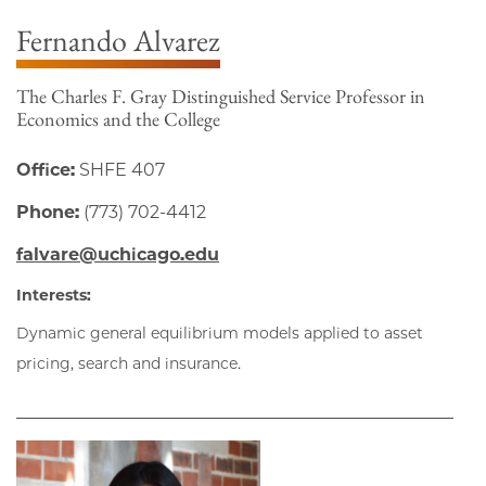
Fernando Alvarez
The Charles F. Gray Distinguished Service Professor in
Economics and the College
Office:
SHFE 407
Phone:
(773) 702-4412
falvare@uchicago.edu
Interests:
Dynamic general equilibrium models applied to asset
pricing, search and insurance.