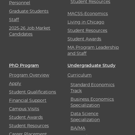
Student Resources
Personnel
Graduate Students
MACSS-Economics
Staff
Living in Chicago
2025-26 Job Market
Student Resources
Candidates
Student Awards
MA Program Leadership
and Staff
PhD Program
Undergraduate Study
Program Overview
Curriculum
Apply
Standard Economics
Track
Student Qualifications
Business Economics
Financial Support
Specialization
Campus Visits
Data Science
Student Awards
Specialization
Student Resources
BA/MA
Career Placement