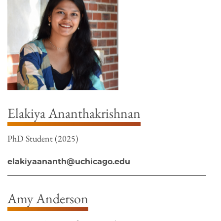
Elakiya Ananthakrishnan
PhD Student (2025)
elakiyaananth@uchicago.edu
Amy Anderson