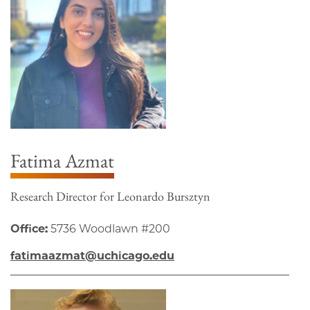
Fatima Azmat
Research Director for Leonardo Bursztyn
Office:
5736 Woodlawn #200
fatimaazmat@uchicago.edu