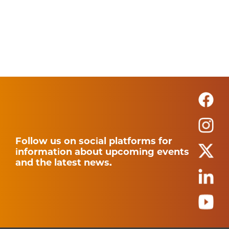
Follow us on social platforms for
information about upcoming events
and the latest news.