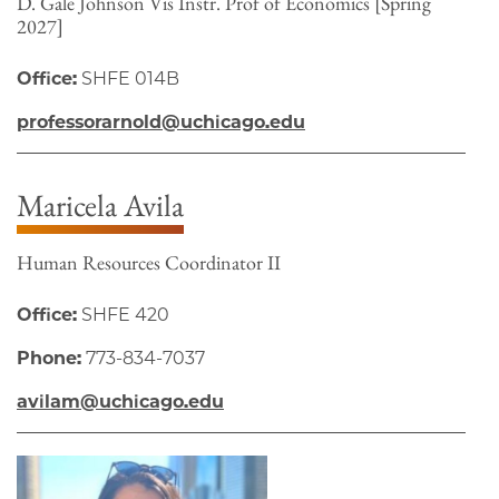
D. Gale Johnson Vis Instr. Prof of Economics [Spring
2027]
Office:
SHFE 014B
professorarnold@uchicago.edu
Maricela Avila
Human Resources Coordinator II
Office:
SHFE 420
Phone:
773-834-7037
avilam@uchicago.edu