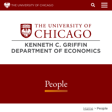
Skip
THE UNIVERSITY OF CHICAGO
to
To
main
content
People
Home
>
People