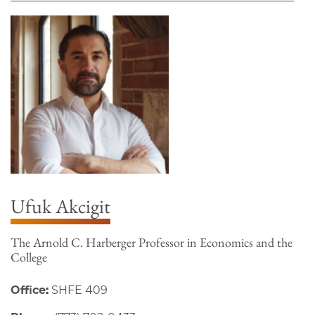
Ufuk Akcigit
The Arnold C. Harberger Professor in Economics and the
College
Office:
SHFE 409