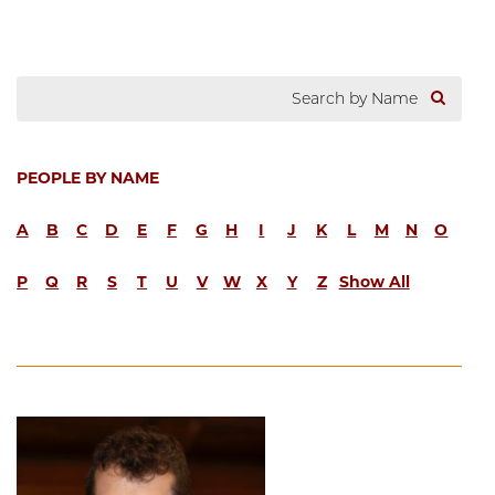
PEOPLE BY NAME
A
B
C
D
E
F
G
H
I
J
K
L
M
N
O
P
Q
R
S
T
U
V
W
X
Y
Z
Show All