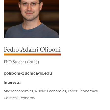
Pedro Adami Oliboni
PhD Student (2023)
poliboni@uchicago.edu
Interests:
Macroeconomics, Public Economics, Labor Economics,
Political Economy