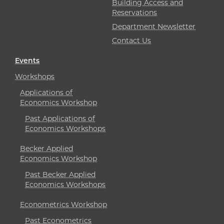
Building Access and
Reservations
Department Newsletter
Contact Us
Events
Workshops
Applications of
Economics Workshop
Past Applications of
Economics Workshops
Becker Applied
Economics Workshop
Past Becker Applied
Economics Workshops
Econometrics Workshop
Past Econometrics