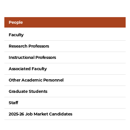
People
Faculty
Research Professors
Instructional Professors
Associated Faculty
Other Academic Personnel
Graduate Students
Staff
2025-26 Job Market Candidates