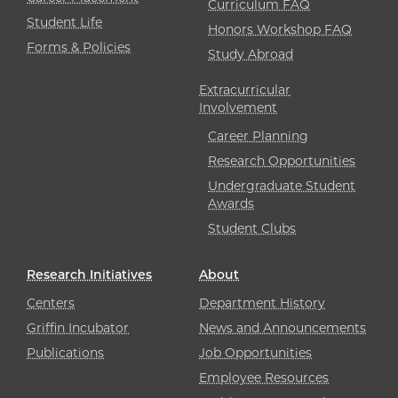
Curriculum FAQ
Student Life
Honors Workshop FAQ
Forms & Policies
Study Abroad
Extracurricular
Involvement
Career Planning
Research Opportunities
Undergraduate Student
Awards
Student Clubs
Research Initiatives
About
Centers
Department History
Griffin Incubator
News and Announcements
Publications
Job Opportunities
Employee Resources