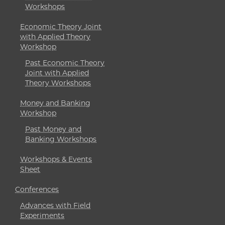
Workshops
Economic Theory Joint
with Applied Theory
Workshop
Past Economic Theory
Joint with Applied
Theory Workshops
Money and Banking
Workshop
Past Money and
Banking Workshops
Workshops & Events
Sheet
Conferences
Advances with Field
Experiments