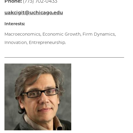
Phone:
(773) 702-0433
uakcigit@uchicago.edu
Interests:
Macroeconomics, Economic Growth, Firm Dynamics,
Innovation, Entrepreneurship.