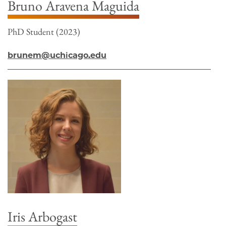
Bruno Aravena Maguida
PhD Student (2023)
brunem@uchicago.edu
Iris Arbogast