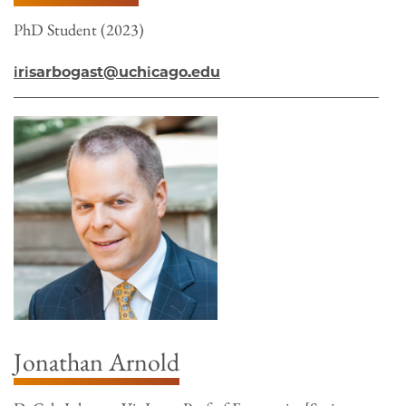
PhD Student (2023)
irisarbogast@uchicago.edu
Jonathan Arnold