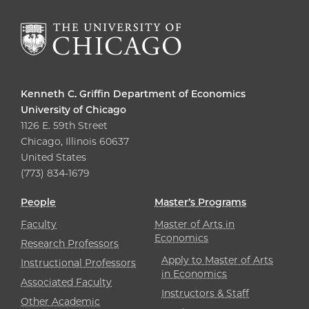
Kenneth C. Griffin Department of Economics
University of Chicago
1126 E. 59th Street
Chicago, Illinois 60637
United States
(773) 834-1679
People
Master’s Programs
Faculty
Master of Arts in
Economics
Research Professors
Apply to Master of Arts
Instructional Professors
in Economics
Associated Faculty
Instructors & Staff
Other Academic