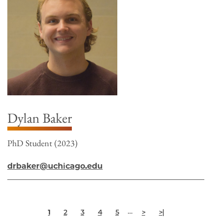
Dylan Baker
PhD Student (2023)
drbaker@uchicago.edu
Pagination
Current
Page
Page
Page
Page
Next
Last
…
1
2
3
4
5
>
>|
page
page
page