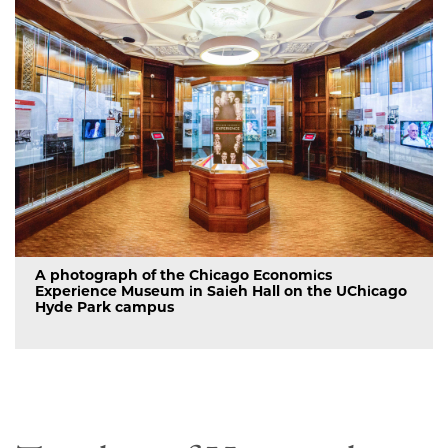
A photograph of the Chicago Economics
Experience Museum in Saieh Hall on the UChicago
Hyde Park campus