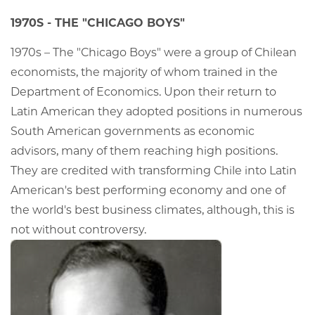
1970S - THE "CHICAGO BOYS"
1970s – The "Chicago Boys" were a group of Chilean
economists, the majority of whom trained in the
Department of Economics. Upon their return to
Latin American they adopted positions in numerous
South American governments as economic
advisors, many of them reaching high positions.
They are credited with transforming Chile into Latin
American's best performing economy and one of
the world's best business climates, although, this is
not without controversy.