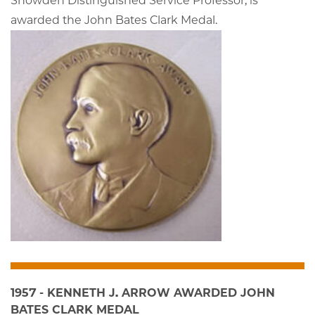
Snowden Distinguished Service Professor, is
awarded the John Bates Clark Medal.
1957 - KENNETH J. ARROW AWARDED JOHN
BATES CLARK MEDAL