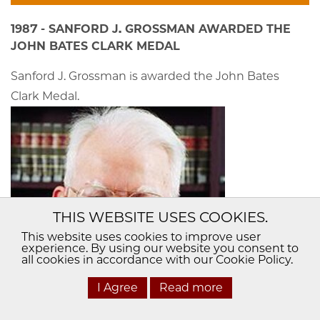
1987 - SANFORD J. GROSSMAN AWARDED THE
JOHN BATES CLARK MEDAL
Sanford J. Grossman is awarded the John Bates
Clark Medal.
THIS WEBSITE USES COOKIES.
This website uses cookies to improve user
experience. By using our website you consent to
all cookies in accordance with our Cookie Policy.
I Agree
Read more