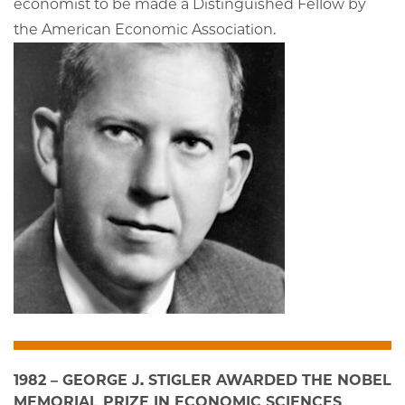
economist to be made a Distinguished Fellow by
the American Economic Association.
1982 – GEORGE J. STIGLER AWARDED THE NOBEL
MEMORIAL PRIZE IN ECONOMIC SCIENCES