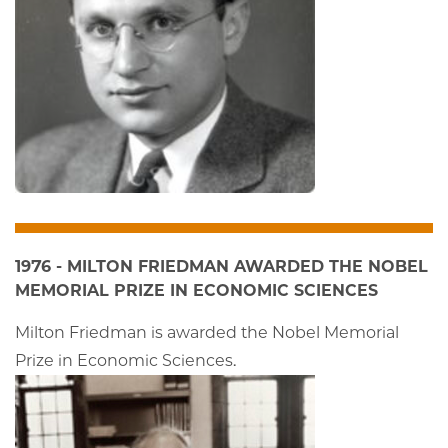
1976 - MILTON FRIEDMAN AWARDED THE NOBEL
MEMORIAL PRIZE IN ECONOMIC SCIENCES
Milton Friedman is awarded the Nobel Memorial
Prize in Economic Sciences.