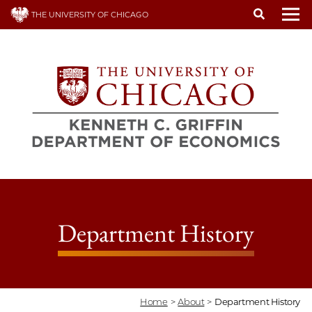
Skip
THE UNIVERSITY OF CHICAGO
to
To
main
content
Department History
Home
>
About
>
Department History