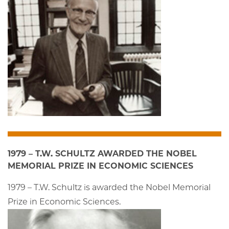
1979 – T.W. SCHULTZ AWARDED THE NOBEL
MEMORIAL PRIZE IN ECONOMIC SCIENCES
1979 – T.W. Schultz is awarded the Nobel Memorial
Prize in Economic Sciences.