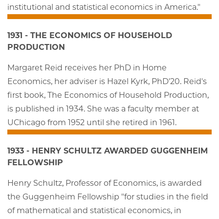
institutional and statistical economics in America."
1931 - THE ECONOMICS OF HOUSEHOLD
PRODUCTION
Margaret Reid receives her PhD in Home
Economics, her adviser is Hazel Kyrk, PhD'20. Reid's
first book, The Economics of Household Production,
is published in 1934. She was a faculty member at
UChicago from 1952 until she retired in 1961.
1933 - HENRY SCHULTZ AWARDED GUGGENHEIM
FELLOWSHIP
Henry Schultz, Professor of Economics, is awarded
the Guggenheim Fellowship "for studies in the field
of mathematical and statistical economics, in