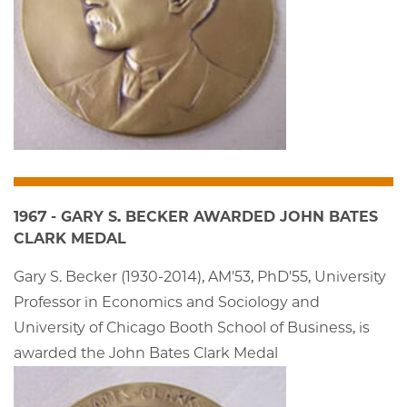
1967 - GARY S. BECKER AWARDED JOHN BATES
CLARK MEDAL
Gary S. Becker (1930-2014), AM'53, PhD'55, University
Professor in Economics and Sociology and
University of Chicago Booth School of Business, is
awarded the John Bates Clark Medal