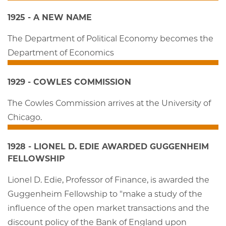
1925 - A NEW NAME
The Department of Political Economy becomes the
Department of Economics
1929 - COWLES COMMISSION
The Cowles Commission arrives at the University of
Chicago.
1928 - LIONEL D. EDIE AWARDED GUGGENHEIM
FELLOWSHIP
Lionel D. Edie, Professor of Finance, is awarded the
Guggenheim Fellowship to "make a study of the
influence of the open market transactions and the
discount policy of the Bank of England upon