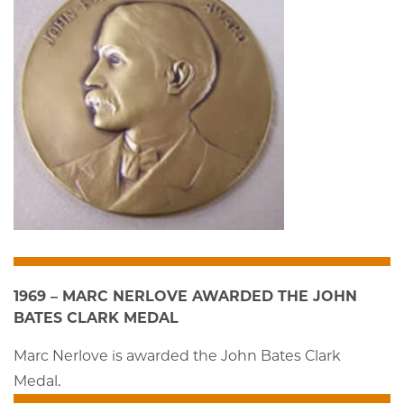
1969 – MARC NERLOVE AWARDED THE JOHN
BATES CLARK MEDAL
Marc Nerlove is awarded the John Bates Clark
Medal.