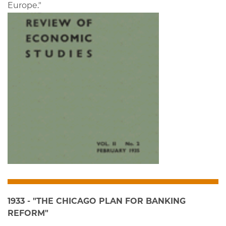
Europe."
1933 - "THE CHICAGO PLAN FOR BANKING
REFORM"