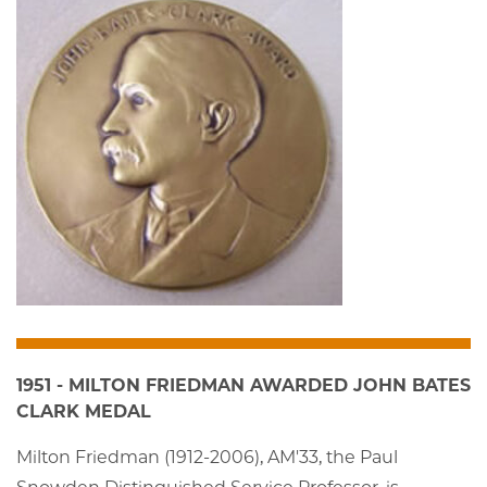
1951 - MILTON FRIEDMAN AWARDED JOHN BATES
CLARK MEDAL
Milton Friedman (1912-2006), AM'33, the Paul