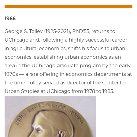
1966
George S. Tolley (1925-2021), PhD'55, returns to
UChicago and, following a highly successful career
in agricultural economics, shifts his focus to urban
economics, establishing urban economics as an
area in the UChicago graduate program by the early
1970s — a rare offering in economics departments at
the time. Tolley served as director of the Center for
Urban Studies at UChicago from 1978 to 1985.