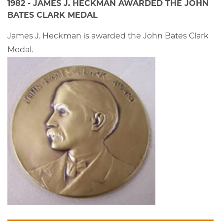
1982 - JAMES J. HECKMAN AWARDED THE JOHN
BATES CLARK MEDAL
James J. Heckman is awarded the John Bates Clark
Medal.