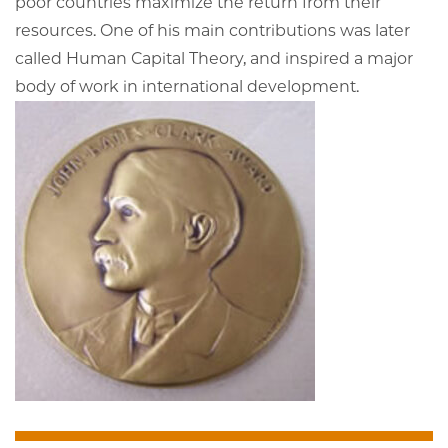
poor countries maximize the return from their
resources. One of his main contributions was later
called Human Capital Theory, and inspired a major
body of work in international development.