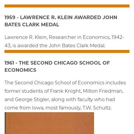
1959 - LAWRENCE R. KLEIN AWARDED JOHN
BATES CLARK MEDAL
Lawrence R. Klein, Researcher in Economics, 1942-
43, is awarded the John Bates Clark Medal.
1961 - THE SECOND CHICAGO SCHOOL OF
ECONOMICS
The Second Chicago School of Economics includes
former students of Frank Knight, Milton Friedman,
and George Stigler, along with faculty who had
come from Iowa, most famously, T.W. Schultz.