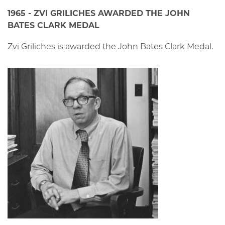
1965 - ZVI GRILICHES AWARDED THE JOHN
BATES CLARK MEDAL
Zvi Griliches is awarded the John Bates Clark Medal.