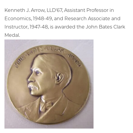
Kenneth J. Arrow, LLD'67, Assistant Professor in
Economics, 1948-49, and Research Associate and
Instructor, 1947-48, is awarded the John Bates Clark
Medal.