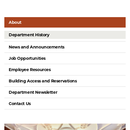
About
Department History
News and Announcements
Job Opportunities
Employee Resources
Building Access and Reservations
Department Newsletter
Contact Us