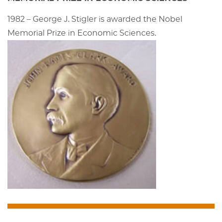
1982 – George J. Stigler is awarded the Nobel
Memorial Prize in Economic Sciences.