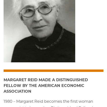
MARGARET REID MADE A DISTINGUISHED
FELLOW BY THE AMERICAN ECONOMIC
ASSOCIATION
1980 – Margaret Reid becomes the first woman