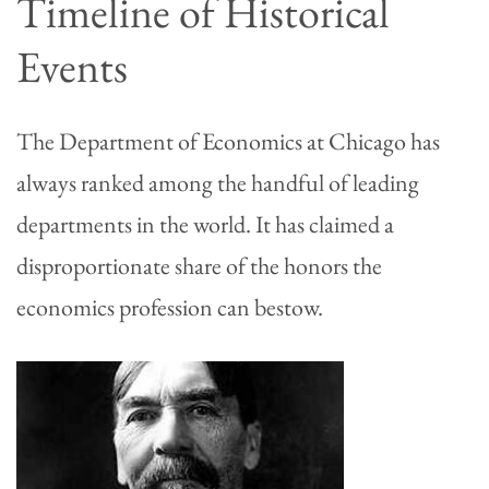
Timeline of Historical
Events
The Department of Economics at Chicago has
always ranked among the handful of leading
departments in the world. It has claimed a
disproportionate share of the honors the
economics profession can bestow.