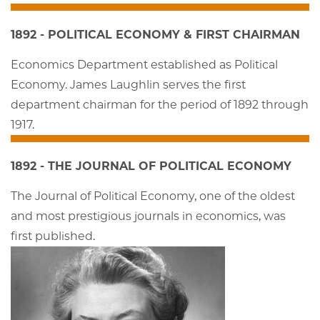
1892 - POLITICAL ECONOMY & FIRST CHAIRMAN
Economics Department established as Political
Economy. James Laughlin serves the first
department chairman for the period of 1892 through
1917.
1892 - THE JOURNAL OF POLITICAL ECONOMY
The Journal of Political Economy, one of the oldest
and most prestigious journals in economics, was
first published.