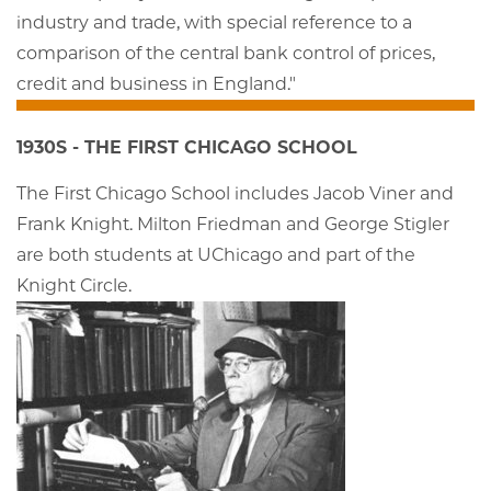
industry and trade, with special reference to a
comparison of the central bank control of prices,
credit and business in England."
1930S - THE FIRST CHICAGO SCHOOL
The First Chicago School includes Jacob Viner and
Frank Knight. Milton Friedman and George Stigler
are both students at UChicago and part of the
Knight Circle.