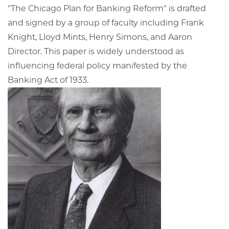
"The Chicago Plan for Banking Reform" is drafted
and signed by a group of faculty including Frank
Knight, Lloyd Mints, Henry Simons, and Aaron
Director. This paper is widely understood as
influencing federal policy manifested by the
Banking Act of 1933.