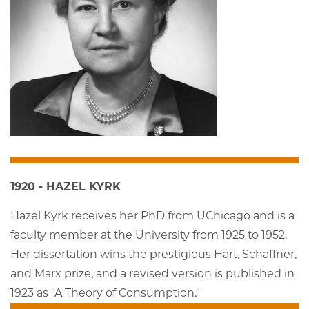
1920 - HAZEL KYRK
Hazel Kyrk receives her PhD from UChicago and is a
faculty member at the University from 1925 to 1952.
Her dissertation wins the prestigious Hart, Schaffner,
and Marx prize, and a revised version is published in
1923 as "A Theory of Consumption."