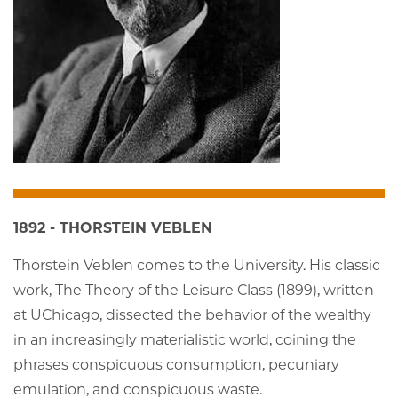
1892 - THORSTEIN VEBLEN
Thorstein Veblen comes to the University. His classic
work, The Theory of the Leisure Class (1899), written
at UChicago, dissected the behavior of the wealthy
in an increasingly materialistic world, coining the
phrases conspicuous consumption, pecuniary
emulation, and conspicuous waste.