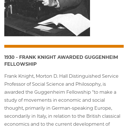
1930 - FRANK KNIGHT AWARDED GUGGENHEIM
FELLOWSHIP
Frank Knight, Morton D. Hall Distinguished Service
Professor of Social Science and Philosophy, is
awarded the Guggenheim Fellowship "to make a
study of movements in economic and social
thought, primarily in German-speaking Europe,
secondarily in Italy, in relation to the British classical
economics and to the current development of