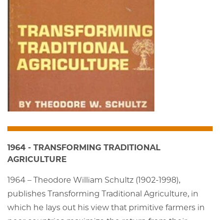
1964 - TRANSFORMING TRADITIONAL
AGRICULTURE
1964 – Theodore William Schultz (1902-1998),
publishes Transforming Traditional Agriculture, in
which he lays out his view that primitive farmers in