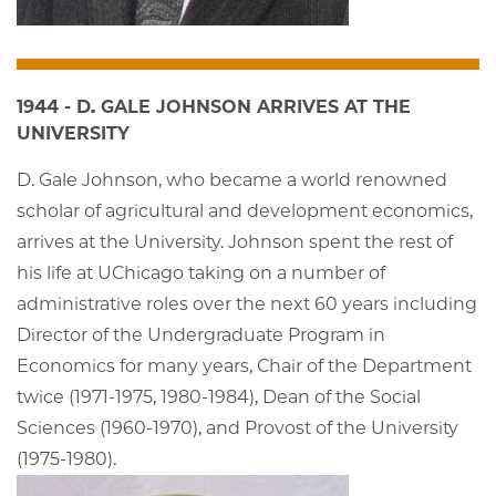
1944 - D. GALE JOHNSON ARRIVES AT THE
UNIVERSITY
D. Gale Johnson, who became a world renowned
scholar of agricultural and development economics,
arrives at the University. Johnson spent the rest of
his life at UChicago taking on a number of
administrative roles over the next 60 years including
Director of the Undergraduate Program in
Economics for many years, Chair of the Department
twice (1971-1975, 1980-1984), Dean of the Social
Sciences (1960-1970), and Provost of the University
(1975-1980).