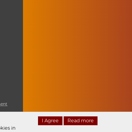
ment
I Agree
Read more
kies in