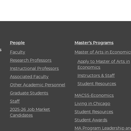
People
Master’s Programs
s
Faculty
Master of Arts in Economic
Research Professors
Apply to Master of Arts in
Economics
Instructional Professors
Instructors & Staff
Associated Faculty
Student Resources
Other Academic Personnel
Graduate Students
MACSS-Economics
Staff
Living in Chicago
2025-26 Job Market
Student Resources
Candidates
Student Awards
MA Program Leadership an