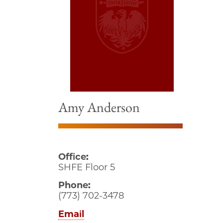
Amy Anderson
Office:
SHFE Floor 5
Phone:
(773) 702-3478
Email