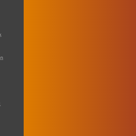
k
on
t