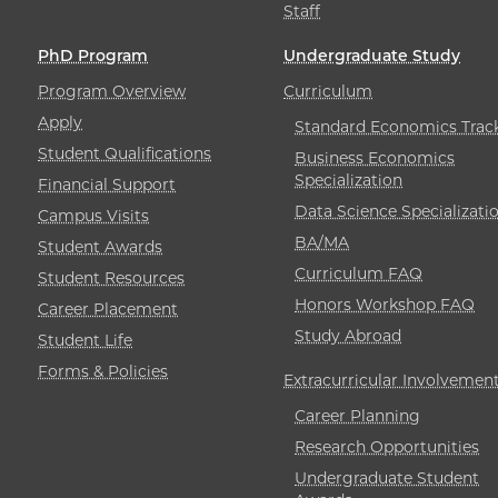
Staff
PhD Program
Undergraduate Study
Program Overview
Curriculum
Apply
Standard Economics Trac
Student Qualifications
Business Economics
Specialization
Financial Support
Data Science Specializati
Campus Visits
BA/MA
Student Awards
Curriculum FAQ
Student Resources
Honors Workshop FAQ
Career Placement
Study Abroad
Student Life
Forms & Policies
Extracurricular Involvemen
Career Planning
Research Opportunities
Undergraduate Student