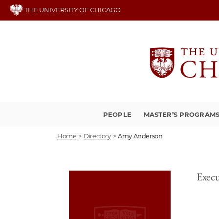
Skip
THE UNIVERSITY OF CHICAGO
to
main
content
PEOPLE
MASTER’S PROGRAM
Home
>
Directory
>
Amy Anderson
Execu