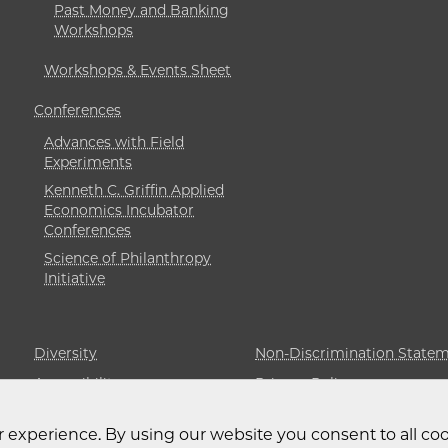
Past Money and Banking
Workshops
Workshops & Events Sheet
Conferences
Advances with Field
Experiments
Kenneth C. Griffin Applied
Economics Incubator
Conferences
Science of Philanthropy
Initiative
Diversity
Non-Discrimination State
Accessibility
Privacy Policy
 experience. By using our website you consent to all coo