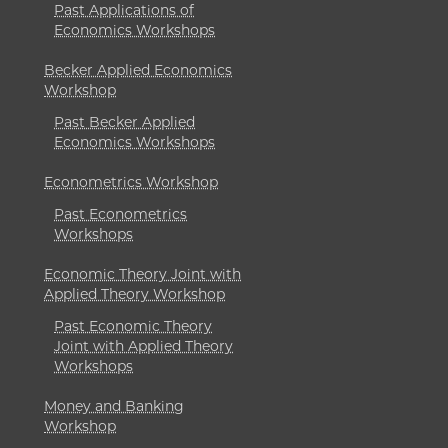
Past Applications of
Economics Workshops
Becker Applied Economics
Workshop
Past Becker Applied
Economics Workshops
Econometrics Workshop
Past Econometrics
Workshops
Economic Theory Joint with
Applied Theory Workshop
Past Economic Theory
Joint with Applied Theory
Workshops
Money and Banking
Workshop