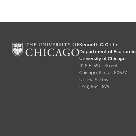
Kenneth C. Griffin
Department of Economic
University of Chicago
1126 E. 59th Street
Chicago, Illinois 60637
United States
(773) 834-1679