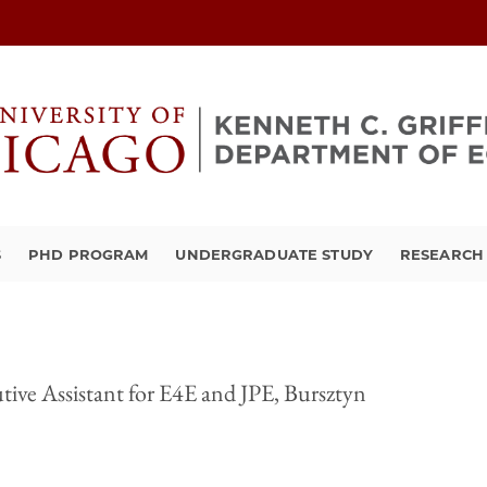
S
PHD PROGRAM
UNDERGRADUATE STUDY
RESEARCH 
tive Assistant for E4E and JPE, Bursztyn