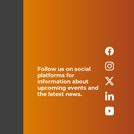
Follow us on social
platforms for
information about
upcoming events and
the latest news.