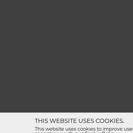
THIS WEBSITE USES COOKIES.
This website uses cookies to improve user