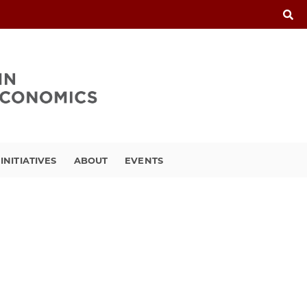
INITIATIVES
ABOUT
EVENTS