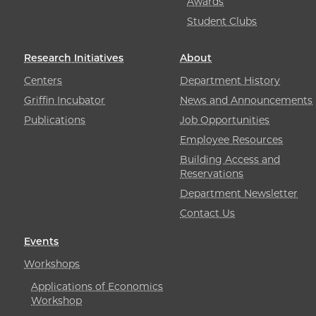
Awards
Student Clubs
Research Initiatives
About
Centers
Department History
Griffin Incubator
News and Announcements
Publications
Job Opportunities
Employee Resources
Building Access and
Reservations
Department Newsletter
Contact Us
Events
Workshops
Applications of Economics
Workshop