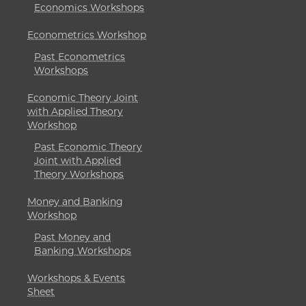
Economics Workshops
Econometrics Workshop
Past Econometrics
Workshops
Economic Theory Joint
with Applied Theory
Workshop
Past Economic Theory
Joint with Applied
Theory Workshops
Money and Banking
Workshop
Past Money and
Banking Workshops
Workshops & Events
Sheet