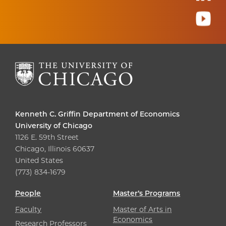
Kenneth C. Griffin Department of Economics
University of Chicago
1126 E. 59th Street
Chicago, Illinois 60637
United States
(773) 834-1679
People
Master’s Programs
Faculty
Master of Arts in
Economics
Research Professors