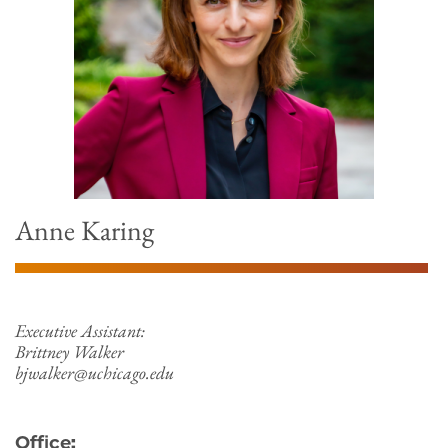
Anne Karing
Executive Assistant:
Brittney Walker
bjwalker@uchicago.edu
Office: