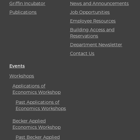
Griffin Incubator
News and Announcements
Publications
Job Opportunities
Employee Resources
Building Access and
Reservations
Department Newsletter
Contact Us
Events
Workshops
Applications of
Economics Workshop
Past Applications of
Economics Workshops
Becker Applied
Economics Workshop
Past Becker Applied