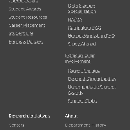
Campus Visits
Data Science
Student Awards
Specialization
Student Resources
BA/MA
Career Placement
Curriculum FAQ
Student Life
Honors Workshop FAQ
Forms & Policies
Study Abroad
Extracurricular
Involvement
Career Planning
Research Opportunities
Undergraduate Student
Awards
Student Clubs
Research Initiatives
About
Centers
Department History