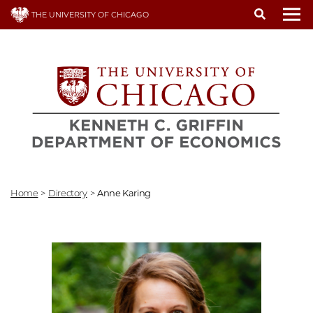
Skip
THE UNIVERSITY OF CHICAGO
to
To
main
content
Home
>
Directory
>
Anne Karing