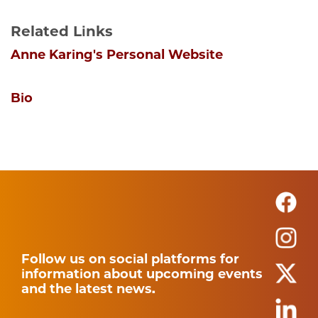
Related Links
Anne Karing's Personal Website
Bio
Follow us on social platforms for
information about upcoming events
and the latest news.