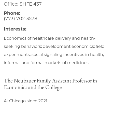
Office: SHFE 437
Phone:
(773) 702-3578
Interests:
Economics of healthcare delivery and health-
seeking behaviors; development economics; field
experiments; social signaling incentives in health;
informal and formal markets of medicines
The Neubauer Family Assistant Professor in
Economics and the College
At Chicago since 2021