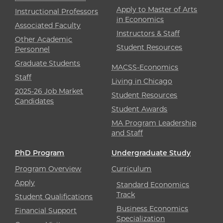
Apply to Master of Arts
Instructional Professors
in Economics
Associated Faculty
Instructors & Staff
Other Academic
Student Resources
Personnel
Graduate Students
MACSS-Economics
Staff
Living in Chicago
2025-26 Job Market
Student Resources
Candidates
Student Awards
MA Program Leadership
and Staff
PhD Program
Undergraduate Study
Program Overview
Curriculum
Apply
Standard Economics
Track
Student Qualifications
Business Economics
Financial Support
Specialization