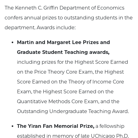
The Kenneth C. Griffin Department of Economics
confers annual prizes to outstanding students in the
department. Awards include:
Martin and Margaret Lee Prizes and
Graduate Student Teaching awards,
including prizes for the Highest Score Earned
on the Price Theory Core Exam, the Highest
Score Earned on the Theory of Income Core
Exam, the Highest Score Earned on the
Quantitative Methods Core Exam, and the
Outstanding Undergraduate Teaching Award.
The Yiran Fan Memorial Prize,
a fellowship
established in memory of late UChicago Ph.D.