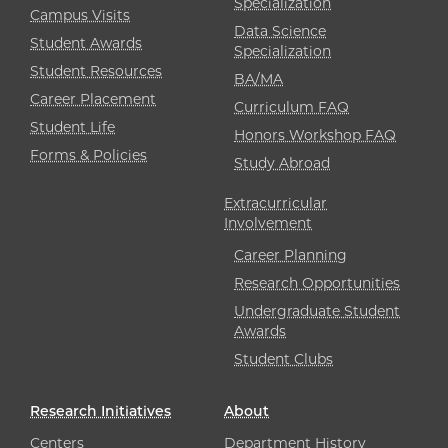
Specialization
Campus Visits
Data Science
Student Awards
Specialization
Student Resources
BA/MA
Career Placement
Curriculum FAQ
Student Life
Honors Workshop FAQ
Forms & Policies
Study Abroad
Extracurricular
Involvement
Career Planning
Research Opportunities
Undergraduate Student
Awards
Student Clubs
Research Initiatives
About
Centers
Department History