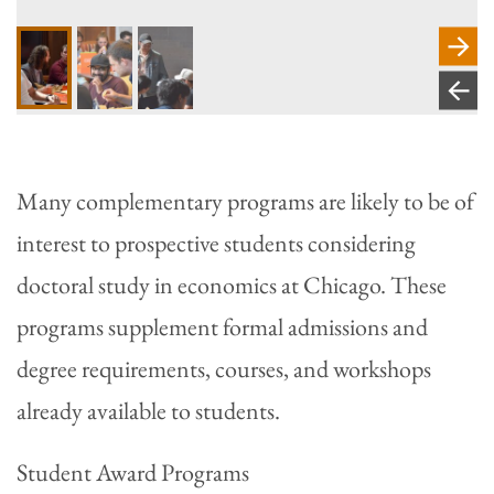
Many complementary programs are likely to be of
interest to prospective students considering
doctoral study in economics at Chicago. These
programs supplement formal admissions and
degree requirements, courses, and workshops
already available to students.
Student Award Programs