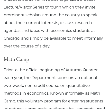
Lecture/Visitor Series through which they invite
prominent scholars around the country to speak
about their current interests, discuss research
agendas and ideas with economics students at
Chicago, and simply be available to meet informally
over the course of a day.
Math Camp
Prior to the official beginning of Autumn Quarter
each year, the Department sponsors an optional
two-week, non-credit course on quantitative
methods in economics. Known informally as Math
Camp, this voluntary program for entering students
introduces some basic mathematical concepts used