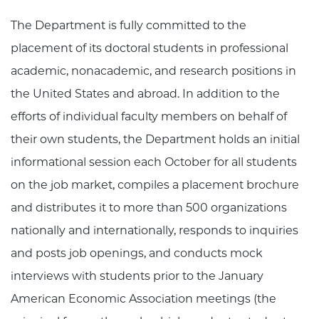
The Department is fully committed to the
placement of its doctoral students in professional
academic, nonacademic, and research positions in
the United States and abroad. In addition to the
efforts of individual faculty members on behalf of
their own students, the Department holds an initial
informational session each October for all students
on the job market, compiles a placement brochure
and distributes it to more than 500 organizations
nationally and internationally, responds to inquiries
and posts job openings, and conducts mock
interviews with students prior to the January
American Economic Association meetings (the