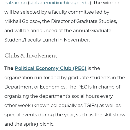
Falzareno
(
kfalzareno@uchicago.edu
). The winner
will be selected by a faculty committee led by
Mikhail Golosov, the Director of Graduate Studies,
and will be announced at the annual Graduate
Student/Faculty Lunch in November.
Clubs & Involvement
The
Political Economy Club (PEC)
is the
organization run for and by graduate students in the
Department of Economics. The PEC is in charge of
organizing the department's social hours every
other week (known colloquially as TGIFs) as well as
special events during the year, such as the skit show
and the spring picnic.