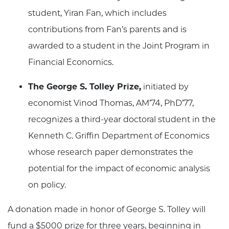
student, Yiran Fan, which includes
contributions from Fan’s parents and is
awarded to a student in the Joint Program in
Financial Economics.
The George S. Tolley Prize,
initiated by
economist Vinod Thomas, AM’74, PhD’77,
recognizes a third-year doctoral student in the
Kenneth C. Griffin Department of Economics
whose research paper demonstrates the
potential for the impact of economic analysis
on policy.
A donation made in honor of George S. Tolley will
fund a $5000 prize for three years, beginning in