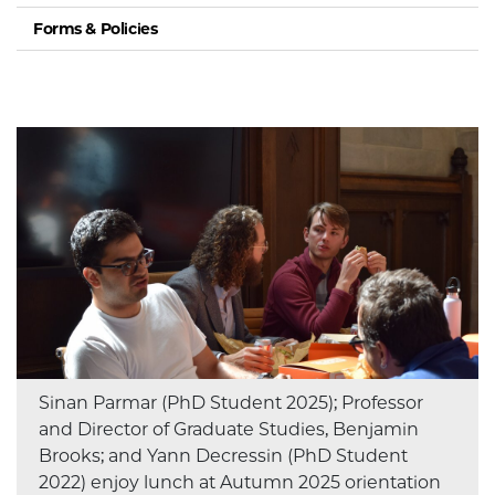
Forms & Policies
Sinan Parmar (PhD Student 2025); Professor
and Director of Graduate Studies, Benjamin
Brooks; and Yann Decressin (PhD Student
2022) enjoy lunch at Autumn 2025 orientation