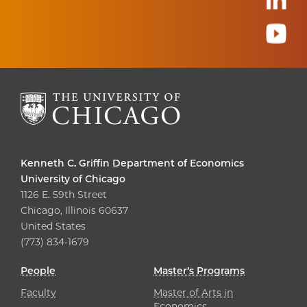
Kenneth C. Griffin Department of Economics
University of Chicago
1126 E. 59th Street
Chicago, Illinois 60637
United States
(773) 834-1679
People
Master’s Programs
Faculty
Master of Arts in
Economics