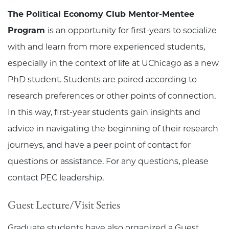
The Political Economy Club Mentor-Mentee
Program
is an opportunity for first-years to socialize
with and learn from more experienced students,
especially in the context of life at UChicago as a new
PhD student. Students are paired according to
research preferences or other points of connection.
In this way, first-year students gain insights and
advice in navigating the beginning of their research
journeys, and have a peer point of contact for
questions or assistance. For any questions, please
contact PEC leadership.
Guest Lecture/Visit Series
Graduate students have also organized a Guest