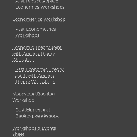
Past Becker Applied
Economics Workshops
Econometrics Workshop
Past Econometrics
Workshops
Economic Theory Joint
with Applied Theory
Workshop
Past Economic Theory
Joint with Applied
Theory Workshops
Money and Banking
Workshop
Past Money and
Banking Workshops
Workshops & Events
Sheet