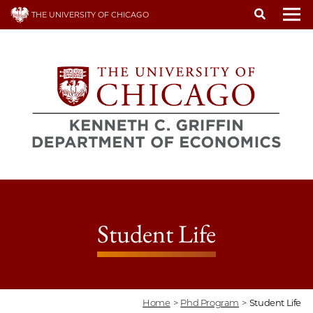
Skip
THE UNIVERSITY OF CHICAGO
to
To
main
content
Student Life
Home
>
Phd Program
>
Student Life