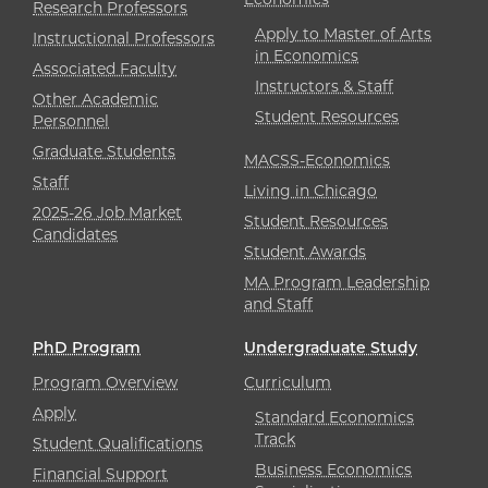
Research Professors
Apply to Master of Arts
Instructional Professors
in Economics
Associated Faculty
Instructors & Staff
Other Academic
Student Resources
Personnel
Graduate Students
MACSS-Economics
Staff
Living in Chicago
2025-26 Job Market
Student Resources
Candidates
Student Awards
MA Program Leadership
and Staff
PhD Program
Undergraduate Study
Program Overview
Curriculum
Apply
Standard Economics
Track
Student Qualifications
Business Economics
Financial Support