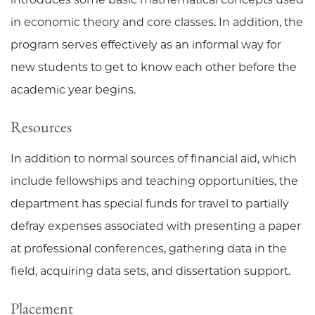
in economic theory and core classes. In addition, the
program serves effectively as an informal way for
new students to get to know each other before the
academic year begins.
Resources
In addition to normal sources of financial aid, which
include fellowships and teaching opportunities, the
department has special funds for travel to partially
defray expenses associated with presenting a paper
at professional conferences, gathering data in the
field, acquiring data sets, and dissertation support.
Placement