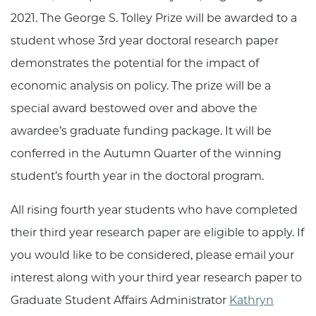
2021. The George S. Tolley Prize will be awarded to a
student whose 3rd year doctoral research paper
demonstrates the potential for the impact of
economic analysis on policy. The prize will be a
special award bestowed over and above the
awardee’s graduate funding package. It will be
conferred in the Autumn Quarter of the winning
student’s fourth year in the doctoral program.
All rising fourth year students who have completed
their third year research paper are eligible to apply. If
you would like to be considered, please email your
interest along with your third year research paper to
Graduate Student Affairs Administrator
Kathryn