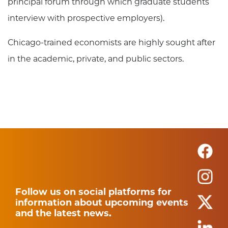
principal forum through which graduate students
interview with prospective employers).
Chicago-trained economists are highly sought after
in the academic, private, and public sectors.
Follow us on social platforms for
information about upcoming events
and the latest news.