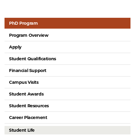
PhD Program
Program Overview
Apply
Student Qualifications
Financial Support
Campus Visits
Student Awards
Student Resources
Career Placement
Student Life