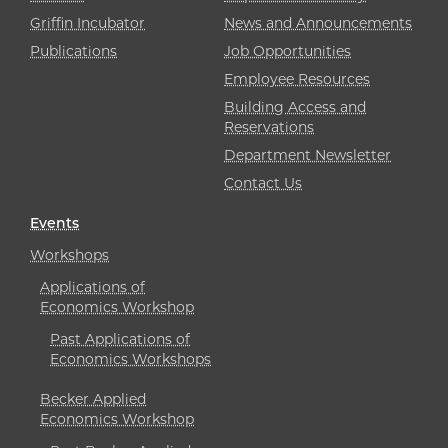
Griffin Incubator
News and Announcements
Publications
Job Opportunities
Employee Resources
Building Access and
Reservations
Department Newsletter
Contact Us
Events
Workshops
Applications of
Economics Workshop
Past Applications of
Economics Workshops
Becker Applied
Economics Workshop