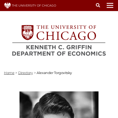
Skip
THE UNIVERSITY OF CHICAGO
to
To
main
content
Home
>
Directory
>
Alexander Torgovitsky