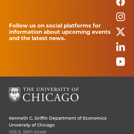
Follow us on social platforms for
information about upcoming events
and the latest news.
Kenneth C. Griffin Department of Economics
University of Chicago
1126 E. 59th Street