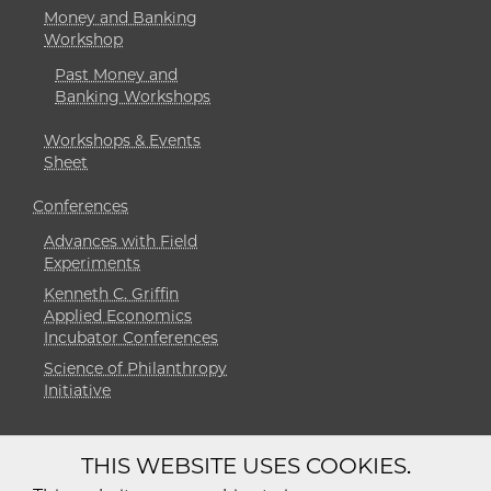
Money and Banking
Workshop
Past Money and
Banking Workshops
Workshops & Events
Sheet
Conferences
Advances with Field
Experiments
Kenneth C. Griffin
Applied Economics
Incubator Conferences
Science of Philanthropy
Initiative
THIS WEBSITE USES COOKIES.
Diversity
Non-Discrimination