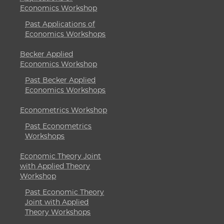
Economics Workshop
Past Applications of
Economics Workshops
Becker Applied
Economics Workshop
Past Becker Applied
Economics Workshops
Econometrics Workshop
Past Econometrics
Workshops
Economic Theory Joint
with Applied Theory
Workshop
Past Economic Theory
Joint with Applied
Theory Workshops