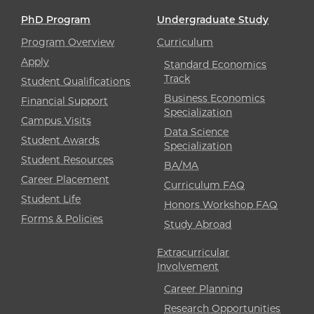
PhD Program
Undergraduate Study
Program Overview
Curriculum
Apply
Standard Economics
Track
Student Qualifications
Business Economics
Financial Support
Specialization
Campus Visits
Data Science
Student Awards
Specialization
Student Resources
BA/MA
Career Placement
Curriculum FAQ
Student Life
Honors Workshop FAQ
Forms & Policies
Study Abroad
Extracurricular
Involvement
Career Planning
Research Opportunities