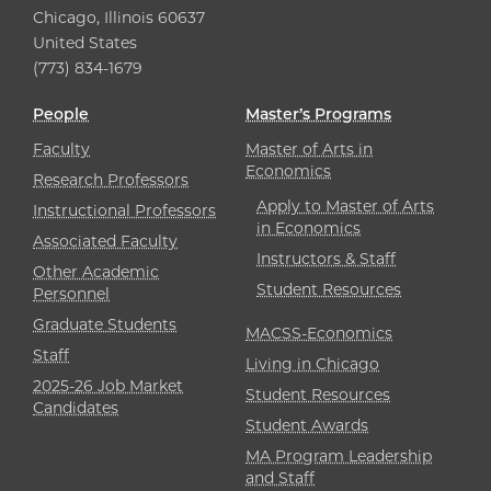
Chicago, Illinois 60637
United States
(773) 834-1679
People
Master’s Programs
Faculty
Master of Arts in
Economics
Research Professors
Apply to Master of Arts
Instructional Professors
in Economics
Associated Faculty
Instructors & Staff
Other Academic
Student Resources
Personnel
Graduate Students
MACSS-Economics
Staff
Living in Chicago
2025-26 Job Market
Student Resources
Candidates
Student Awards
MA Program Leadership
and Staff