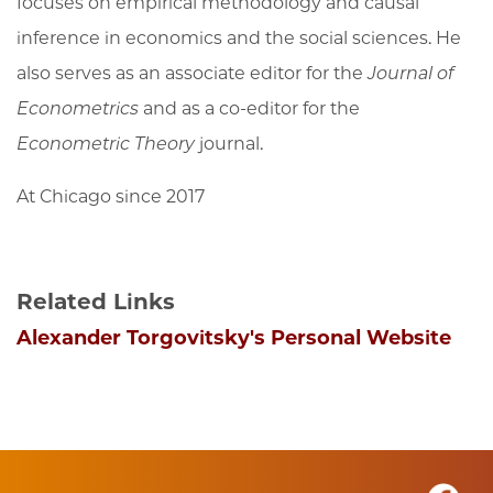
focuses on empirical methodology and causal
inference in economics and the social sciences. He
also serves as an associate editor for the
Journal of
Econometrics
and as a co-editor for the
Econometric Theory
journal.
At Chicago since 2017
Related Links
Alexander Torgovitsky's Personal Website