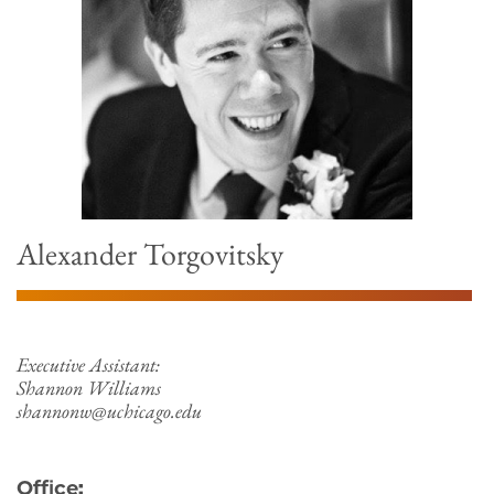
Alexander Torgovitsky
Executive Assistant:
Shannon Williams
shannonw@uchicago.edu
Office: