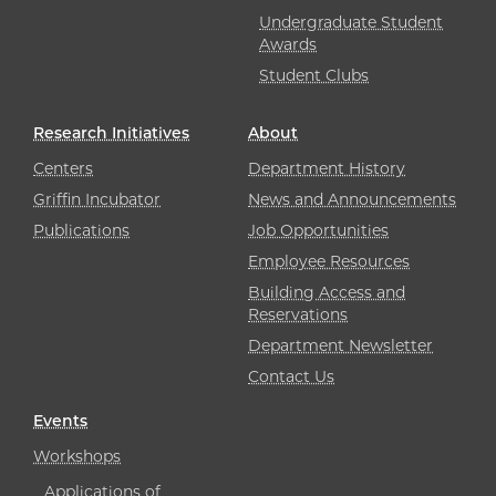
Undergraduate Student
Awards
Student Clubs
Research Initiatives
About
Centers
Department History
Griffin Incubator
News and Announcements
Publications
Job Opportunities
Employee Resources
Building Access and
Reservations
Department Newsletter
Contact Us
Events
Workshops
Applications of