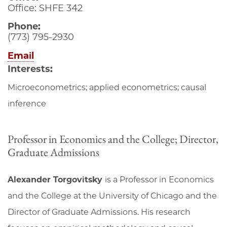
Office: SHFE 342
Phone:
(773) 795-2930
Email
Interests:
Microeconometrics; applied econometrics; causal
inference
Professor in Economics and the College; Director,
Graduate Admissions
Alexander Torgovitsky
is a Professor in Economics
and the College at the University of Chicago and the
Director of Graduate Admissions. His research