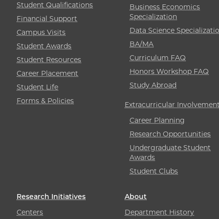
Student Qualifications
Business Economics
Specialization
Financial Support
Data Science Specializati
Campus Visits
BA/MA
Student Awards
Curriculum FAQ
Student Resources
Honors Workshop FAQ
Career Placement
Study Abroad
Student Life
Forms & Policies
Extracurricular Involvemen
Career Planning
Research Opportunities
Undergraduate Student
Awards
Student Clubs
Research Initiatives
About
Centers
Department History