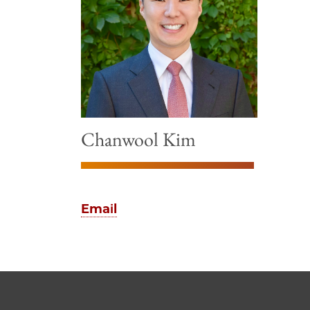
Chanwool Kim
Email