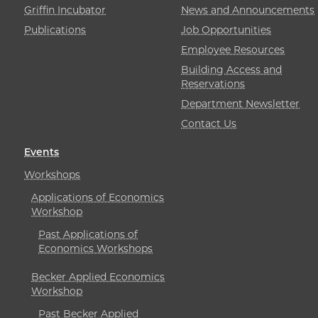
Griffin Incubator
News and Announcements
Publications
Job Opportunities
Employee Resources
Building Access and
Reservations
Department Newsletter
Contact Us
Events
Workshops
Applications of Economics
Workshop
Past Applications of
Economics Workshops
Becker Applied Economics
Workshop
Past Becker Applied