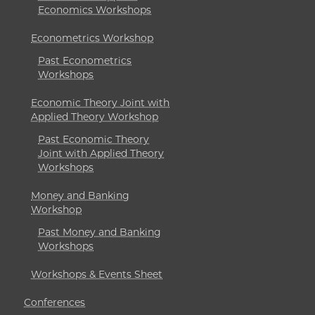
Economics Workshops
Econometrics Workshop
Past Econometrics
Workshops
Economic Theory Joint with
Applied Theory Workshop
Past Economic Theory
Joint with Applied Theory
Workshops
Money and Banking
Workshop
Past Money and Banking
Workshops
Workshops & Events Sheet
Conferences