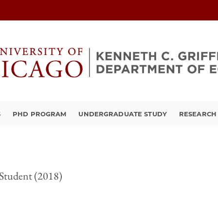
S
PHD PROGRAM
UNDERGRADUATE STUDY
RESEARCH 
Student (2018)