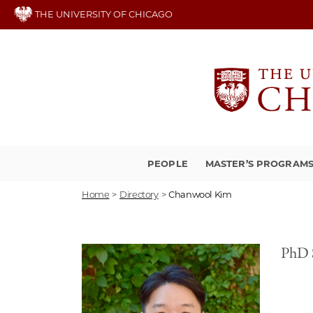
Skip
THE UNIVERSITY OF CHICAGO
to
main
content
PEOPLE
MASTER’S PROGRAM
Home
>
Directory
>
Chanwool Kim
PhD 