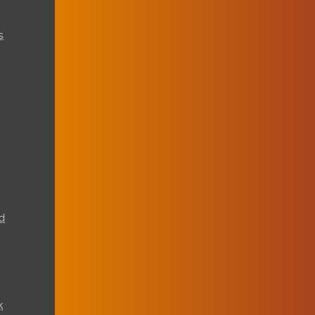
s
d
k