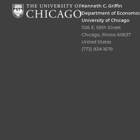
Kenneth C. Griffin
Department of Economic
University of Chicago
1126 E. 59th Street
Chicago, Illinois 60637
United States
(773) 834-1679