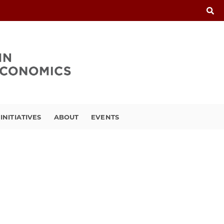
INITIATIVES
ABOUT
EVENTS