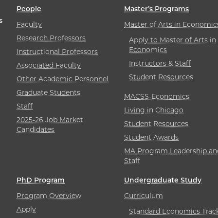
People
Master’s Programs
s
Faculty
Master of Arts in Economic
Research Professors
Apply to Master of Arts in
Economics
Instructional Professors
Instructors & Staff
Associated Faculty
Student Resources
Other Academic Personnel
Graduate Students
MACSS-Economics
Staff
Living in Chicago
2025-26 Job Market
Student Resources
Candidates
Student Awards
MA Program Leadership an
Staff
PhD Program
Undergraduate Study
Program Overview
Curriculum
Apply
Standard Economics Trac