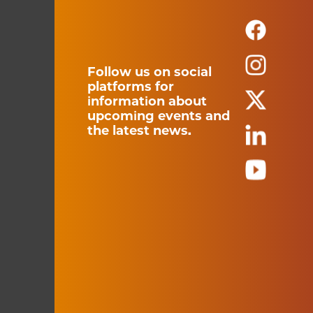
Follow us on social
platforms for
information about
upcoming events and
the latest news.