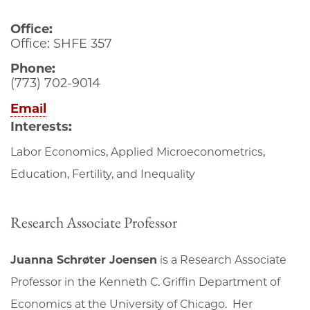
Office:
Office: SHFE 357
Phone:
(773) 702-9014
Email
Interests:
Labor Economics, Applied Microeconometrics,
Education, Fertility, and Inequality
Research Associate Professor
Juanna Schrøter Joensen
is a Research Associate
Professor in the Kenneth C. Griffin Department of
Economics at the University of Chicago. Her