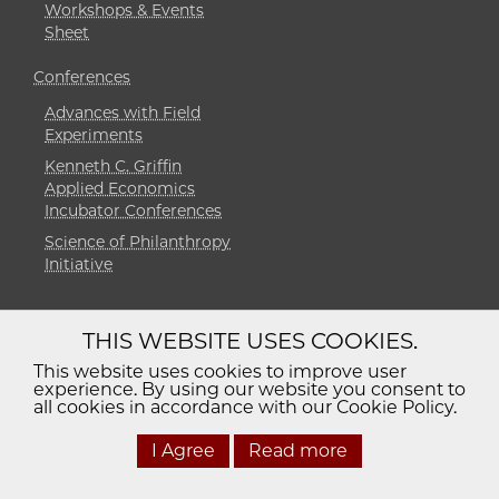
Workshops & Events
Sheet
Conferences
Advances with Field
Experiments
Kenneth C. Griffin
Applied Economics
Incubator Conferences
Science of Philanthropy
Initiative
THIS WEBSITE USES COOKIES.
Diversity
Non-Discrimination
Statement
This website uses cookies to improve user
experience. By using our website you consent to
Accessibility
Privacy Policy
all cookies in accordance with our Cookie Policy.
I Agree
Read more
© 2026 The University of Chicago