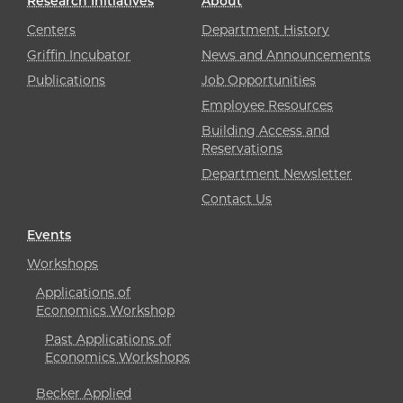
Research Initiatives
About
Centers
Department History
Griffin Incubator
News and Announcements
Publications
Job Opportunities
Employee Resources
Building Access and
Reservations
Department Newsletter
Contact Us
Events
Workshops
Applications of
Economics Workshop
Past Applications of
Economics Workshops
Becker Applied