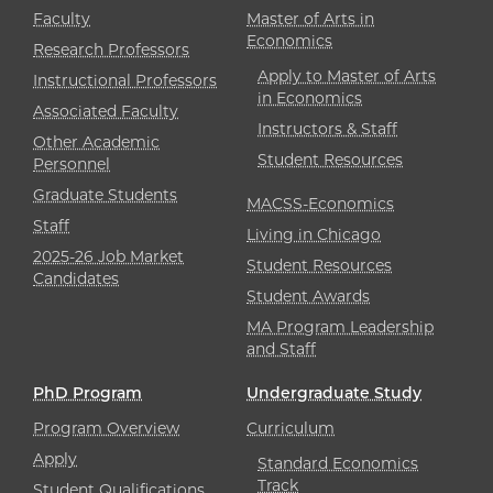
Faculty
Master of Arts in
Economics
Research Professors
Apply to Master of Arts
Instructional Professors
in Economics
Associated Faculty
Instructors & Staff
Other Academic
Student Resources
Personnel
Graduate Students
MACSS-Economics
Staff
Living in Chicago
2025-26 Job Market
Student Resources
Candidates
Student Awards
MA Program Leadership
and Staff
PhD Program
Undergraduate Study
Program Overview
Curriculum
Apply
Standard Economics
Track
Student Qualifications