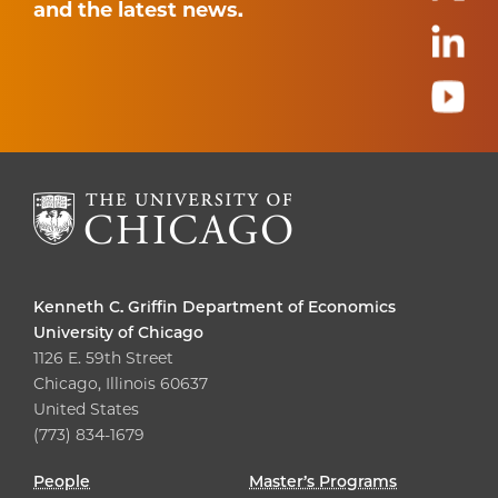
and the latest news.
Kenneth C. Griffin Department of Economics
University of Chicago
1126 E. 59th Street
Chicago, Illinois 60637
United States
(773) 834-1679
People
Master’s Programs