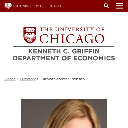
Skip
THE UNIVERSITY OF CHICAGO
to
To
main
content
Home
>
Directory
>
Juanna Schroter Joensen