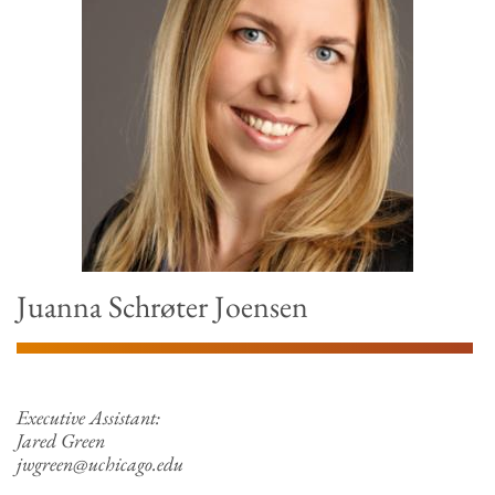
Juanna Schrøter Joensen
Executive Assistant:
Jared Green
jwgreen@uchicago.edu