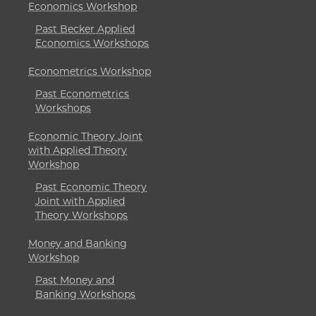
Economics Workshop
Past Becker Applied
Economics Workshops
Econometrics Workshop
Past Econometrics
Workshops
Economic Theory Joint
with Applied Theory
Workshop
Past Economic Theory
Joint with Applied
Theory Workshops
Money and Banking
Workshop
Past Money and
Banking Workshops