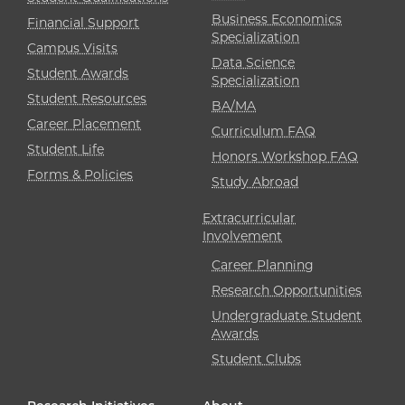
Business Economics
Financial Support
Specialization
Campus Visits
Data Science
Student Awards
Specialization
Student Resources
BA/MA
Career Placement
Curriculum FAQ
Student Life
Honors Workshop FAQ
Forms & Policies
Study Abroad
Extracurricular
Involvement
Career Planning
Research Opportunities
Undergraduate Student
Awards
Student Clubs