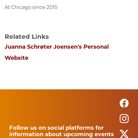
At Chicago since 2015
Related Links
Juanna Schrøter Joensen's Personal
Website
Follow us on social platforms for
information about upcoming events