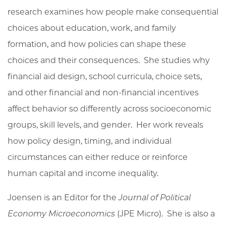
research examines how people make consequential
choices about education, work, and family
formation, and how policies can shape these
choices and their
consequences
. She studies why
financial aid design, school curricula, choice sets,
and other financial and non-financial incentives
affect behavior so differently across socioeconomic
groups, skill levels, and gender. Her work reveals
how policy design, timing, and individual
circumstances can either reduce or reinforce
human capital and income inequality.
Joensen is an Editor for the
Journal of Political
Economy Microeconomics
(JPE Micro)
. She is also a