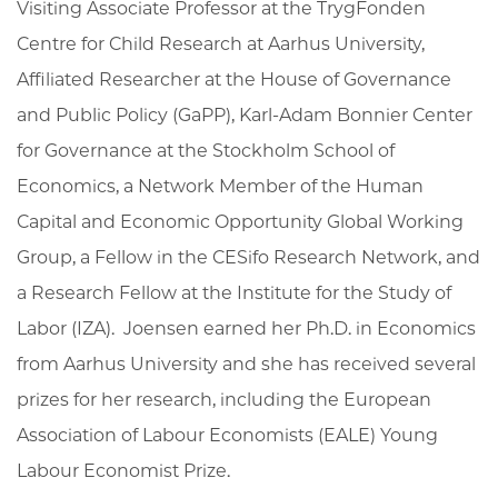
Visiting Associate Professor at the TrygFonden
Centre for Child Research at Aarhus University,
Affiliated Researcher at the House of Governance
and Public Policy (GaPP), Karl-Adam Bonnier Center
for Governance at the Stockholm School of
Economics, a Network Member of the Human
Capital and Economic Opportunity Global Working
Group,
a Fellow in the CESifo Research Network,
and
a Research Fellow at the Institute for the Study of
Labor (IZA). Joensen earned her Ph.D. in Economics
from Aarhus University and she has received several
prizes for her research, including the
European
Association of Labour Economists (EALE)
Young
Labour Economist Prize.