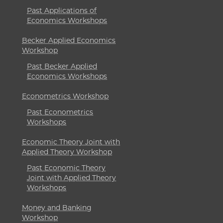
Past Applications of
Economics Workshops
Becker Applied Economics
Workshop
Past Becker Applied
Economics Workshops
Econometrics Workshop
Past Econometrics
Workshops
Economic Theory Joint with
Applied Theory Workshop
Past Economic Theory
Joint with Applied Theory
Workshops
Money and Banking
Workshop