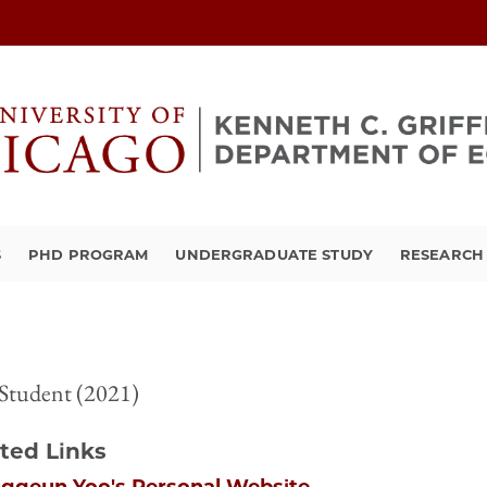
S
PHD PROGRAM
UNDERGRADUATE STUDY
RESEARCH 
Student (2021)
ted Links