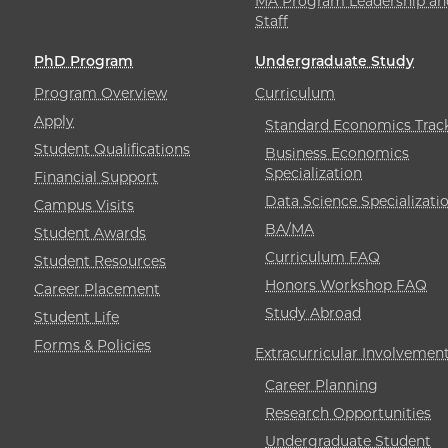
MA Program Leadership an
Staff
PhD Program
Undergraduate Study
Program Overview
Curriculum
Apply
Standard Economics Trac
Student Qualifications
Business Economics
Specialization
Financial Support
Data Science Specializati
Campus Visits
BA/MA
Student Awards
Curriculum FAQ
Student Resources
Honors Workshop FAQ
Career Placement
Study Abroad
Student Life
Forms & Policies
Extracurricular Involvemen
Career Planning
Research Opportunities
Undergraduate Student