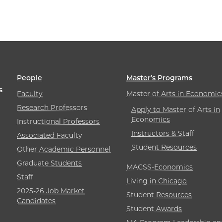
People
Master’s Programs
s
Faculty
Master of Arts in Economic
Research Professors
Apply to Master of Arts in
Economics
Instructional Professors
Instructors & Staff
Associated Faculty
Student Resources
Other Academic Personnel
Graduate Students
MACSS-Economics
Staff
Living in Chicago
2025-26 Job Market
Student Resources
Candidates
Student Awards