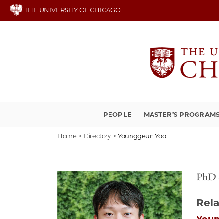
Skip
THE UNIVERSITY OF CHICAGO
to
main
content
PEOPLE
MASTER’S PROGRAM
Home
>
Directory
>
Younggeun Yoo
PhD 
Rela