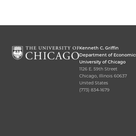
Kenneth C. Griffin
Department of Economic
University of Chicago
1126 E. 59th Street
Chicago, Illinois 60637
United States
(773) 834-1679