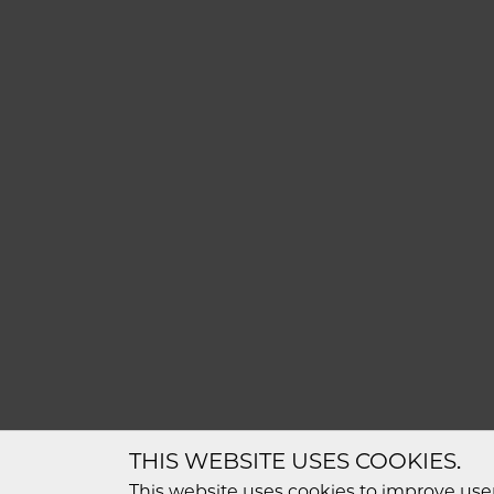
THIS WEBSITE USES COOKIES.
This website uses cookies to improve user