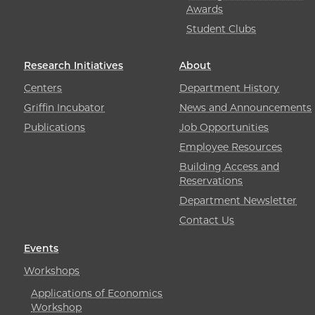
Awards
Student Clubs
Research Initiatives
About
Centers
Department History
Griffin Incubator
News and Announcements
Publications
Job Opportunities
Employee Resources
Building Access and
Reservations
Department Newsletter
Contact Us
Events
Workshops
Applications of Economics
Workshop