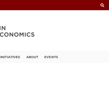
INITIATIVES
ABOUT
EVENTS