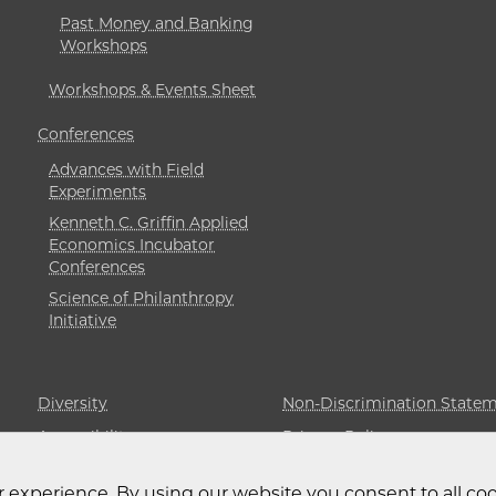
Past Money and Banking
Workshops
Workshops & Events Sheet
Conferences
Advances with Field
Experiments
Kenneth C. Griffin Applied
Economics Incubator
Conferences
Science of Philanthropy
Initiative
Diversity
Non-Discrimination State
Accessibility
Privacy Policy
 experience. By using our website you consent to all coo