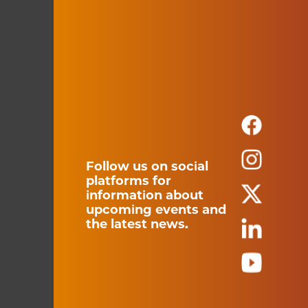
Follow us on social
platforms for
information about
upcoming events and
the latest news.