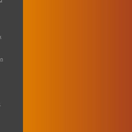
d
k
on
t