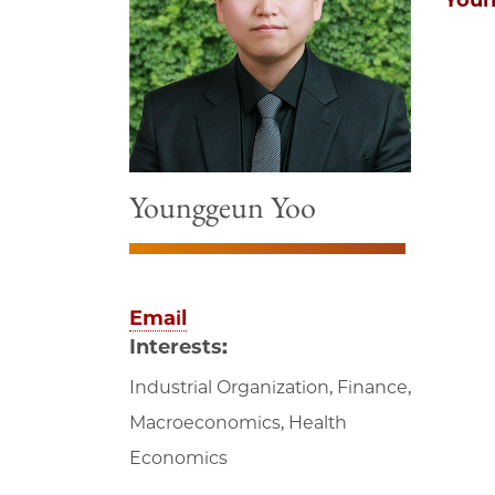
Youn
Younggeun Yoo
Email
Interests:
Industrial Organization, Finance,
Macroeconomics, Health
Economics