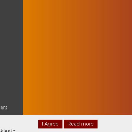
ment
I Agree
Read more
kies in