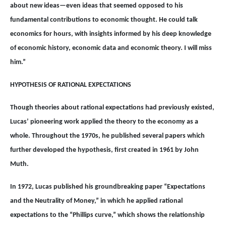
about new ideas—even ideas that seemed opposed to his
fundamental contributions to economic thought. He could talk
economics for hours, with insights informed by his deep knowledge
of economic history, economic data and economic theory. I will miss
him.”
HYPOTHESIS OF RATIONAL EXPECTATIONS
Though theories about rational expectations had previously existed,
Lucas’ pioneering work applied the theory to the economy as a
whole. Throughout the 1970s, he published several papers which
further developed the hypothesis, first created in 1961 by John
Muth.
In 1972, Lucas published his groundbreaking paper “Expectations
and the Neutrality of Money,” in which he applied rational
expectations to the “Phillips curve,” which shows the relationship