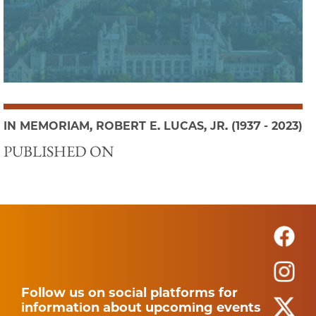
IN MEMORIAM, ROBERT E. LUCAS, JR. (1937 - 2023)
PUBLISHED ON
Follow us on social platforms for
information about upcoming events