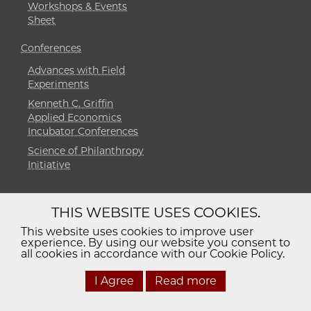
Workshops & Events
Sheet
Conferences
Advances with Field
Experiments
Kenneth C. Griffin
Applied Economics
Incubator Conferences
Science of Philanthropy
Initiative
THIS WEBSITE USES COOKIES.
Diversity
Non-Discrimination
Statement
This website uses cookies to improve user
experience. By using our website you consent to
Accessibility
Privacy Policy
all cookies in accordance with our Cookie Policy.
I Agree
Read more
© 2026 The University of Chicago