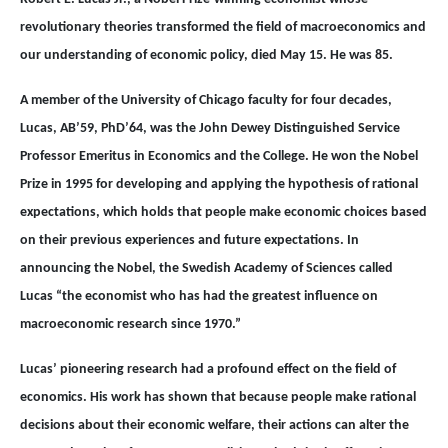
revolutionary theories transformed the field of macroeconomics and
our understanding of economic policy, died May 15. He was 85.
A member of the University of Chicago faculty for four decades,
Lucas, AB’59, PhD’64, was the John Dewey Distinguished Service
Professor Emeritus in Economics and the College. He won the Nobel
Prize in 1995 for developing and applying the hypothesis of rational
expectations, which holds that people make economic choices based
on their previous experiences and future expectations. In
announcing the Nobel, the Swedish Academy of Sciences called
Lucas “the economist who has had the greatest influence on
macroeconomic research since 1970.”
Lucas’ pioneering research had a profound effect on the field of
economics. His work has shown that because people make rational
decisions about their economic welfare, their actions can alter the