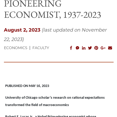
PIONEERING
ECONOMIST, 1937-2023
August 2, 2023
(last updated on November
22, 2023)
|
facebook_share
facebook_msg
linkedin
twitter
pinterest
googl
em
ECONOMICS
FACULTY
PUBLISHED ON MAY 16, 2023
University of Chicago scholar’s research on rational expectations
transformed the field of macroeconomics
Robert E. Lucas Jr., a Nobel Prize-winning economist whose