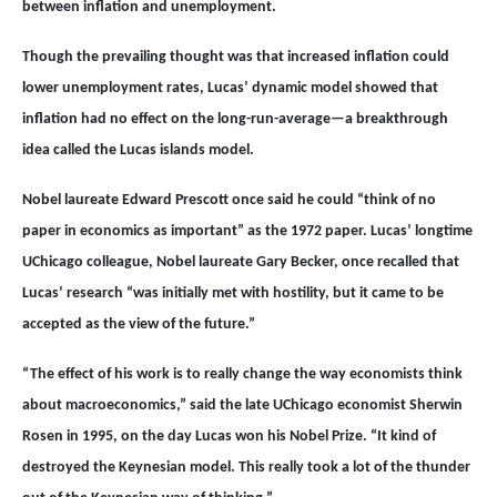
between inflation and unemployment.
Though the prevailing thought was that increased inflation could
lower unemployment rates, Lucas’ dynamic model showed that
inflation had no effect on the long-run-average—a breakthrough
idea called the Lucas islands model.
Nobel laureate Edward Prescott once said he could “think of no
paper in economics as important” as the 1972 paper. Lucas’ longtime
UChicago colleague, Nobel laureate Gary Becker, once recalled that
Lucas’ research “was initially met with hostility, but it came to be
accepted as the view of the future.”
“The effect of his work is to really change the way economists think
about macroeconomics,” said the late UChicago economist Sherwin
Rosen in 1995, on the day Lucas won his Nobel Prize. “It kind of
destroyed the Keynesian model. This really took a lot of the thunder