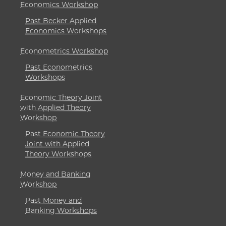
Economics Workshop
Past Becker Applied
Economics Workshops
Econometrics Workshop
Past Econometrics
Workshops
Economic Theory Joint
with Applied Theory
Workshop
Past Economic Theory
Joint with Applied
Theory Workshops
Money and Banking
Workshop
Past Money and
Banking Workshops