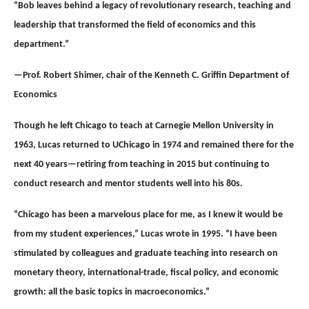
“Bob leaves behind a legacy of revolutionary research, teaching and
leadership that transformed the field of economics and this
department.”
—Prof. Robert Shimer, chair of the Kenneth C. Griffin Department of
Economics
Though he left Chicago to teach at Carnegie Mellon University in
1963, Lucas returned to UChicago in 1974 and remained there for the
next 40 years—retiring from teaching in 2015 but continuing to
conduct research and mentor students well into his 80s.
“Chicago has been a marvelous place for me, as I knew it would be
from my student experiences,” Lucas wrote in 1995. “I have been
stimulated by colleagues and graduate teaching into research on
monetary theory, international-trade, fiscal policy, and economic
growth: all the basic topics in macroeconomics.”