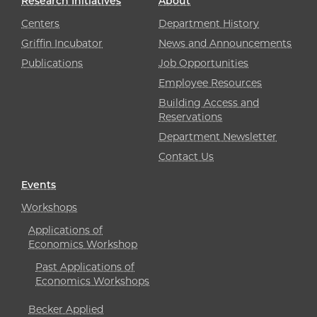
Research Initiatives
About
Centers
Department History
Griffin Incubator
News and Announcements
Publications
Job Opportunities
Employee Resources
Building Access and
Reservations
Department Newsletter
Contact Us
Events
Workshops
Applications of
Economics Workshop
Past Applications of
Economics Workshops
Becker Applied