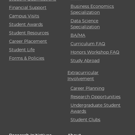
Business Economics
Financial Support
Specialization
Campus Visits
Data Science
Student Awards
Specialization
Student Resources
BA/MA
Career Placement
Curriculum FAQ
Student Life
Honors Workshop FAQ
Forms & Policies
Study Abroad
Extracurricular
Involvement
Career Planning
Research Opportunities
Undergraduate Student
Awards
Student Clubs