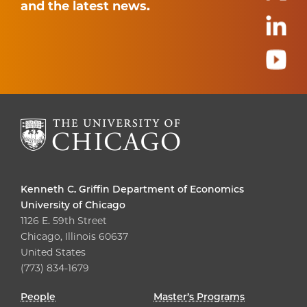
and the latest news.
Kenneth C. Griffin Department of Economics
University of Chicago
1126 E. 59th Street
Chicago, Illinois 60637
United States
(773) 834-1679
People
Master’s Programs