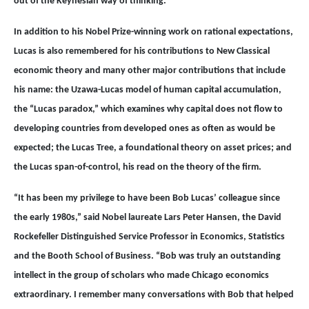
out of the Keynesian way of thinking.”
In addition to his Nobel Prize-winning work on rational expectations,
Lucas is also remembered for his contributions to New Classical
economic theory and many other major contributions that include
his name: the Uzawa-Lucas model of human capital accumulation,
the “Lucas paradox,” which examines why capital does not flow to
developing countries from developed ones as often as would be
expected; the Lucas Tree, a foundational theory on asset prices; and
the Lucas span-of-control, his read on the theory of the firm.
“It has been my privilege to have been Bob Lucas’ colleague since
the early 1980s,” said Nobel laureate Lars Peter Hansen, the David
Rockefeller Distinguished Service Professor in Economics, Statistics
and the Booth School of Business. “Bob was truly an outstanding
intellect in the group of scholars who made Chicago economics
extraordinary. I remember many conversations with Bob that helped