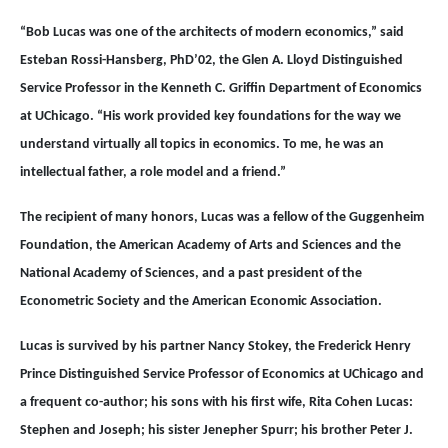
“Bob Lucas was one of the architects of modern economics,” said
Esteban Rossi-Hansberg, PhD’02, the Glen A. Lloyd Distinguished
Service Professor in the Kenneth C. Griffin Department of Economics
at UChicago. “His work provided key foundations for the way we
understand virtually all topics in economics. To me, he was an
intellectual father, a role model and a friend.”
The recipient of many honors, Lucas was a fellow of the Guggenheim
Foundation, the American Academy of Arts and Sciences and the
National Academy of Sciences, and a past president of the
Econometric Society and the American Economic Association.
Lucas is survived by his partner Nancy Stokey, the Frederick Henry
Prince Distinguished Service Professor of Economics at UChicago and
a frequent co-author; his sons with his first wife, Rita Cohen Lucas:
Stephen and Joseph; his sister Jenepher Spurr; his brother Peter J.