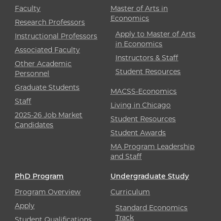
Faculty
Master of Arts in
Economics
Research Professors
Apply to Master of Arts
Instructional Professors
in Economics
Associated Faculty
Instructors & Staff
Other Academic
Student Resources
Personnel
Graduate Students
MACSS-Economics
Staff
Living in Chicago
2025-26 Job Market
Student Resources
Candidates
Student Awards
MA Program Leadership
and Staff
PhD Program
Undergraduate Study
Program Overview
Curriculum
Apply
Standard Economics
Track
Student Qualifications