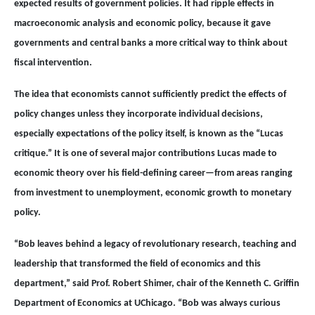
expected results of government policies. It had ripple effects in
macroeconomic analysis and economic policy, because it gave
governments and central banks a more critical way to think about
fiscal intervention.
The idea that economists cannot sufficiently predict the effects of
policy changes unless they incorporate individual decisions,
especially expectations of the policy itself, is known as the “Lucas
critique.” It is one of several major contributions Lucas made to
economic theory over his field-defining career—from areas ranging
from investment to unemployment, economic growth to monetary
policy.
“Bob leaves behind a legacy of revolutionary research, teaching and
leadership that transformed the field of economics and this
department,” said Prof. Robert Shimer, chair of the Kenneth C. Griffin
Department of Economics at UChicago. “Bob was always curious