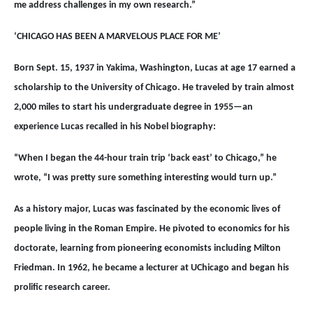
me address challenges in my own research.”
‘CHICAGO HAS BEEN A MARVELOUS PLACE FOR ME’
Born Sept. 15, 1937 in Yakima, Washington, Lucas at age 17 earned a
scholarship to the University of Chicago. He traveled by train almost
2,000 miles to start his undergraduate degree in 1955—an
experience Lucas recalled in his Nobel biography:
“When I began the 44-hour train trip ‘back east’ to Chicago,” he
wrote, “I was pretty sure something interesting would turn up.”
As a history major, Lucas was fascinated by the economic lives of
people living in the Roman Empire. He pivoted to economics for his
doctorate, learning from pioneering economists including Milton
Friedman. In 1962, he became a lecturer at UChicago and began his
prolific research career.