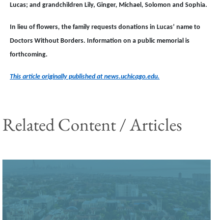
Lucas; and grandchildren Lily, Ginger, Michael, Solomon and Sophia.
In lieu of flowers, the family requests donations in Lucas’ name to
Doctors Without Borders. Information on a public memorial is
forthcoming.
This article originally published at news.uchicago.edu.
Related Content / Articles