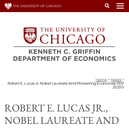
Skip
THE UNIVERSITY OF CHICAGO
to
To
main
content
Home
>
News
>
Robert E. Lucas Jr. Nobel Laureate And Pioneering Economist 1937
2023 0
ROBERT E. LUCAS JR.,
NOBEL LAUREATE AND