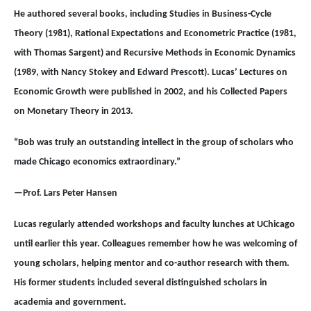
He authored several books, including Studies in Business-Cycle
Theory (1981), Rational Expectations and Econometric Practice (1981,
with Thomas Sargent) and Recursive Methods in Economic Dynamics
(1989, with Nancy Stokey and Edward Prescott). Lucas’ Lectures on
Economic Growth were published in 2002, and his Collected Papers
on Monetary Theory in 2013.
“Bob was truly an outstanding intellect in the group of scholars who
made Chicago economics extraordinary.”
—Prof. Lars Peter Hansen
Lucas regularly attended workshops and faculty lunches at UChicago
until earlier this year. Colleagues remember how he was welcoming of
young scholars, helping mentor and co-author research with them.
His former students included several distinguished scholars in
academia and government.