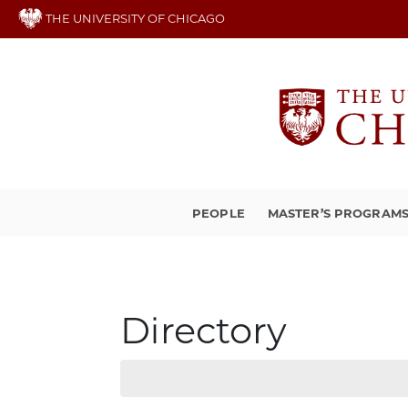
Skip
THE UNIVERSITY OF CHICAGO
to
main
content
PEOPLE
MASTER’S PROGRAM
Directory