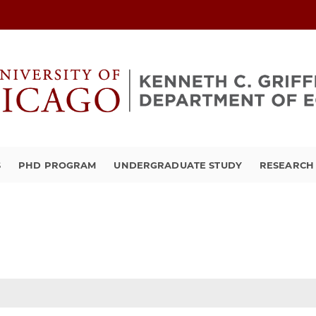
S
PHD PROGRAM
UNDERGRADUATE STUDY
RESEARCH 