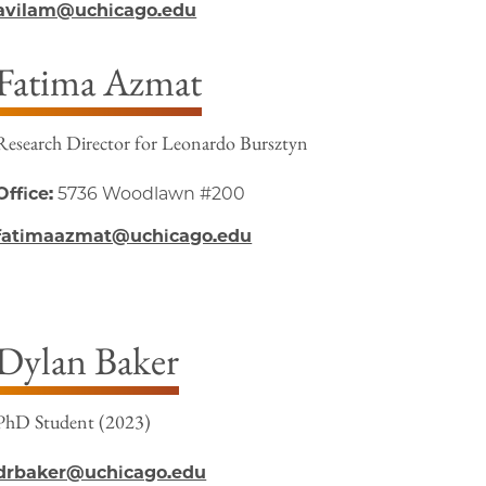
avilam@uchicago.edu
Fatima Azmat
Research Director for Leonardo Bursztyn
Office:
5736 Woodlawn #200
fatimaazmat@uchicago.edu
Dylan Baker
PhD Student (2023)
drbaker@uchicago.edu