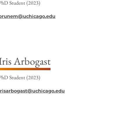
PhD Student (2023)
brunem@uchicago.edu
Iris Arbogast
PhD Student (2023)
irisarbogast@uchicago.edu