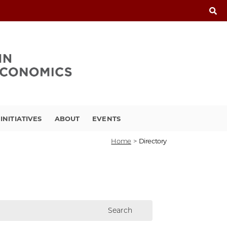
INITIATIVES
ABOUT
EVENTS
Home
>
Directory