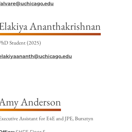
falvare@uchicago.edu
Elakiya Ananthakrishnan
PhD Student (2025)
elakiyaananth@uchicago.edu
Amy Anderson
Executive Assistant for E4E and JPE, Bursztyn