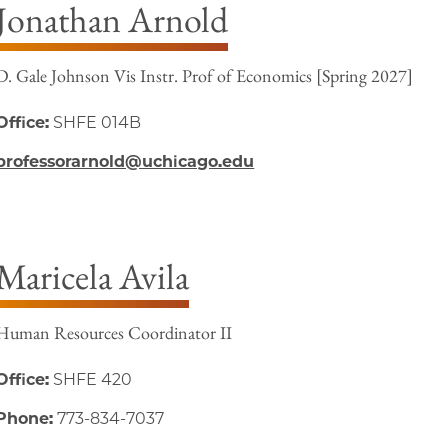
Jonathan Arnold
D. Gale Johnson Vis Instr. Prof of Economics [Spring 2027]
Office:
SHFE 014B
professorarnold@uchicago.edu
Maricela Avila
Human Resources Coordinator II
Office:
SHFE 420
Phone:
773-834-7037