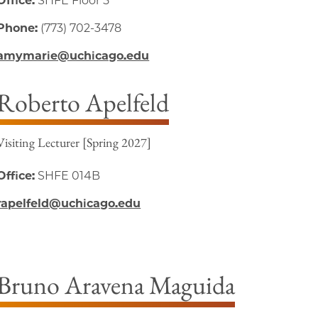
Office:
SHFE Floor 5
Phone:
(773) 702-3478
amymarie@uchicago.edu
Roberto Apelfeld
Visiting Lecturer [Spring 2027]
Office:
SHFE 014B
rapelfeld@uchicago.edu
Bruno Aravena Maguida