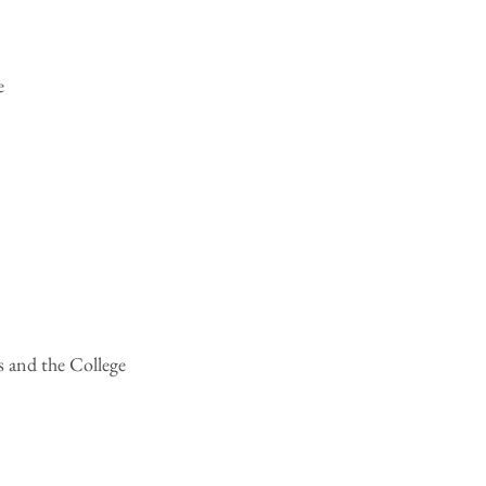
e
s and the College