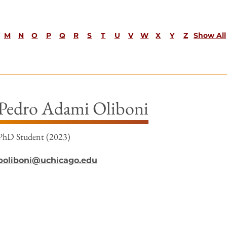
M
N
O
P
Q
R
S
T
U
V
W
X
Y
Z
Show All
Pedro Adami Oliboni
PhD Student (2023)
poliboni@uchicago.edu