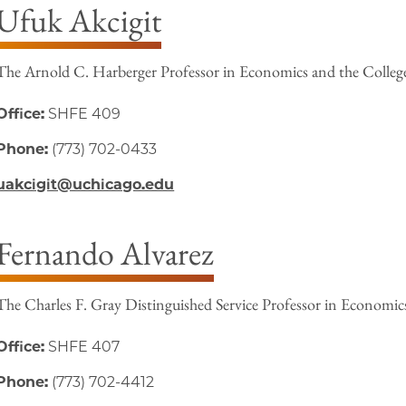
Ufuk Akcigit
The Arnold C. Harberger Professor in Economics and the Colleg
Office:
SHFE 409
Phone:
(773) 702-0433
uakcigit@uchicago.edu
Fernando Alvarez
The Charles F. Gray Distinguished Service Professor in Economic
Office:
SHFE 407
Phone:
(773) 702-4412