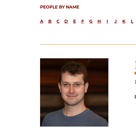
PEOPLE BY NAME
A
B
C
D
E
F
G
H
I
J
K
L