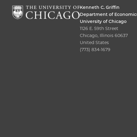
Kenneth C. Griffin
Department of Economic
University of Chicago
1126 E. 59th Street
Chicago, Illinois 60637
United States
(773) 834-1679