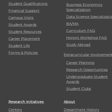
Student Qualifications
Business Economics
Specialization
Financial Support
Data Science Specializati
Campus Visits
BA/MA
Student Awards
Curriculum FAQ
Student Resources
Honors Workshop FAQ
Career Placement
Study Abroad
Student Life
Forms & Policies
Extracurricular Involvemen
Career Planning
Research Opportunities
Undergraduate Student
Awards
Student Clubs
Research Initiatives
About
Centers
Department History