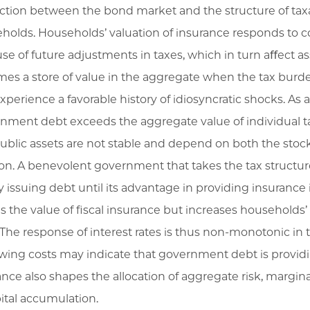
action between the bond market and the structure of taxa
holds. Households’ valuation of insurance responds to
se of future adjustments in taxes, which in turn aﬀect a
es a store of value in the aggregate when the tax burde
xperience a favorable history of idiosyncratic shocks. As a
nment debt exceeds the aggregate value of individual tax
ublic assets are not stable and depend on both the stock
ion. A benevolent government that takes the tax structure
by issuing debt until its advantage in providing insuranc
s the value of fiscal insurance but increases househol
 The response of interest rates is thus non-monotonic in
wing costs may indicate that government debt is providi
ance also shapes the allocation of aggregate risk, margin
pital accumulation.