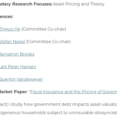
dary Research Focuses:
Asset Pricing and Theory
rences
:
Zhiguo He
(Committee Co-chair)
Stefan Nagel
(Committee Co-chair)
Benjamin Brooks
Lars Peter Hansen
Quentin Vandeweyer
Market Paper
: "
Fiscal Insurance and the Pricing of Gove
ract] I study how government debt impacts asset valuati
ogeneous households subject to uninsurable idiosyncrati