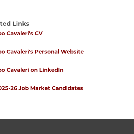
ted Links
po Cavaleri's CV
ppo Cavaleri's Personal Website
ppo Cavaleri on LinkedIn
2025-26 Job Market Candidates