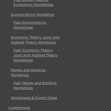
Economics Workshops
Econometrics Workshop
Past Econometrics
Workshops
Economic Theory Joint with
Applied Theory Workshop
Past Economic Theory
Joint with Applied Theory
Workshops
Money and Banking
Workshop
Past Money and Banking
Workshops
Workshops & Events Sheet
Conferences