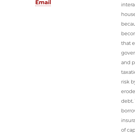
Email
inter
house
becau
becom
that e
gover
and p
taxat
risk 
erode
debt.
borro
insur
of ca