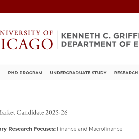
S
PHD PROGRAM
UNDERGRADUATE STUDY
RESEARCH 
Market Candidate 2025-26
ry Research Focuses:
Finance and Macrofinance