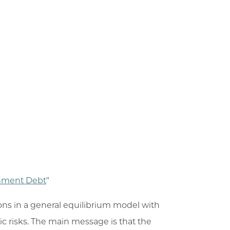
rnment Debt
"
ons in a general equilibrium model with
c risks. The main message is that the