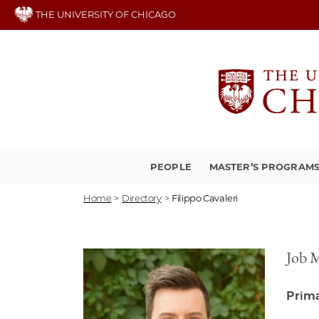
Skip
THE UNIVERSITY OF CHICAGO
to
main
content
PEOPLE
MASTER’S PROGRAM
Home
>
Directory
>
Filippo Cavaleri
Job 
Prima