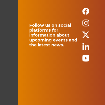
Follow us on social
platforms for
information about
upcoming events and
the latest news.