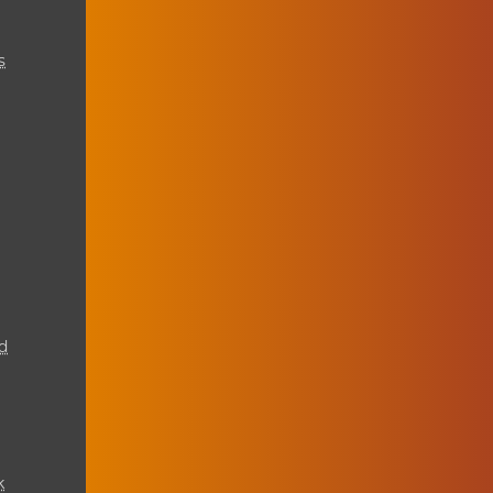
s
d
k