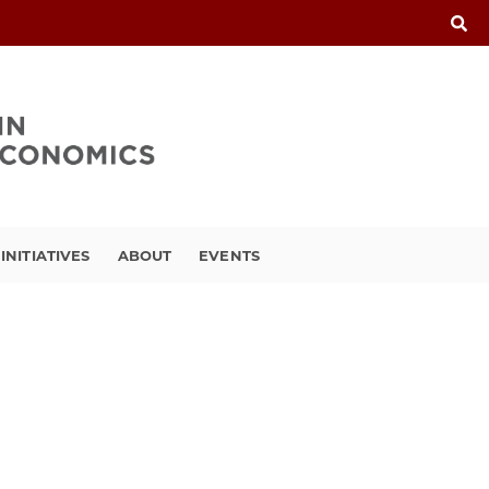
INITIATIVES
ABOUT
EVENTS