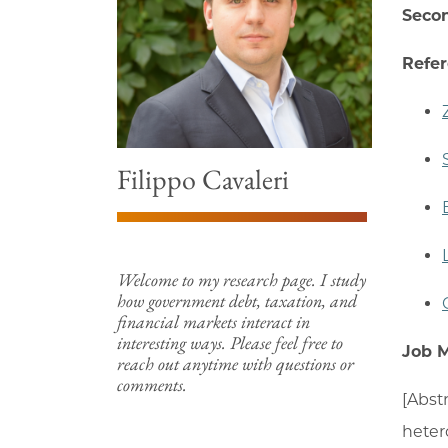
Secon
Refe
Filippo Cavaleri
Welcome to my research page. I study
how government debt, taxation, and
financial markets interact in
interesting ways. Please feel free to
Job 
reach out anytime with questions or
comments.
[Abst
heter