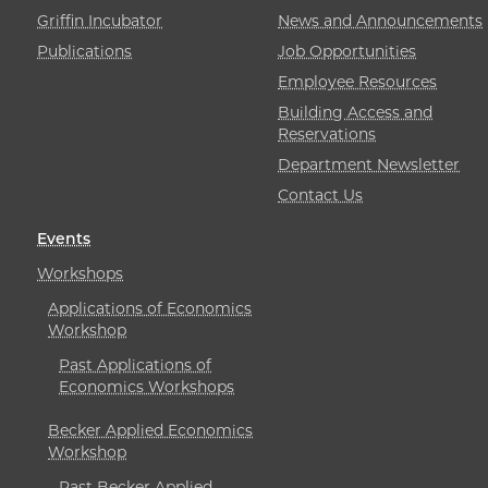
Griffin Incubator
News and Announcements
Publications
Job Opportunities
Employee Resources
Building Access and
Reservations
Department Newsletter
Contact Us
Events
Workshops
Applications of Economics
Workshop
Past Applications of
Economics Workshops
Becker Applied Economics
Workshop
Past Becker Applied