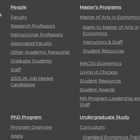
People
Master’s Programs
s
Faculty
Master of Arts in Economic
Research Professors
Apply to Master of Arts in
Economics
Instructional Professors
Instructors & Staff
Associated Faculty
Student Resources
Other Academic Personnel
Graduate Students
MACSS-Economics
Staff
Living in Chicago
2025-26 Job Market
Student Resources
Candidates
Student Awards
MA Program Leadership an
Staff
PhD Program
Undergraduate Study
Program Overview
Curriculum
Apply
Standard Economics Trac