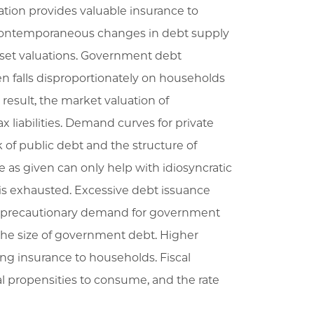
tion provides valuable insurance to
 contemporaneous changes in debt supply
sset valuations. Government debt
n falls disproportionately on households
 result, the market valuation of
 liabilities. Demand curves for private
 of public debt and the structure of
 as given can only help with idiosyncratic
e is exhausted. Excessive debt issuance
ds’ precautionary demand for government
 the size of government debt. Higher
ng insurance to households. Fiscal
al propensities to consume, and the rate