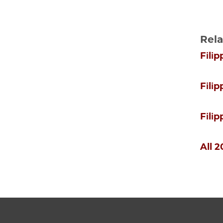
Rela
Filip
Fili
Fili
All 