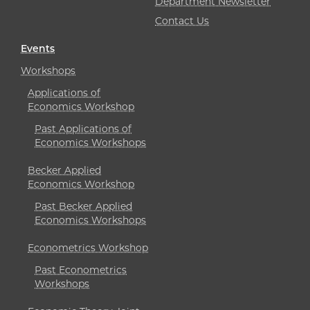
Department Newsletter
Contact Us
Events
Workshops
Applications of
Economics Workshop
Past Applications of
Economics Workshops
Becker Applied
Economics Workshop
Past Becker Applied
Economics Workshops
Econometrics Workshop
Past Econometrics
Workshops