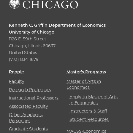
Kenneth C. Griffin Department of Economics
University of Chicago
1126 E. 59th Street
Chicago, Illinois 60637
United States
(773) 834-1679
People
Master’s Programs
Faculty
Master of Arts in
Economics
Research Professors
Apply to Master of Arts
Instructional Professors
in Economics
Associated Faculty
Instructors & Staff
Other Academic
Student Resources
Personnel
Graduate Students
MACSS-Economics