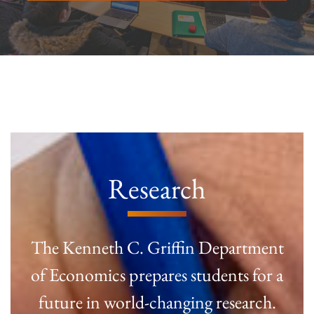
Research
The Kenneth C. Griffin Department
of Economics prepares students for a
future in world-changing research.