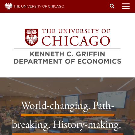
Skip
THE UNIVERSITY OF CHICAGO
to
To
main
content
World-changing. Path-
breaking. History-making.