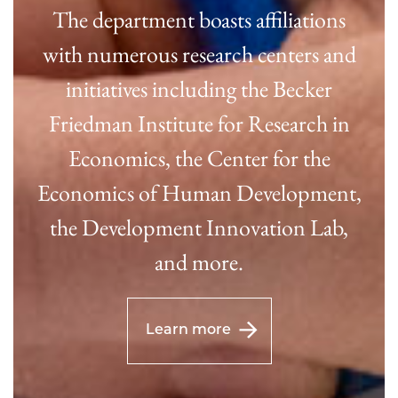
The department boasts affiliations
with numerous research centers and
initiatives including the Becker
Friedman Institute for Research in
Economics, the Center for the
Economics of Human Development,
the Development Innovation Lab,
and more.
Learn more