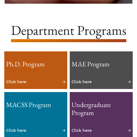
Department Programs
Ph.D. Program
MAE Program
Click here
Click here
MACSS Program
Undergraduate
Program
Click here
Click here