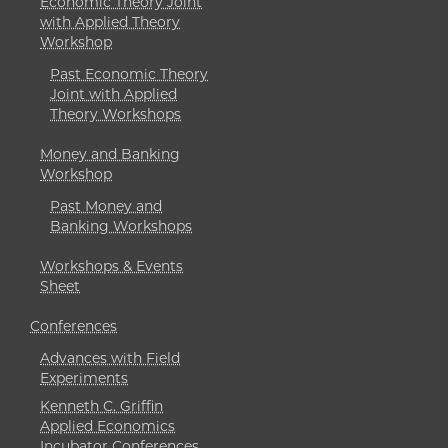
Economic Theory Joint
with Applied Theory
Workshop
Past Economic Theory
Joint with Applied
Theory Workshops
Money and Banking
Workshop
Past Money and
Banking Workshops
Workshops & Events
Sheet
Conferences
Advances with Field
Experiments
Kenneth C. Griffin
Applied Economics
Incubator Conferences