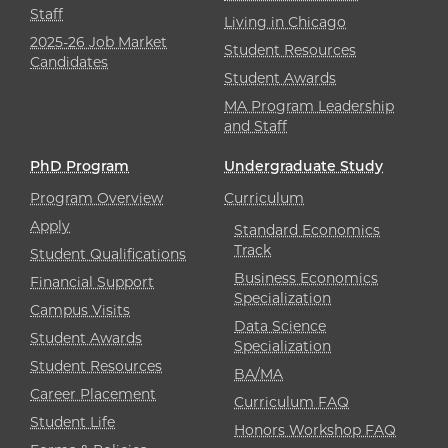
Staff
Living in Chicago
2025-26 Job Market
Student Resources
Candidates
Student Awards
MA Program Leadership
and Staff
PhD Program
Undergraduate Study
Program Overview
Curriculum
Apply
Standard Economics
Track
Student Qualifications
Business Economics
Financial Support
Specialization
Campus Visits
Data Science
Student Awards
Specialization
Student Resources
BA/MA
Career Placement
Curriculum FAQ
Student Life
Honors Workshop FAQ