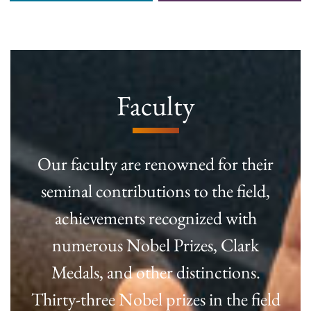
Faculty
Our faculty are renowned for their
seminal contributions to the field,
achievements recognized with
numerous Nobel Prizes, Clark
Medals, and other distinctions.
Thirty-three Nobel prizes in the field