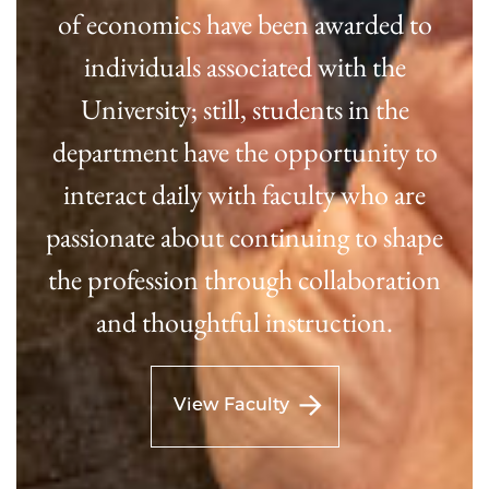
of economics have been awarded to
individuals associated with the
University; still, students in the
department have the opportunity to
interact daily with faculty who are
passionate about continuing to shape
the profession through collaboration
and thoughtful instruction.
View Faculty