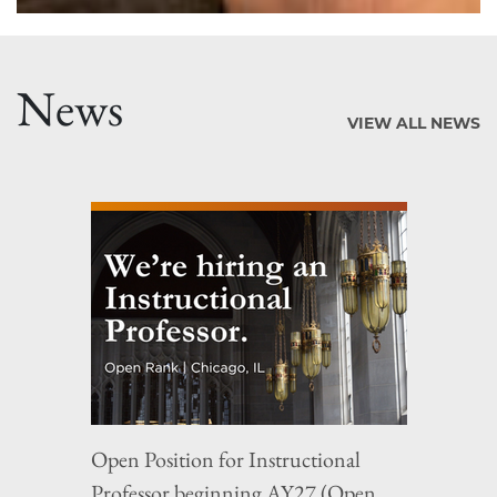
News
VIEW ALL NEWS
Open Position for Instructional
Professor beginning AY27 (Open