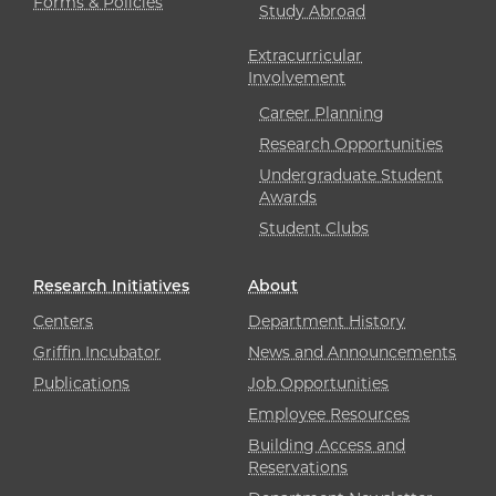
Forms & Policies
Study Abroad
Extracurricular
Involvement
Career Planning
Research Opportunities
Undergraduate Student
Awards
Student Clubs
Research Initiatives
About
Centers
Department History
Griffin Incubator
News and Announcements
Publications
Job Opportunities
Employee Resources
Building Access and
Reservations