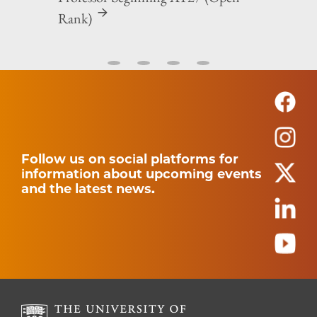
Rank)
Follow us on social platforms for
information about upcoming events
and the latest news.