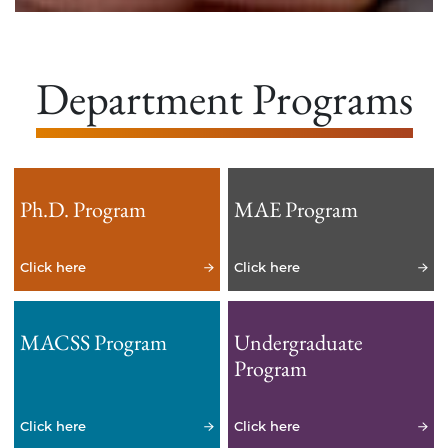
Department Programs
Ph.D. Program
MAE Program
Click here
Click here
MACSS Program
Undergraduate
Program
Click here
Click here