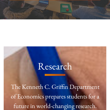
Research
The Kenneth C. Griffin Department
of Economics prepares students for a
future in world-changing research.