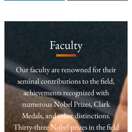
Faculty
Our faculty are renowned for their
seminal contributions to the field,
achievements recognized with
numerous Nobel Prizes, Clark
Medals, and other distinctions.
Thirty-three Nobel prizes in the field