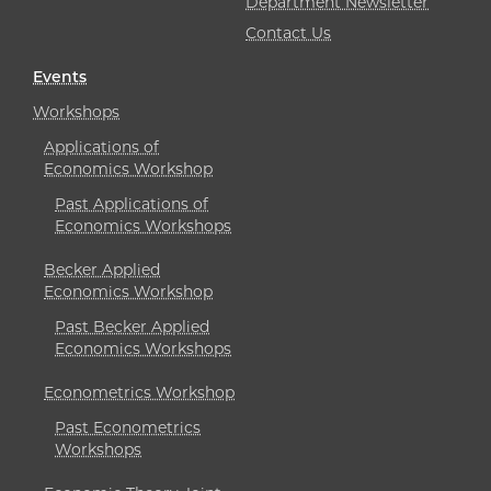
Department Newsletter
Contact Us
Events
Workshops
Applications of
Economics Workshop
Past Applications of
Economics Workshops
Becker Applied
Economics Workshop
Past Becker Applied
Economics Workshops
Econometrics Workshop
Past Econometrics
Workshops