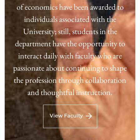
of economics have been awarded to
individuals associated with the
University; still, students in the
department have the opportunity to
interact daily with faculty who are
passionate about continuing to shape
the profession through collaboration
and thoughtful instruction.
View Faculty