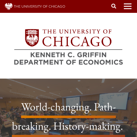
Skip
THE UNIVERSITY OF CHICAGO
to
To
main
content
World-changing. Path-
breaking. History-making.