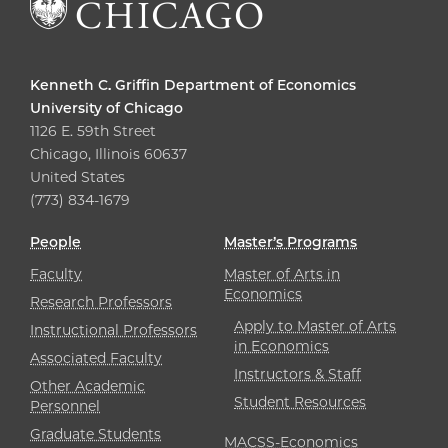
Kenneth C. Griffin Department of Economics
University of Chicago
1126 E. 59th Street
Chicago, Illinois 60637
United States
(773) 834-1679
People
Master’s Programs
Faculty
Master of Arts in
Economics
Research Professors
Apply to Master of Arts
Instructional Professors
in Economics
Associated Faculty
Instructors & Staff
Other Academic
Student Resources
Personnel
Graduate Students
MACSS-Economics