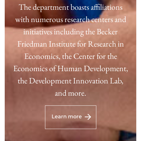
The department boasts affiliations
with numerous research centers and
initiatives including the Becker
Friedman Institute for Research in
Economics, the Center for the
Economics of Human Development,
the Development Innovation Lab,
and more.
Learn more