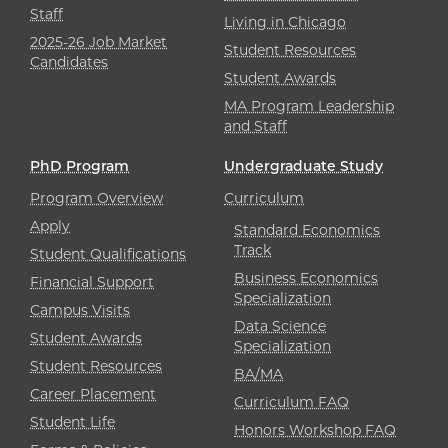
Staff
Living in Chicago
2025-26 Job Market
Student Resources
Candidates
Student Awards
MA Program Leadership
and Staff
PhD Program
Undergraduate Study
Program Overview
Curriculum
Apply
Standard Economics
Track
Student Qualifications
Business Economics
Financial Support
Specialization
Campus Visits
Data Science
Student Awards
Specialization
Student Resources
BA/MA
Career Placement
Curriculum FAQ
Student Life
Honors Workshop FAQ