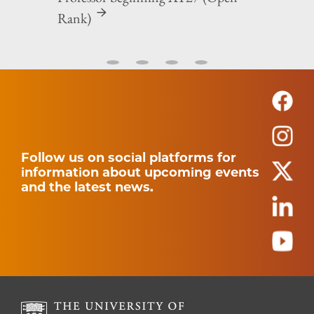
Rank)
Follow us on social platforms for
information about upcoming events
and the latest news.