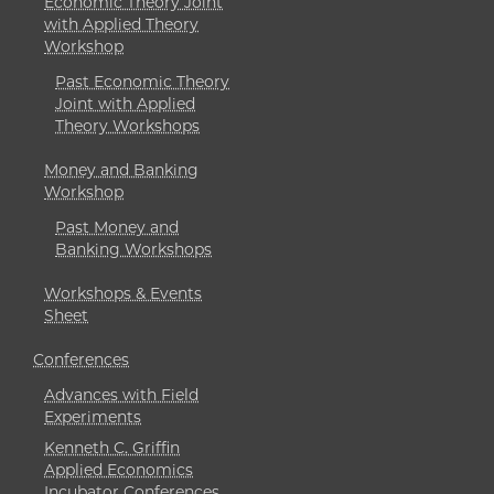
Economic Theory Joint
with Applied Theory
Workshop
Past Economic Theory
Joint with Applied
Theory Workshops
Money and Banking
Workshop
Past Money and
Banking Workshops
Workshops & Events
Sheet
Conferences
Advances with Field
Experiments
Kenneth C. Griffin
Applied Economics
Incubator Conferences