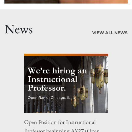
News
VIEW ALL NEWS
Open Position for Instructional
Professor beginning AY27 (Open