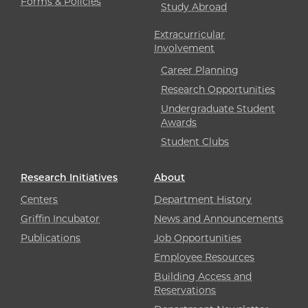
Forms & Policies
Study Abroad
Extracurricular
Involvement
Career Planning
Research Opportunities
Undergraduate Student
Awards
Student Clubs
Research Initiatives
About
Centers
Department History
Griffin Incubator
News and Announcements
Publications
Job Opportunities
Employee Resources
Building Access and
Reservations