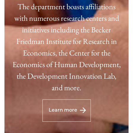
The department boasts affiliations
with numerous research centers and
initiatives including the Becker
Friedman Institute for Research in
Economics, the Center for the
Economics of Human Development,
the Development Innovation Lab,
and more.
Learn more