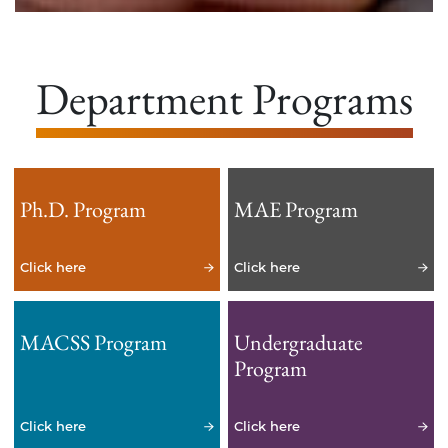
Department Programs
Ph.D. Program
MAE Program
Click here
Click here
MACSS Program
Undergraduate
Program
Click here
Click here