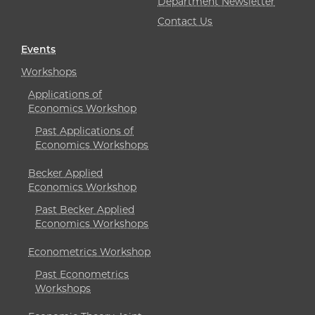
Department Newsletter
Contact Us
Events
Workshops
Applications of
Economics Workshop
Past Applications of
Economics Workshops
Becker Applied
Economics Workshop
Past Becker Applied
Economics Workshops
Econometrics Workshop
Past Econometrics
Workshops