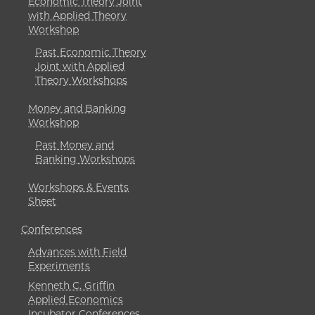
Economic Theory Joint
with Applied Theory
Workshop
Past Economic Theory
Joint with Applied
Theory Workshops
Money and Banking
Workshop
Past Money and
Banking Workshops
Workshops & Events
Sheet
Conferences
Advances with Field
Experiments
Kenneth C. Griffin
Applied Economics
Incubator Conferences