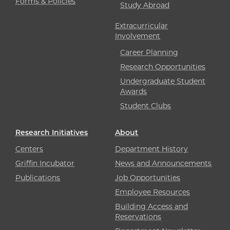
Forms & Policies
Study Abroad
Extracurricular
Involvement
Career Planning
Research Opportunities
Undergraduate Student
Awards
Student Clubs
Research Initiatives
About
Centers
Department History
Griffin Incubator
News and Announcements
Publications
Job Opportunities
Employee Resources
Building Access and
Reservations