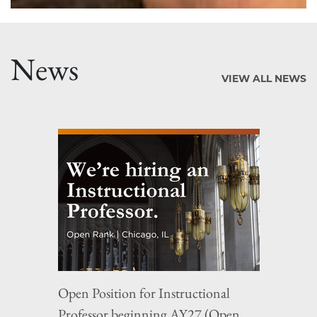
News
VIEW ALL NEWS
Open Position for Instructional
Professor beginning AY27 (Open