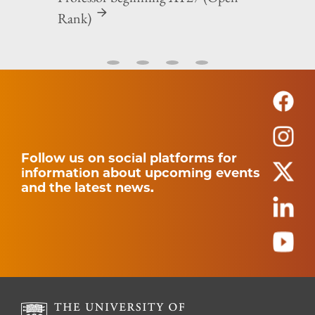
Rank)
Follow us on social platforms for
information about upcoming events
and the latest news.