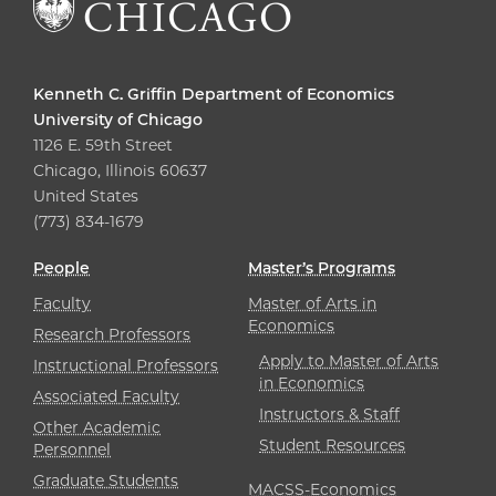
Kenneth C. Griffin Department of Economics
University of Chicago
1126 E. 59th Street
Chicago, Illinois 60637
United States
(773) 834-1679
People
Master’s Programs
Faculty
Master of Arts in
Economics
Research Professors
Apply to Master of Arts
Instructional Professors
in Economics
Associated Faculty
Instructors & Staff
Other Academic
Student Resources
Personnel
Graduate Students
MACSS-Economics