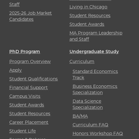
Staff
Living in Chicago
2025-26 Job Market
Student Resources
Candidates
Student Awards
MA Program Leadership
and Staff
PhD Program
Undergraduate Study
Program Overview
Curriculum
Apply
Standard Economics
Track
Student Qualifications
Business Economics
Financial Support
Specialization
Campus Visits
Data Science
Student Awards
Specialization
Student Resources
BA/MA
Career Placement
Curriculum FAQ
Student Life
Honors Workshop FAQ