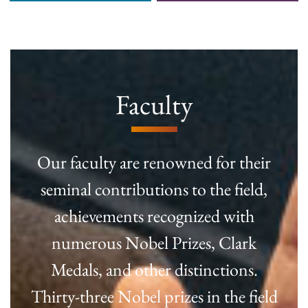
Faculty
Our faculty are renowned for their
seminal contributions to the field,
achievements recognized with
numerous Nobel Prizes, Clark
Medals, and other distinctions.
Thirty-three Nobel prizes in the field