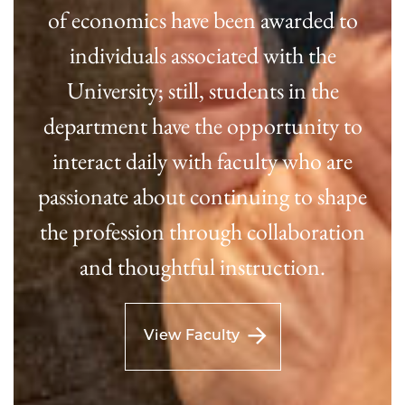
of economics have been awarded to
individuals associated with the
University; still, students in the
department have the opportunity to
interact daily with faculty who are
passionate about continuing to shape
the profession through collaboration
and thoughtful instruction.
View Faculty