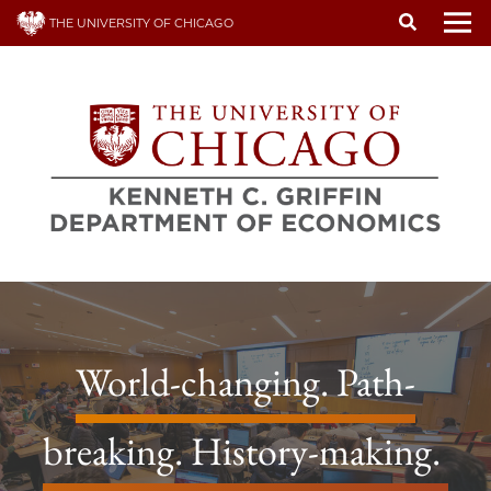
Skip
THE UNIVERSITY OF CHICAGO
to
To
main
content
World-changing. Path-
breaking. History-making.