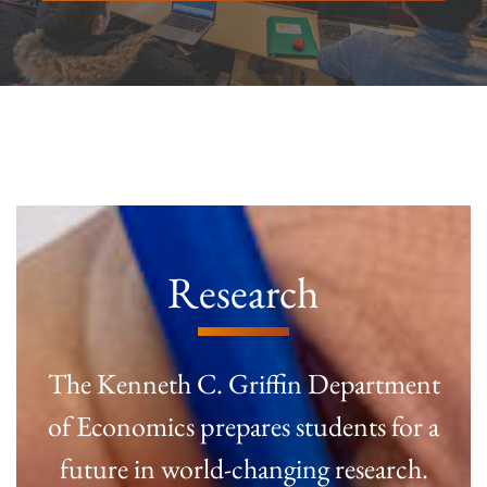
Research
The Kenneth C. Griffin Department
of Economics prepares students for a
future in world-changing research.