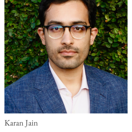
Karan Jain