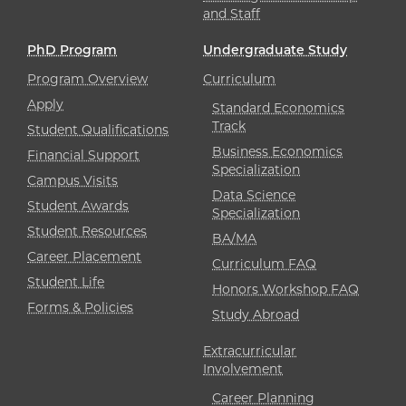
and Staff
PhD Program
Undergraduate Study
Program Overview
Curriculum
Apply
Standard Economics
Track
Student Qualifications
Business Economics
Financial Support
Specialization
Campus Visits
Data Science
Student Awards
Specialization
Student Resources
BA/MA
Career Placement
Curriculum FAQ
Student Life
Honors Workshop FAQ
Forms & Policies
Study Abroad
Extracurricular
Involvement
Career Planning