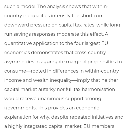
such a model. The analysis shows that within-
country inequalities intensify the short-run
downward pressure on capital tax-rates, while long-
run savings responses moderate this effect. A
quantitative application to the four largest EU
economies demonstrates that cross-country
asymmetries in aggregate marginal propensities to
consume—rooted in differences in within-country
income and wealth inequality—imply that neither
capital market autarky nor full tax harmonisation
would receive unanimous support among
governments. This provides an economic
explanation for why, despite repeated initiatives and
a highly integrated capital market, EU members