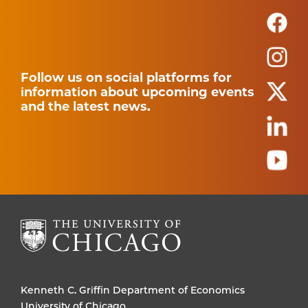
Follow us on social platforms for
information about upcoming events
and the latest news.
Kenneth C. Griffin Department of Economics
University of Chicago