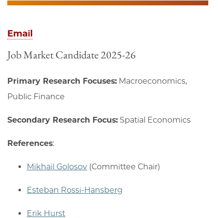
Email
Job Market Candidate 2025-26
Primary Research Focuses:
Macroeconomics,
Public Finance
Secondary Research Focus:
Spatial Economics
References
:
Mikhail Golosov
(Committee Chair)
Esteban Rossi-Hansberg
Erik Hurst