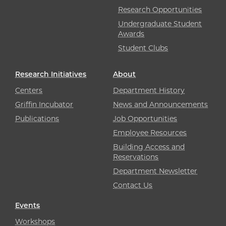
Research Opportunities
Undergraduate Student
Awards
Student Clubs
Research Initiatives
About
Centers
Department History
Griffin Incubator
News and Announcements
Publications
Job Opportunities
Employee Resources
Building Access and
Reservations
Department Newsletter
Contact Us
Events
Workshops