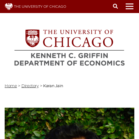
Skip
THE UNIVERSITY OF CHICAGO
to
To
main
content
Home
>
Directory
>
Karan Jain