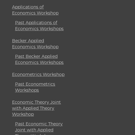
Applications of
Economics Workshop
Past Applications of
Economics Workshops
Becker Applied
Economics Workshop
Past Becker Applied
Economics Workshops
Econometrics Workshop
Past Econometrics
Workshops
Economic Theory Joint
with Applied Theory
Workshop
Past Economic Theory
Joint with Applied