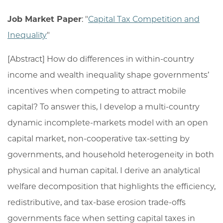
Job Market Paper
: "
Capital Tax Competition and
Inequality
"
[Abstract] How do differences in within-country
income and wealth inequality shape governments’
incentives when competing to attract mobile
capital? To answer this, I develop a multi-country
dynamic incomplete-markets model with an open
capital market, non-cooperative tax-setting by
governments, and household heterogeneity in both
physical and human capital. I derive an analytical
welfare decomposition that highlights the efficiency,
redistributive, and tax-base erosion trade-offs
governments face when setting capital taxes in