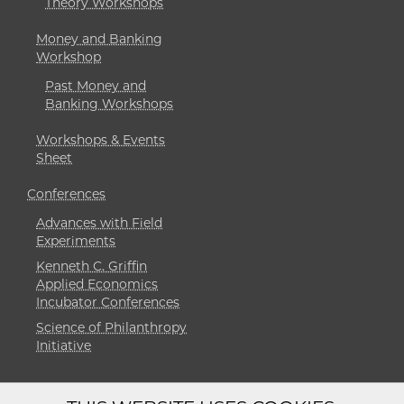
Theory Workshops
Money and Banking
Workshop
Past Money and
Banking Workshops
Workshops & Events
Sheet
Conferences
Advances with Field
Experiments
Kenneth C. Griffin
Applied Economics
Incubator Conferences
Science of Philanthropy
Initiative