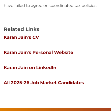
have failed to agree on coordinated tax policies.
Related Links
Karan Jain's CV
Karan Jain's Personal Website
Karan Jain on LinkedIn
All 2025-26 Job Market Candidates