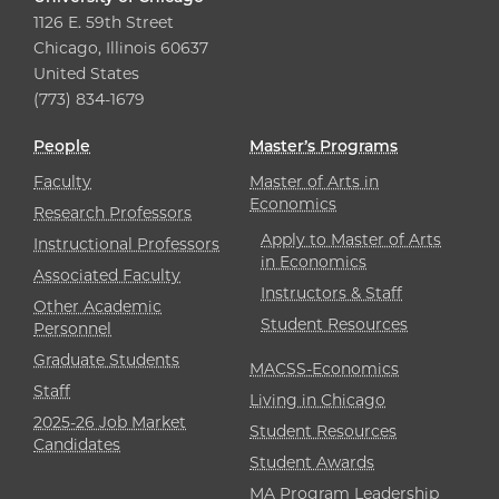
1126 E. 59th Street
Chicago, Illinois 60637
United States
(773) 834-1679
People
Master’s Programs
Faculty
Master of Arts in
Economics
Research Professors
Apply to Master of Arts
Instructional Professors
in Economics
Associated Faculty
Instructors & Staff
Other Academic
Student Resources
Personnel
Graduate Students
MACSS-Economics
Staff
Living in Chicago
2025-26 Job Market
Student Resources
Candidates
Student Awards
MA Program Leadership