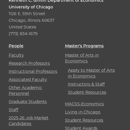
Kenneth C. Griffin Department of Economics
University of Chicago
1126 E. 59th Street
Chicago, Illinois 60637
United States
(773) 834-1679
People
Master’s Programs
Faculty
Master of Arts in
Economics
Research Professors
Apply to Master of Arts
Instructional Professors
in Economics
Associated Faculty
Instructors & Staff
Other Academic
Student Resources
Personnel
Graduate Students
MACSS-Economics
Staff
Living in Chicago
2025-26 Job Market
Student Resources
Candidates
Student Awards