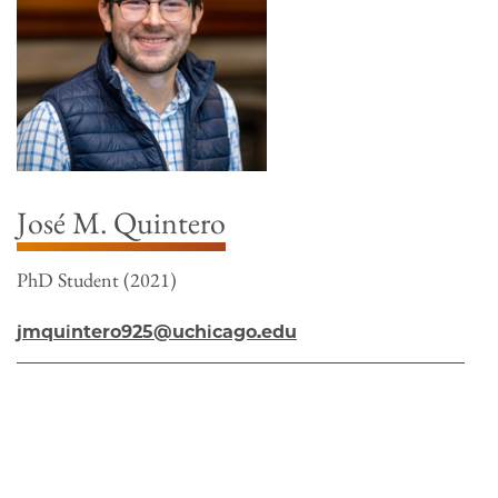
José M. Quintero
PhD Student (2021)
jmquintero925@uchicago.edu