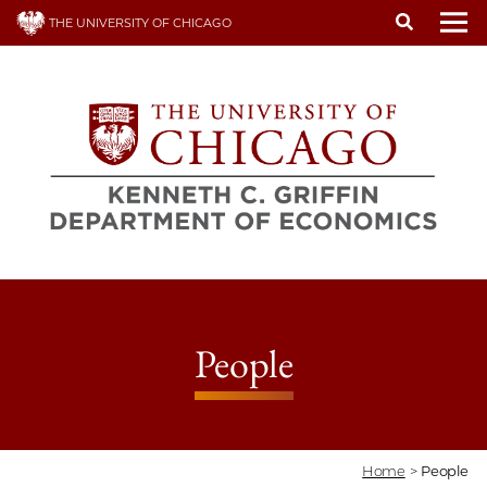
Skip
THE UNIVERSITY OF CHICAGO
to
To
main
content
People
Home
>
People