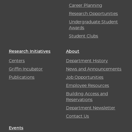
Career Planning
Research Opportunities
Undergraduate Student
Awards
Student Clubs
Research Initiatives
About
Centers
Department History
Griffin Incubator
News and Announcements
Publications
Job Opportunities
Employee Resources
Building Access and
Reservations
Department Newsletter
Contact Us
Events