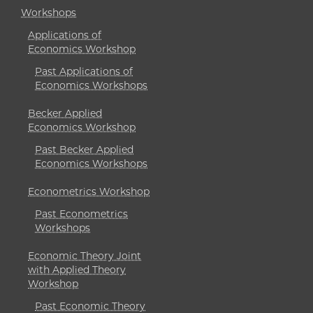
Workshops
Applications of
Economics Workshop
Past Applications of
Economics Workshops
Becker Applied
Economics Workshop
Past Becker Applied
Economics Workshops
Econometrics Workshop
Past Econometrics
Workshops
Economic Theory Joint
with Applied Theory
Workshop
Past Economic Theory