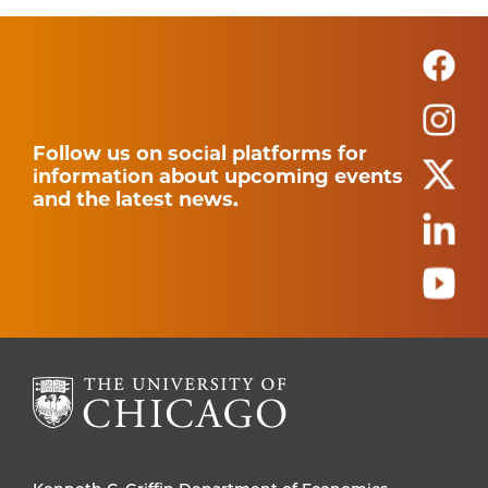
Follow us on social platforms for
information about upcoming events
and the latest news.