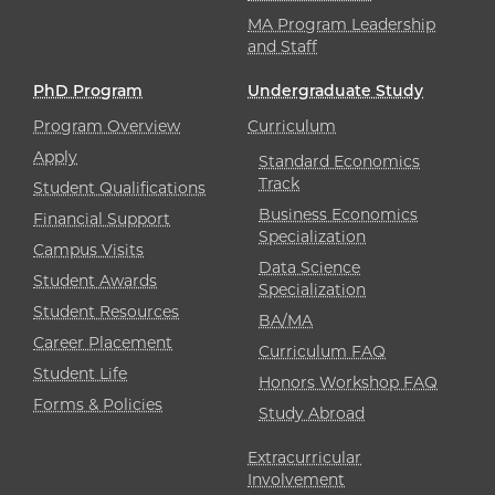
MA Program Leadership
and Staff
PhD Program
Undergraduate Study
Program Overview
Curriculum
Apply
Standard Economics
Track
Student Qualifications
Business Economics
Financial Support
Specialization
Campus Visits
Data Science
Student Awards
Specialization
Student Resources
BA/MA
Career Placement
Curriculum FAQ
Student Life
Honors Workshop FAQ
Forms & Policies
Study Abroad
Extracurricular
Involvement