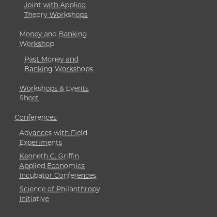
Joint with Applied
Theory Workshops
Money and Banking
Workshop
Past Money and
Banking Workshops
Workshops & Events
Sheet
Conferences
Advances with Field
Experiments
Kenneth C. Griffin
Applied Economics
Incubator Conferences
Science of Philanthropy
Initiative