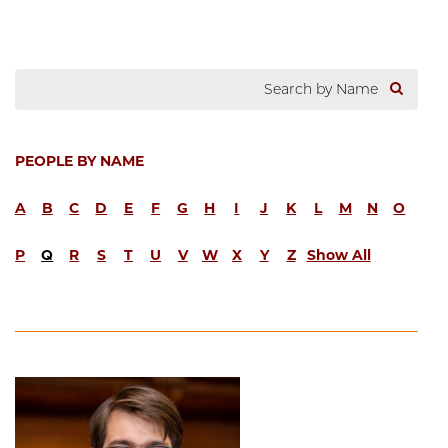
PEOPLE BY NAME
A
B
C
D
E
F
G
H
I
J
K
L
M
N
O
P
Q
R
S
T
U
V
W
X
Y
Z
Show All