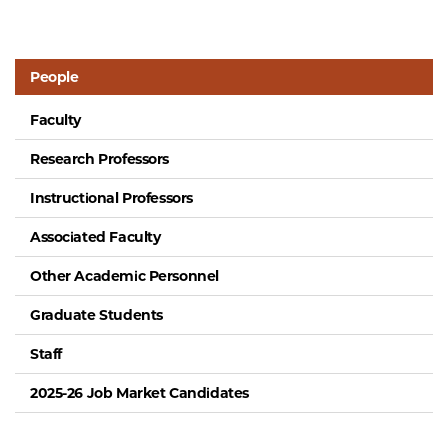
People
Faculty
Research Professors
Instructional Professors
Associated Faculty
Other Academic Personnel
Graduate Students
Staff
2025-26 Job Market Candidates