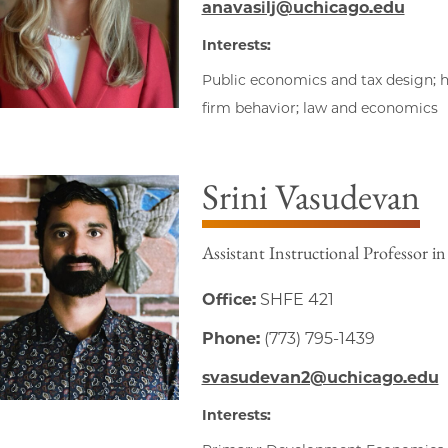
anavasilj@uchicago.edu
Interests:
Public economics and tax design; 
firm behavior; law and economics
Srini Vasudevan
Assistant Instructional Professor i
Office:
SHFE 421
Phone:
(773) 795-1439
svasudevan2@uchicago.edu
Interests: