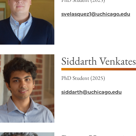
svelasquez1@uchicago.edu
Siddarth Venkate
PhD Student (2025)
siddarth@uchicago.edu