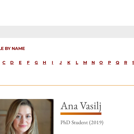
LE BY NAME
C
D
E
F
G
H
I
J
K
L
M
N
O
P
Q
R
Ana Vasilj
PhD Student (2019)