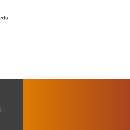
.edu
s