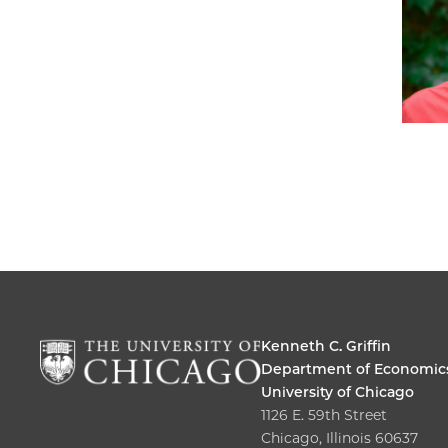
Kenneth C. Griffin
Department of Economic
University of Chicago
1126 E. 59th Street
Chicago, Illinois 60637