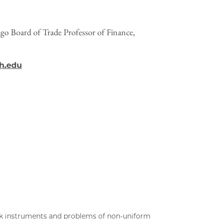
o Board of Trade Professor of Finance,
h.edu
ak instruments and problems of non-uniform