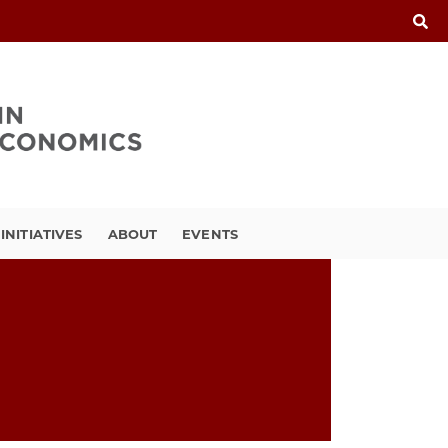
INITIATIVES
ABOUT
EVENTS