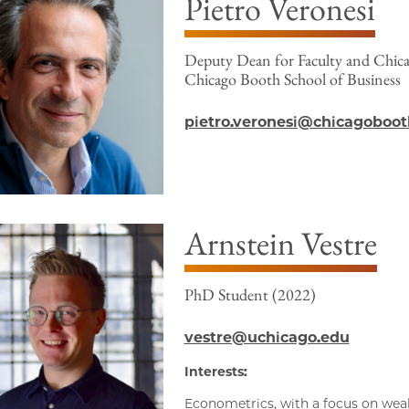
Pietro Veronesi
Deputy Dean for Faculty and Chicag
Chicago Booth School of Business
pietro.veronesi@chicagoboot
Arnstein Vestre
PhD Student (2022)
vestre@uchicago.edu
Interests:
Econometrics, with a focus on we