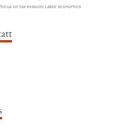
 focus on tax evasion; Labor economics
att
s