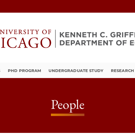
S
PHD PROGRAM
UNDERGRADUATE STUDY
RESEARCH 
People