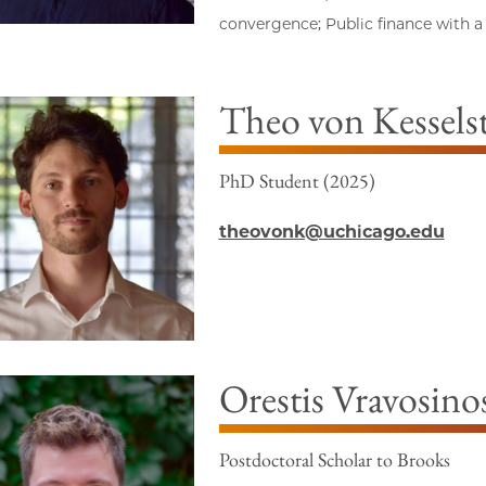
convergence; Public finance with a
Theo von Kesselst
PhD Student (2025)
theovonk@uchicago.edu
Orestis Vravosino
Postdoctoral Scholar to Brooks