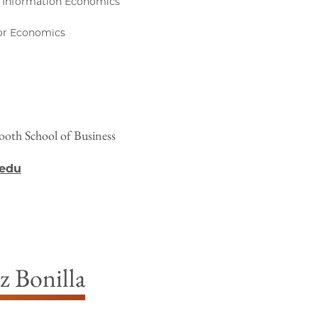
 Information Economics
bor Economics
ooth School of Business
.edu
z Bonilla