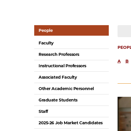
People
Faculty
PEOP
Research Professors
A
B
Instructional Professors
Associated Faculty
Other Academic Personnel
Graduate Students
Staff
2025-26 Job Market Candidates