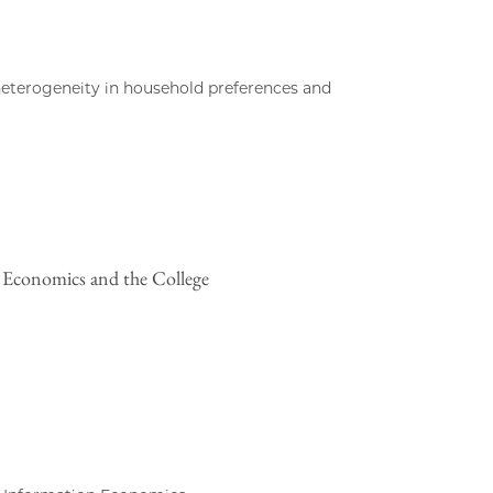
heterogeneity in household preferences and
n Economics and the College