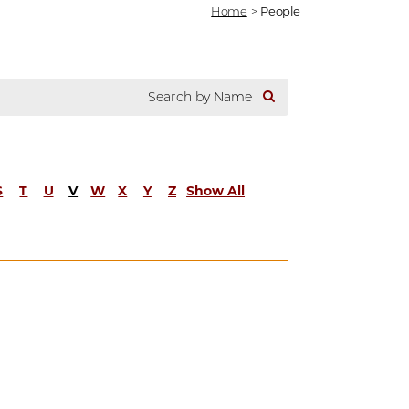
Home
>
People
S
T
U
V
W
X
Y
Z
Show All