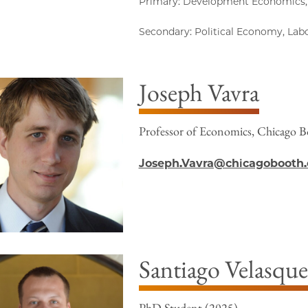
Primary: Development Economics,
Secondary: Political Economy, La
Joseph Vavra
Professor of Economics, Chicago B
Joseph.Vavra@chicagobooth
Santiago Velasque
PhD Student (2025)