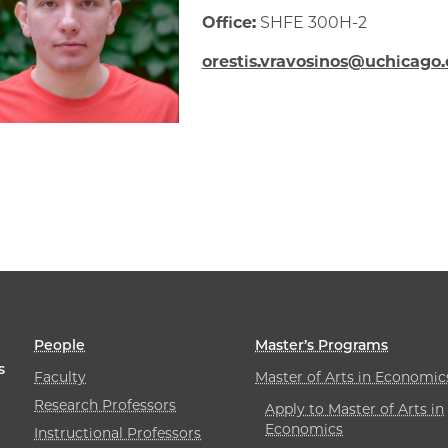
Office:
SHFE 300H-2
orestis.vravosinos@uchicago
People
Master’s Programs
s
Faculty
Master of Arts in Economic
Research Professors
Apply to Master of Arts in
Economics
Instructional Professors