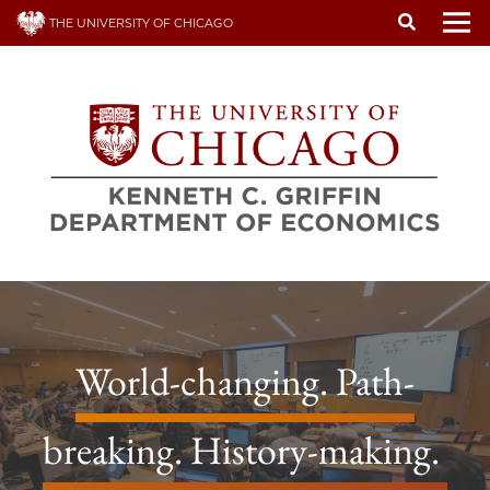
Skip
THE UNIVERSITY OF CHICAGO
to
To
main
content
World-changing. Path-
breaking. History-making.