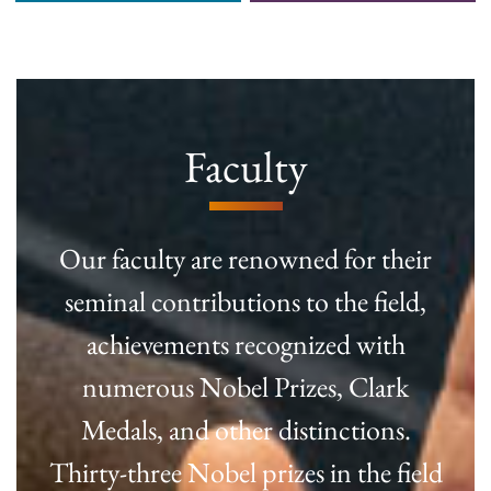
Faculty
Our faculty are renowned for their
seminal contributions to the field,
achievements recognized with
numerous Nobel Prizes, Clark
Medals, and other distinctions.
Thirty-three Nobel prizes in the field