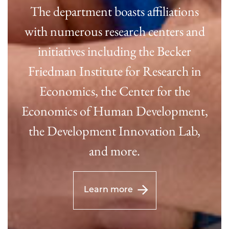
The department boasts affiliations
with numerous research centers and
initiatives including the Becker
Friedman Institute for Research in
Economics, the Center for the
Economics of Human Development,
the Development Innovation Lab,
and more.
Learn more