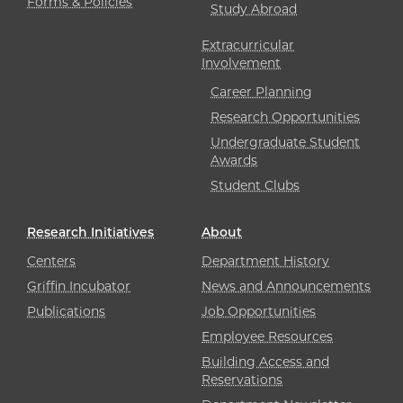
Forms & Policies
Study Abroad
Extracurricular
Involvement
Career Planning
Research Opportunities
Undergraduate Student
Awards
Student Clubs
Research Initiatives
About
Centers
Department History
Griffin Incubator
News and Announcements
Publications
Job Opportunities
Employee Resources
Building Access and
Reservations