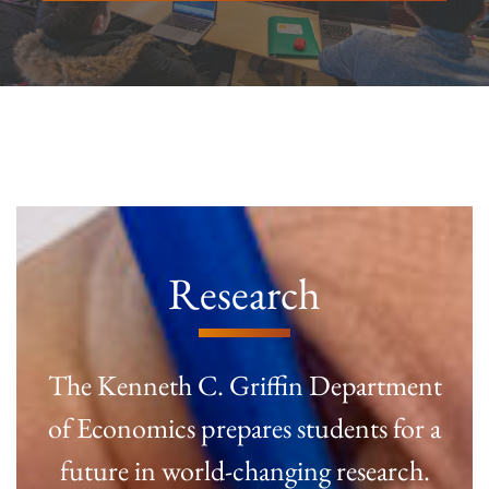
Research
The Kenneth C. Griffin Department
of Economics prepares students for a
future in world-changing research.