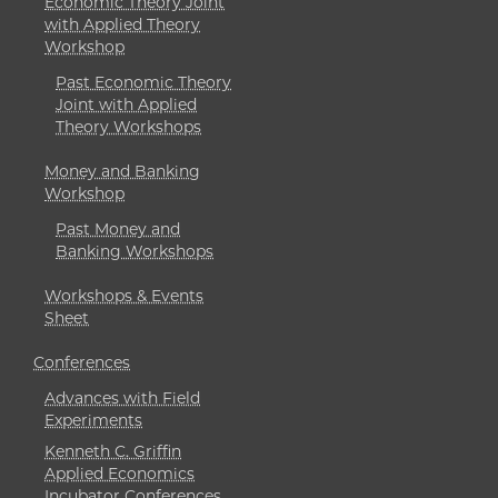
Economic Theory Joint
with Applied Theory
Workshop
Past Economic Theory
Joint with Applied
Theory Workshops
Money and Banking
Workshop
Past Money and
Banking Workshops
Workshops & Events
Sheet
Conferences
Advances with Field
Experiments
Kenneth C. Griffin
Applied Economics
Incubator Conferences