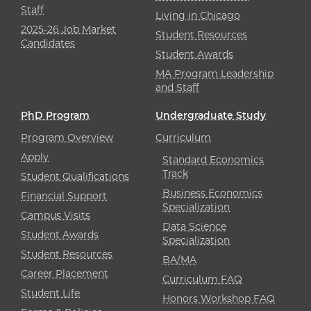
Staff
Living in Chicago
2025-26 Job Market
Student Resources
Candidates
Student Awards
MA Program Leadership
and Staff
PhD Program
Undergraduate Study
Program Overview
Curriculum
Apply
Standard Economics
Track
Student Qualifications
Business Economics
Financial Support
Specialization
Campus Visits
Data Science
Student Awards
Specialization
Student Resources
BA/MA
Career Placement
Curriculum FAQ
Student Life
Honors Workshop FAQ