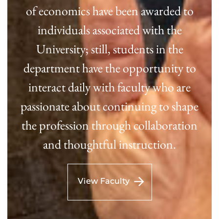
of economics have been awarded to
individuals associated with the
University; still, students in the
department have the opportunity to
interact daily with faculty who are
passionate about continuing to shape
the profession through collaboration
and thoughtful instruction.
View Faculty