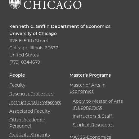
Kenneth C. Griffin Department of Economics
University of Chicago
1126 E. 59th Street
Chicago, Illinois 60637
United States
(773) 834-1679
People
Master’s Programs
Faculty
Master of Arts in
Economics
Research Professors
Apply to Master of Arts
Instructional Professors
in Economics
Associated Faculty
Instructors & Staff
Other Academic
Student Resources
Personnel
Graduate Students
MACSS-Economics