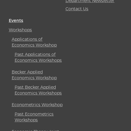
Department Newsletter
Contact Us
Events
Workshops
Applications of
Economics Workshop
Past Applications of
Economics Workshops
Becker Applied
Economics Workshop
Past Becker Applied
Economics Workshops
Econometrics Workshop
Past Econometrics
Workshops