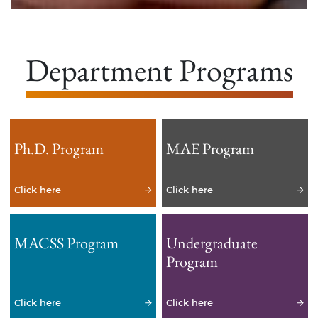
Department Programs
Ph.D. Program
MAE Program
Click here
Click here
MACSS Program
Undergraduate
Program
Click here
Click here