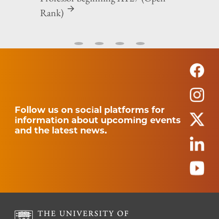
Rank)
Follow us on social platforms for
information about upcoming events
and the latest news.