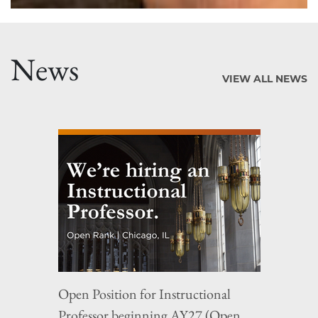
News
VIEW ALL NEWS
Open Position for Instructional
Professor beginning AY27 (Open