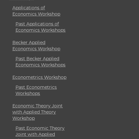
Applications of
Economics Workshop
Past Applications of
Economics Workshops
Becker Applied
Economics Workshop
Past Becker Applied
Economics Workshops
Econometrics Workshop
Past Econometrics
Workshops
Economic Theory Joint
with Applied Theory
Workshop
Past Economic Theory
Joint with Applied