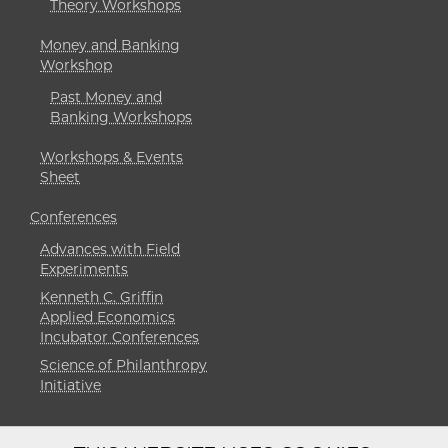
Theory Workshops
Money and Banking
Workshop
Past Money and
Banking Workshops
Workshops & Events
Sheet
Conferences
Advances with Field
Experiments
Kenneth C. Griffin
Applied Economics
Incubator Conferences
Science of Philanthropy
Initiative