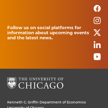
Follow us on social platforms for
information about upcoming events
and the latest news.
Kenneth C. Griffin Department of Economics
University of Chicago