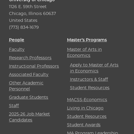
1126 E. 59th Street
Chicago, Illinois 60637
United States
(773) 834-1679
People
Master’s Programs
Faculty
Master of Arts in
Economics
Research Professors
Apply to Master of Arts
Instructional Professors
in Economics
Associated Faculty
Instructors & Staff
Other Academic
Student Resources
Personnel
Graduate Students
MACSS-Economics
Staff
Living in Chicago
2025-26 Job Market
Student Resources
Candidates
Student Awards
MA Program Leadership