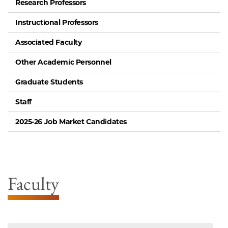
Research Professors
Instructional Professors
Associated Faculty
Other Academic Personnel
Graduate Students
Staff
2025-26 Job Market Candidates
Faculty