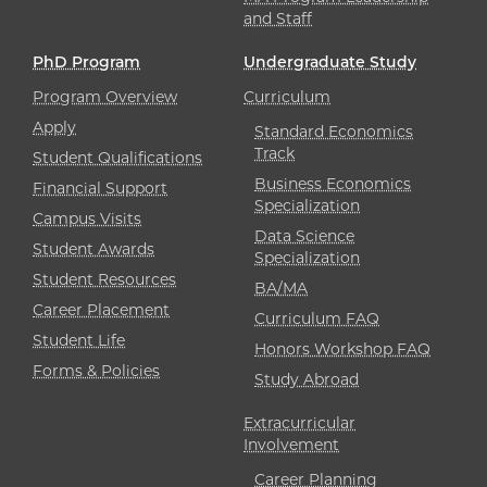
and Staff
PhD Program
Undergraduate Study
Program Overview
Curriculum
Apply
Standard Economics
Track
Student Qualifications
Business Economics
Financial Support
Specialization
Campus Visits
Data Science
Student Awards
Specialization
Student Resources
BA/MA
Career Placement
Curriculum FAQ
Student Life
Honors Workshop FAQ
Forms & Policies
Study Abroad
Extracurricular
Involvement
Career Planning