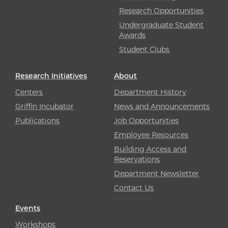
Research Opportunities
Undergraduate Student
Awards
Student Clubs
Research Initiatives
About
Centers
Department History
Griffin Incubator
News and Announcements
Publications
Job Opportunities
Employee Resources
Building Access and
Reservations
Department Newsletter
Contact Us
Events
Workshops