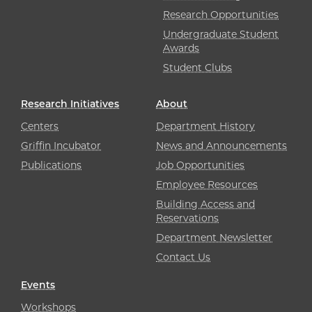
Research Opportunities
Undergraduate Student
Awards
Student Clubs
Research Initiatives
About
Centers
Department History
Griffin Incubator
News and Announcements
Publications
Job Opportunities
Employee Resources
Building Access and
Reservations
Department Newsletter
Contact Us
Events
Workshops