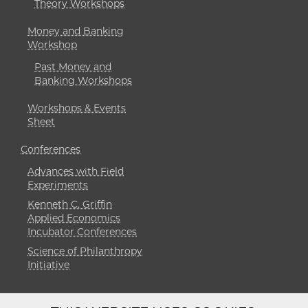
Theory Workshops
Money and Banking
Workshop
Past Money and
Banking Workshops
Workshops & Events
Sheet
Conferences
Advances with Field
Experiments
Kenneth C. Griffin
Applied Economics
Incubator Conferences
Science of Philanthropy
Initiative