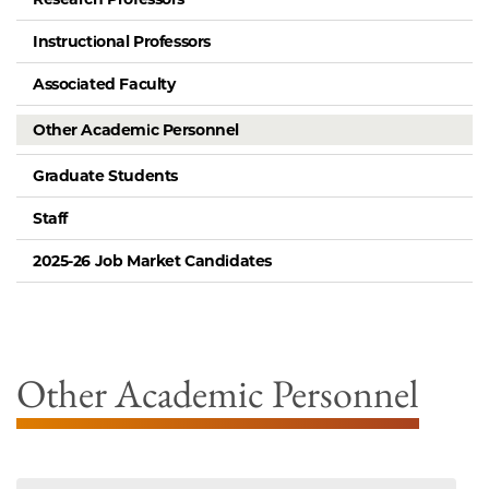
Instructional Professors
Associated Faculty
Other Academic Personnel
Graduate Students
Staff
2025-26 Job Market Candidates
Other Academic Personnel