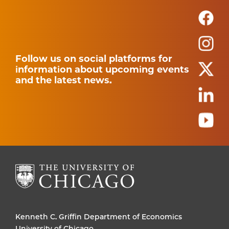
Follow us on social platforms for
information about upcoming events
and the latest news.
Kenneth C. Griffin Department of Economics
University of Chicago