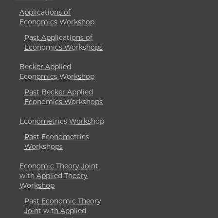
Applications of
Economics Workshop
Past Applications of
Economics Workshops
Becker Applied
Economics Workshop
Past Becker Applied
Economics Workshops
Econometrics Workshop
Past Econometrics
Workshops
Economic Theory Joint
with Applied Theory
Workshop
Past Economic Theory
Joint with Applied