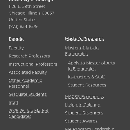
1126 E. 59th Street
Chicago, Illinois 60637
United States
(773) 834-1679
People
Master’s Programs
Faculty
Master of Arts in
Economics
Research Professors
Apply to Master of Arts
Instructional Professors
in Economics
Associated Faculty
Instructors & Staff
Other Academic
Student Resources
Personnel
Graduate Students
MACSS-Economics
Staff
Living in Chicago
2025-26 Job Market
Student Resources
Candidates
Student Awards
MA Program Leadership