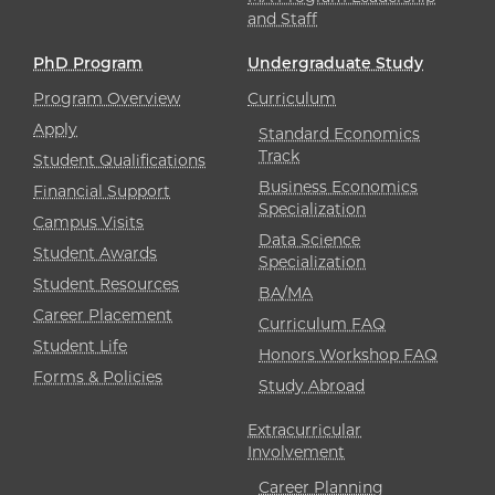
and Staff
PhD Program
Undergraduate Study
Program Overview
Curriculum
Apply
Standard Economics
Track
Student Qualifications
Business Economics
Financial Support
Specialization
Campus Visits
Data Science
Student Awards
Specialization
Student Resources
BA/MA
Career Placement
Curriculum FAQ
Student Life
Honors Workshop FAQ
Forms & Policies
Study Abroad
Extracurricular
Involvement
Career Planning