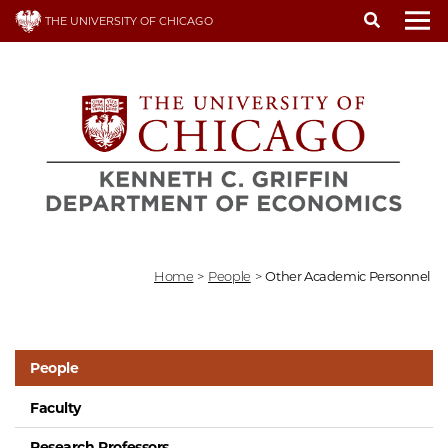
Skip
THE UNIVERSITY OF CHICAGO
to
To
main
content
Home
>
People
>
Other Academic Personnel
People
Faculty
Research Professors