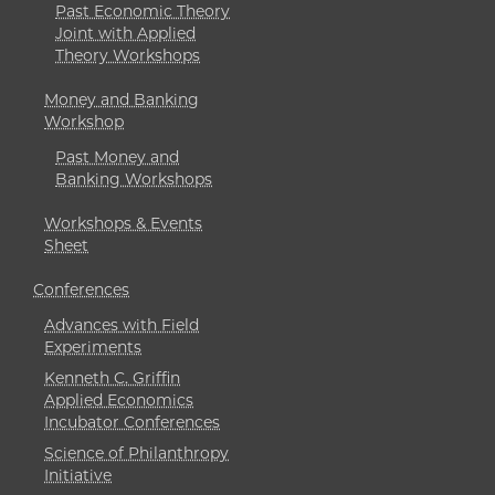
Past Economic Theory
Joint with Applied
Theory Workshops
Money and Banking
Workshop
Past Money and
Banking Workshops
Workshops & Events
Sheet
Conferences
Advances with Field
Experiments
Kenneth C. Griffin
Applied Economics
Incubator Conferences
Science of Philanthropy
Initiative