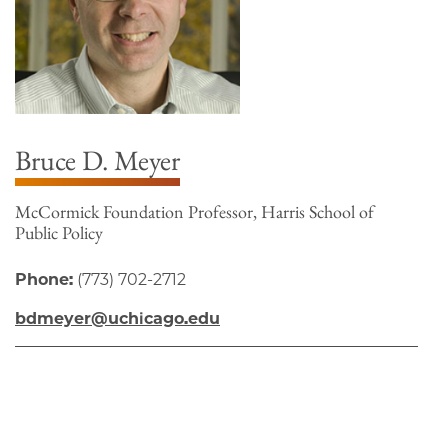
Bruce D. Meyer
McCormick Foundation Professor, Harris School of
Public Policy
Phone:
(773) 702-2712
bdmeyer@uchicago.edu