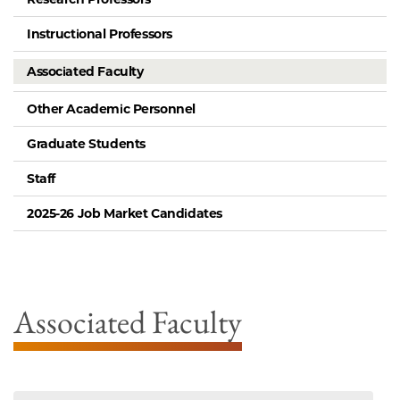
Instructional Professors
Associated Faculty
Other Academic Personnel
Graduate Students
Staff
2025-26 Job Market Candidates
Associated Faculty