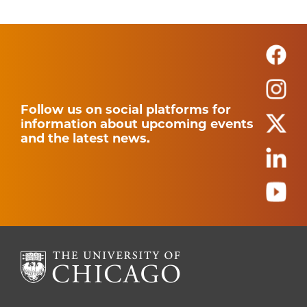
Follow us on social platforms for
information about upcoming events
and the latest news.