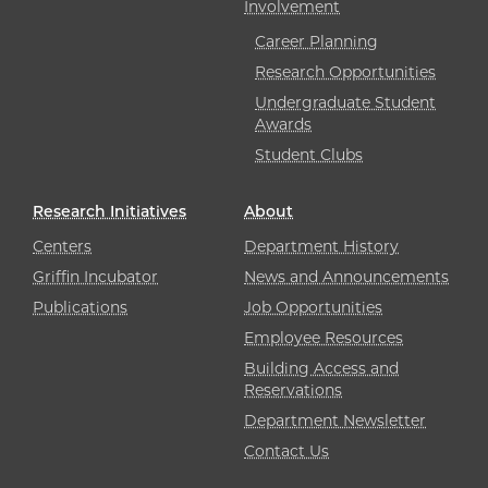
Involvement
Career Planning
Research Opportunities
Undergraduate Student
Awards
Student Clubs
Research Initiatives
About
Centers
Department History
Griffin Incubator
News and Announcements
Publications
Job Opportunities
Employee Resources
Building Access and
Reservations
Department Newsletter
Contact Us