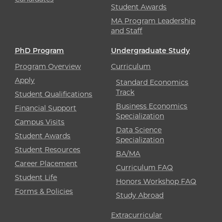
Student Awards
MA Program Leadership
and Staff
PhD Program
Undergraduate Study
Program Overview
Curriculum
Apply
Standard Economics
Track
Student Qualifications
Business Economics
Financial Support
Specialization
Campus Visits
Data Science
Student Awards
Specialization
Student Resources
BA/MA
Career Placement
Curriculum FAQ
Student Life
Honors Workshop FAQ
Forms & Policies
Study Abroad
Extracurricular