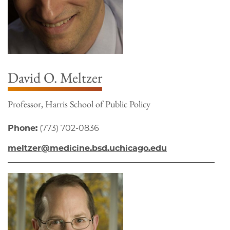
David O. Meltzer
Professor, Harris School of Public Policy
Phone:
(773) 702-0836
meltzer@medicine.bsd.uchicago.edu