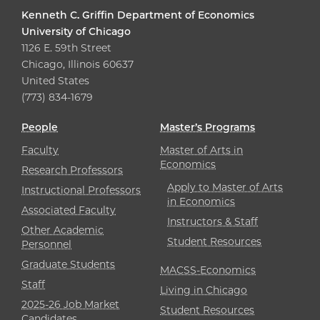
Kenneth C. Griffin Department of Economics
University of Chicago
1126 E. 59th Street
Chicago, Illinois 60637
United States
(773) 834-1679
People
Master’s Programs
Faculty
Master of Arts in
Economics
Research Professors
Apply to Master of Arts
Instructional Professors
in Economics
Associated Faculty
Instructors & Staff
Other Academic
Student Resources
Personnel
Graduate Students
MACSS-Economics
Staff
Living in Chicago
2025-26 Job Market
Student Resources
Candidates