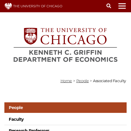
Skip
THE UNIVERSITY OF CHICAGO
to
To
main
content
Home
>
People
>
Associated Faculty
People
Faculty
Research Professors