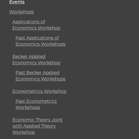
Events
Workshops
Applications of
Economics Workshop
Past Applications of
Economics Workshops
Becker Applied
Economics Workshop
Past Becker Applied
Economics Workshops
Econometrics Workshop
Past Econometrics
Workshops
Economic Theory Joint
with Applied Theory
Workshop