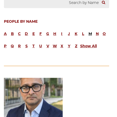
PEOPLE BY NAME
A
B
C
D
E
F
G
H
I
J
K
L
M
N
O
P
Q
R
S
T
U
V
W
X
Y
Z
Show All