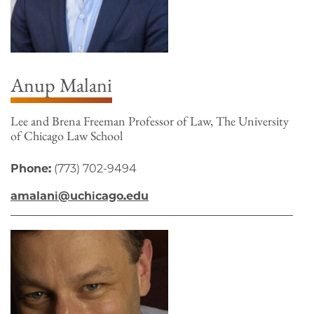
Anup Malani
Lee and Brena Freeman Professor of Law, The University
of Chicago Law School
Phone:
(773) 702-9494
amalani@uchicago.edu