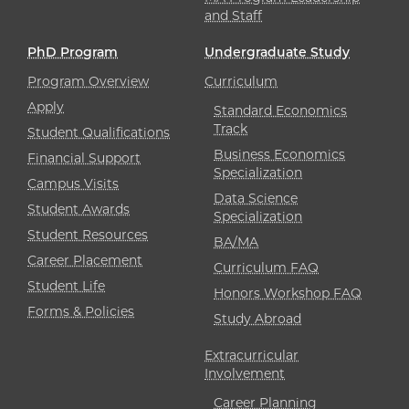
and Staff
PhD Program
Undergraduate Study
Program Overview
Curriculum
Apply
Standard Economics
Track
Student Qualifications
Business Economics
Financial Support
Specialization
Campus Visits
Data Science
Student Awards
Specialization
Student Resources
BA/MA
Career Placement
Curriculum FAQ
Student Life
Honors Workshop FAQ
Forms & Policies
Study Abroad
Extracurricular
Involvement
Career Planning