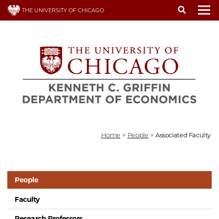
Skip
THE UNIVERSITY OF CHICAGO
to
To
main
content
Home
>
People
>
Associated Faculty
People
Faculty
Research Professors