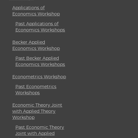
Applications of
Economics Workshop
Past Applications of
Economics Workshops
Becker Applied
Economics Workshop
Past Becker Applied
Economics Workshops
Econometrics Workshop
Past Econometrics
Workshops
Economic Theory Joint
with Applied Theory
Workshop
Past Economic Theory
Joint with Applied