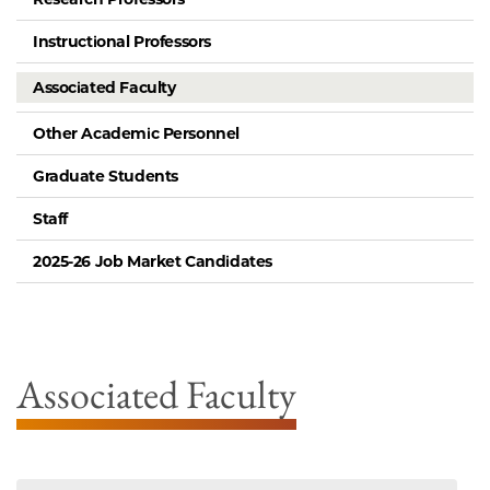
Instructional Professors
Associated Faculty
Other Academic Personnel
Graduate Students
Staff
2025-26 Job Market Candidates
Associated Faculty