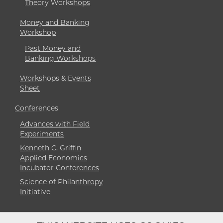
Theory Workshops
Money and Banking
Workshop
Past Money and
Banking Workshops
Workshops & Events
Sheet
Conferences
Advances with Field
Experiments
Kenneth C. Griffin
Applied Economics
Incubator Conferences
Science of Philanthropy
Initiative