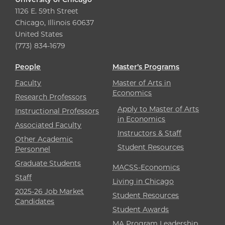
1126 E. 59th Street
Chicago, Illinois 60637
United States
(773) 834-1679
People
Master’s Programs
Faculty
Master of Arts in
Economics
Research Professors
Apply to Master of Arts
Instructional Professors
in Economics
Associated Faculty
Instructors & Staff
Other Academic
Student Resources
Personnel
Graduate Students
MACSS-Economics
Staff
Living in Chicago
2025-26 Job Market
Student Resources
Candidates
Student Awards
MA Program Leadership