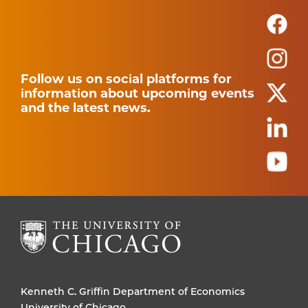
Follow us on social platforms for
information about upcoming events
and the latest news.
Kenneth C. Griffin Department of Economics
University of Chicago