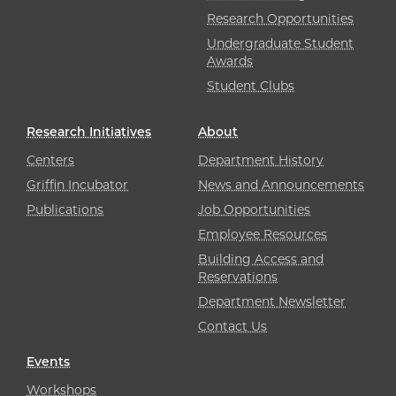
Research Opportunities
Undergraduate Student
Awards
Student Clubs
Research Initiatives
About
Centers
Department History
Griffin Incubator
News and Announcements
Publications
Job Opportunities
Employee Resources
Building Access and
Reservations
Department Newsletter
Contact Us
Events
Workshops