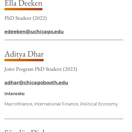
Ella Deeken
PhD Student (2022)
edeeken@uchicago.edu
Aditya Dhar
Joint Program PhD Student (2023)
adhar@chicagobooth.edu
Interests:
Macrofinance, International Finance, Political Economy