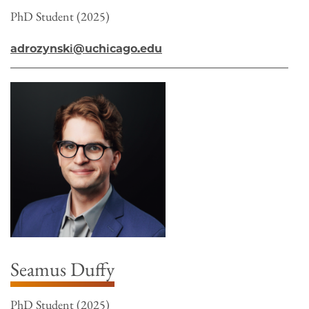
PhD Student (2025)
adrozynski@uchicago.edu
Seamus Duffy
PhD Student (2025)