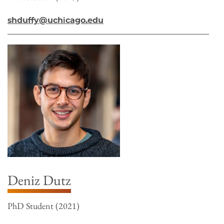
shduffy@uchicago.edu
Deniz Dutz
PhD Student (2021)