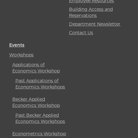
Employee Resources
Building Access and
Reservations
Department Newsletter
Contact Us
Events
Workshops
Applications of
Economics Workshop
Past Applications of
Economics Workshops
Becker Applied
Economics Workshop
Past Becker Applied
Economics Workshops
Econometrics Workshop