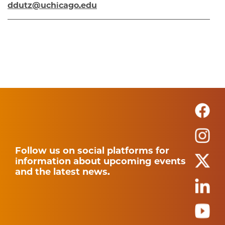
ddutz@uchicago.edu
Follow us on social platforms for
information about upcoming events
and the latest news.