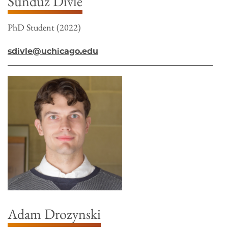
Sündüz Divle
PhD Student (2022)
sdivle@uchicago.edu
Adam Drozynski