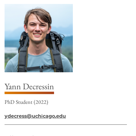
Yann Decressin
PhD Student (2022)
ydecress@uchicago.edu