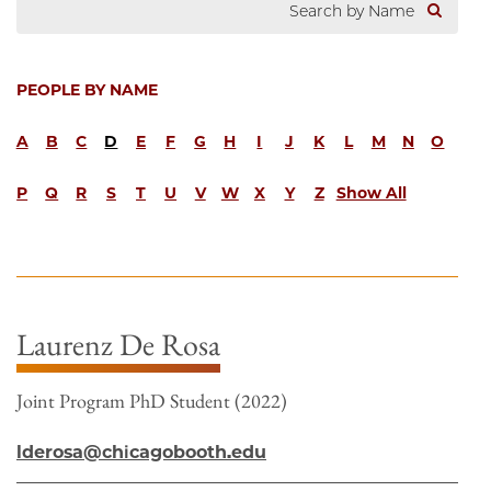
PEOPLE BY NAME
A
B
C
D
E
F
G
H
I
J
K
L
M
N
O
P
Q
R
S
T
U
V
W
X
Y
Z
Show All
Laurenz De Rosa
Joint Program PhD Student (2022)
lderosa@chicagobooth.edu