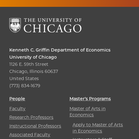
Kenneth C. Griffin Department of Economics
University of Chicago
1126 E. 59th Street
Chicago, Illinois 60637
United States
(773) 834-1679
People
Master’s Programs
Faculty
Master of Arts in
Economics
Research Professors
Apply to Master of Arts
Instructional Professors
in Economics
Associated Faculty