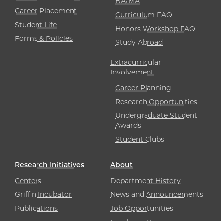
BA/MA
Career Placement
Curriculum FAQ
Student Life
Honors Workshop FAQ
Forms & Policies
Study Abroad
Extracurricular
Involvement
Career Planning
Research Opportunities
Undergraduate Student
Awards
Student Clubs
Research Initiatives
About
Centers
Department History
Griffin Incubator
News and Announcements
Publications
Job Opportunities