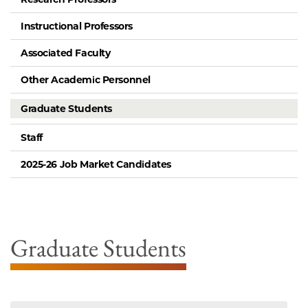
Instructional Professors
Associated Faculty
Other Academic Personnel
Graduate Students
Staff
2025-26 Job Market Candidates
Graduate Students