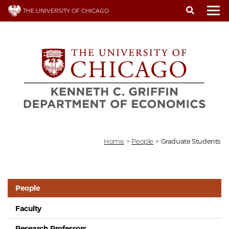
Skip
THE UNIVERSITY OF CHICAGO
to
To
main
content
Home
>
People
>
Graduate Students
People
Faculty
Research Professors