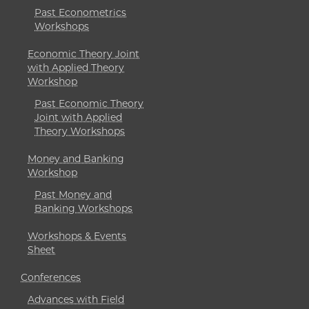
Past Econometrics
Workshops
Economic Theory Joint
with Applied Theory
Workshop
Past Economic Theory
Joint with Applied
Theory Workshops
Money and Banking
Workshop
Past Money and
Banking Workshops
Workshops & Events
Sheet
Conferences
Advances with Field