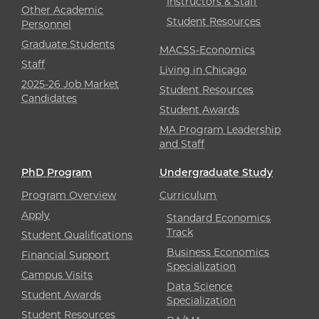
Instructors & Staff
Other Academic
Student Resources
Personnel
Graduate Students
MACSS-Economics
Staff
Living in Chicago
2025-26 Job Market
Student Resources
Candidates
Student Awards
MA Program Leadership
and Staff
PhD Program
Undergraduate Study
Program Overview
Curriculum
Apply
Standard Economics
Track
Student Qualifications
Business Economics
Financial Support
Specialization
Campus Visits
Data Science
Student Awards
Specialization
Student Resources