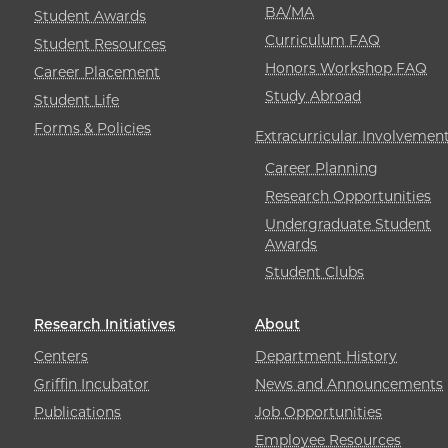
BA/MA
Student Awards
Curriculum FAQ
Student Resources
Honors Workshop FAQ
Career Placement
Study Abroad
Student Life
Forms & Policies
Extracurricular Involvemen
Career Planning
Research Opportunities
Undergraduate Student
Awards
Student Clubs
Research Initiatives
About
Centers
Department History
Griffin Incubator
News and Announcements
Publications
Job Opportunities
Employee Resources