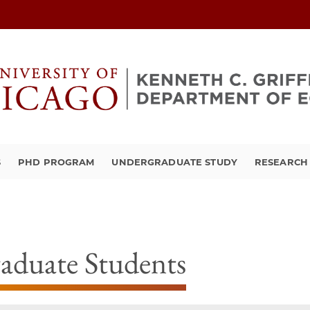
S
PHD PROGRAM
UNDERGRADUATE STUDY
RESEARCH 
aduate Students