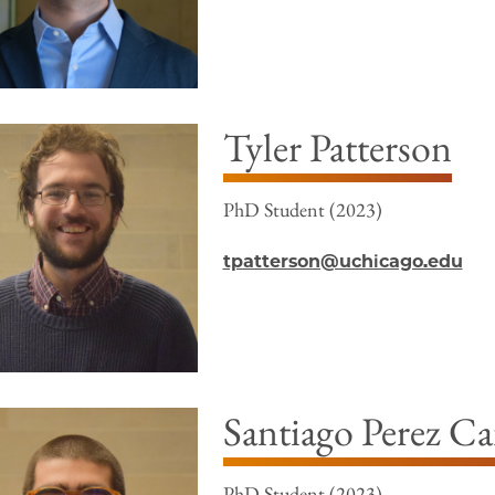
Tyler Patterson
PhD Student (2023)
tpatterson@uchicago.edu
Santiago Perez C
PhD Student (2023)