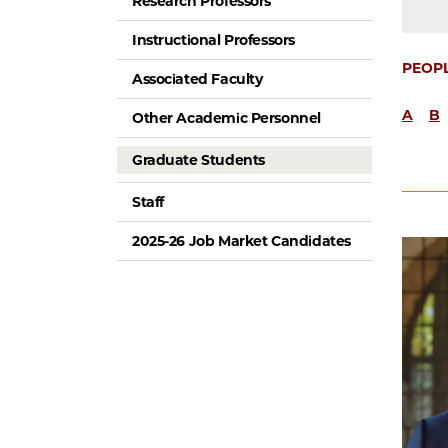
Research Professors
Instructional Professors
PEOP
Associated Faculty
A
B
Other Academic Personnel
Graduate Students
Staff
2025-26 Job Market Candidates