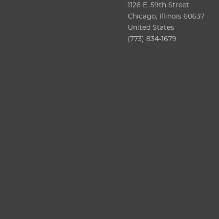
1126 E. 59th Street
Chicago, Illinois 60637
United States
(773) 834-1679