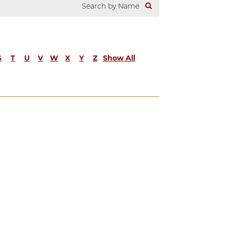
S
T
U
V
W
X
Y
Z
Show All