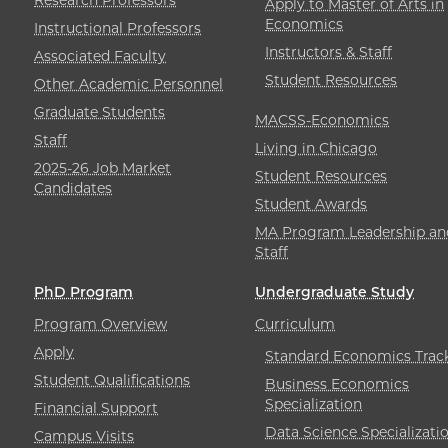
Apply to Master of Arts in
Economics
Instructional Professors
Instructors & Staff
Associated Faculty
Student Resources
Other Academic Personnel
Graduate Students
MACSS-Economics
Staff
Living in Chicago
2025-26 Job Market
Student Resources
Candidates
Student Awards
MA Program Leadership an
Staff
PhD Program
Undergraduate Study
Program Overview
Curriculum
Apply
Standard Economics Trac
Student Qualifications
Business Economics
Specialization
Financial Support
Data Science Specializati
Campus Visits