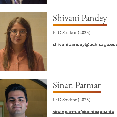
Shivani Pandey
PhD Student (2023)
shivanipandey@uchicago.ed
Sinan Parmar
PhD Student (2025)
sinanparmar@uchicago.edu