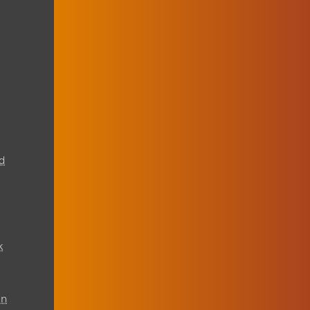
d
k
on