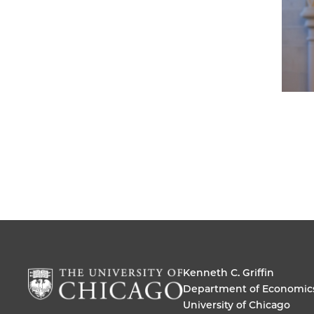
Kenneth C. Griffin
Department of Economic
University of Chicago