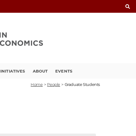
INITIATIVES
ABOUT
EVENTS
Home
>
People
>
Graduate Students