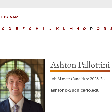
LE BY NAME
C
D
E
F
G
H
I
J
K
L
M
N
O
P
Q
R
Ashton Pallottini
Job Market Candidate 2025-26
ashtonp@uchicago.edu