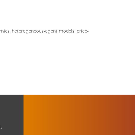
ics, heterogeneous-agent models, price-
s