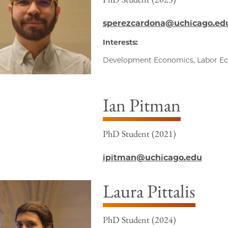
sperezcardona@uchicago.ed
Interests:
Development Economics, Labor E
Ian Pitman
PhD Student (2021)
ipitman@uchicago.edu
Laura Pittalis
PhD Student (2024)