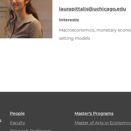
laurapittalis@uchicago.edu
Interests:
Macroeconomics, monetary econom
setting models
People
Master’s Programs
s
Faculty
Master of Arts in Economic
Research Professors