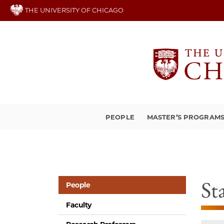
Skip
THE UNIVERSITY OF CHICAGO
to
main
content
PEOPLE
MASTER’S PROGRAM
St
People
Faculty