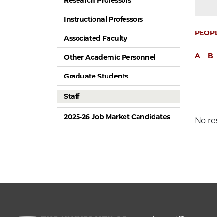
Research Professors
Instructional Professors
PEOP
Associated Faculty
A
B
Other Academic Personnel
Graduate Students
Staff
2025-26 Job Market Candidates
No re