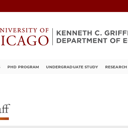
S
PHD PROGRAM
UNDERGRADUATE STUDY
RESEARCH 
aff