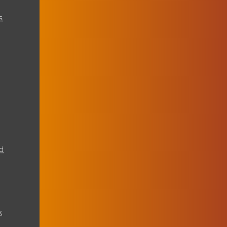
s
d
k