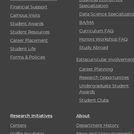
Specialization
Financial Support
Data Science Specializati
Campus Visits
BA/MA
Student Awards
Curriculum FAQ
Student Resources
Honors Workshop FAQ
Career Placement
Study Abroad
Student Life
Forms & Policies
Extracurricular Involvemen
Career Planning
Research Opportunities
Undergraduate Student
Awards
Student Clubs
Research Initiatives
About
Centers
Department History
Griffin Incubator
News and Announcements