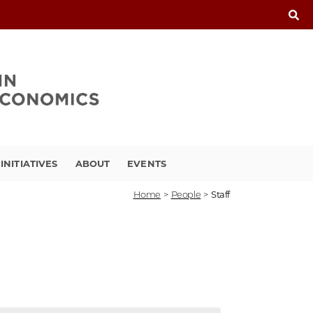
INITIATIVES
ABOUT
EVENTS
Home
>
People
>
Staff