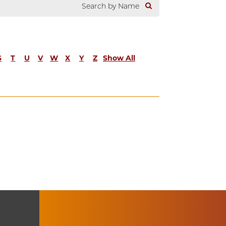
S
T
U
V
W
X
Y
Z
Show All