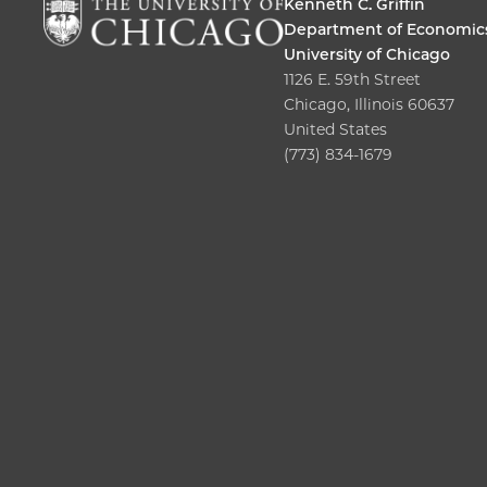
Kenneth C. Griffin
Department of Economic
University of Chicago
1126 E. 59th Street
Chicago, Illinois 60637
United States
(773) 834-1679