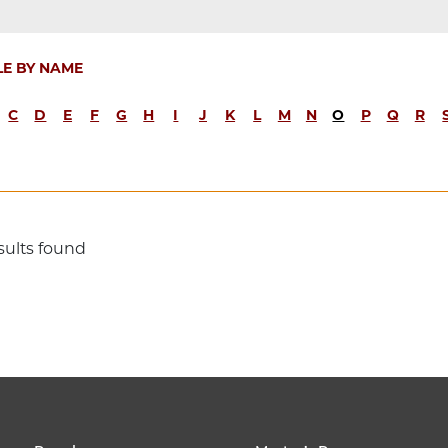
LE BY NAME
C
D
E
F
G
H
I
J
K
L
M
N
O
P
Q
R
sults found