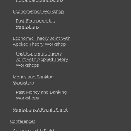
Econometrics Workshop
Past Econometrics
Workshops
Economic Theory Joint with
Applied Theory Workshop
Past Economic Theory
Joint with Applied Theory
Workshops
Money and Banking
Workshop
Past Money and Banking
Workshops
Workshops & Events Sheet
Conferences
Advances with Field