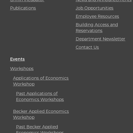
Publications
Job Opportunities
Employee Resources
Building Access and
Reservations
Department Newsletter
Contact Us
Events
Workshops
Applications of Economics
Workshop
Past Applications of
Economics Workshops
Becker Applied Economics
Workshop
Past Becker Applied
Economics Workshops