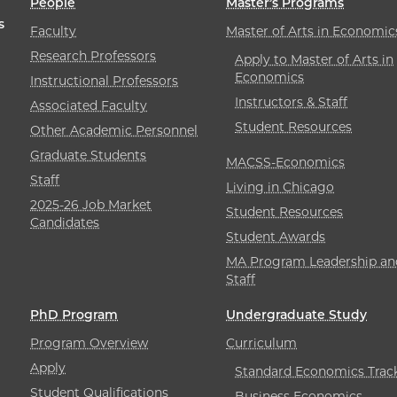
People
Master’s Programs
s
Faculty
Master of Arts in Economic
Research Professors
Apply to Master of Arts in
Economics
Instructional Professors
Instructors & Staff
Associated Faculty
Student Resources
Other Academic Personnel
Graduate Students
MACSS-Economics
Staff
Living in Chicago
2025-26 Job Market
Student Resources
Candidates
Student Awards
MA Program Leadership an
Staff
PhD Program
Undergraduate Study
Program Overview
Curriculum
Apply
Standard Economics Trac
Student Qualifications
Business Economics