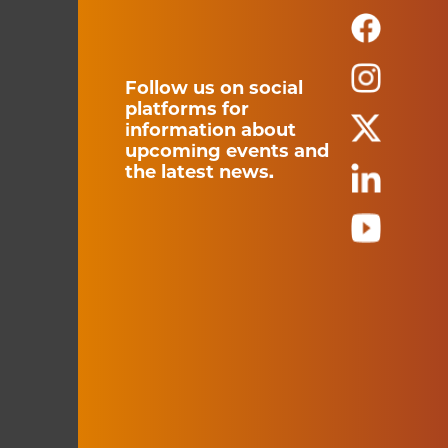
Follow us on social
platforms for
information about
upcoming events and
the latest news.