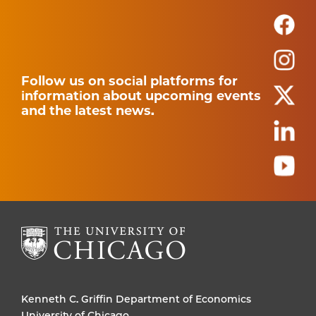
Follow us on social platforms for
information about upcoming events
and the latest news.
Kenneth C. Griffin Department of Economics
University of Chicago