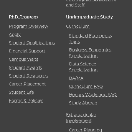
and Staff
PhD Program
Undergraduate Study
Program Overview
Curriculum
Apply
Standard Economics
Track
Student Qualifications
Business Economics
Financial Support
Specialization
Campus Visits
Data Science
Student Awards
Specialization
Student Resources
BA/MA
Career Placement
Curriculum FAQ
Student Life
Honors Workshop FAQ
Forms & Policies
Study Abroad
Extracurricular
Involvement
Career Planning