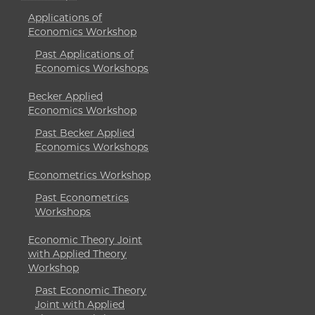
Applications of
Economics Workshop
Past Applications of
Economics Workshops
Becker Applied
Economics Workshop
Past Becker Applied
Economics Workshops
Econometrics Workshop
Past Econometrics
Workshops
Economic Theory Joint
with Applied Theory
Workshop
Past Economic Theory
Joint with Applied