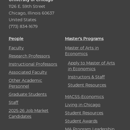
1126 E. 59th Street
Chicago, Illinois 60637
United States
(773) 834-1679
People
Master’s Programs
Faculty
Master of Arts in
Economics
Research Professors
Apply to Master of Arts
Instructional Professors
in Economics
Associated Faculty
Instructors & Staff
Other Academic
Student Resources
Personnel
Graduate Students
MACSS-Economics
Staff
Living in Chicago
2025-26 Job Market
Student Resources
Candidates
Student Awards
MA Program Leadership