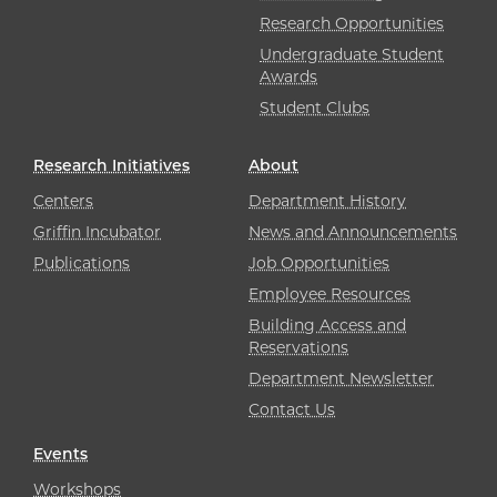
Research Opportunities
Undergraduate Student
Awards
Student Clubs
Research Initiatives
About
Centers
Department History
Griffin Incubator
News and Announcements
Publications
Job Opportunities
Employee Resources
Building Access and
Reservations
Department Newsletter
Contact Us
Events
Workshops