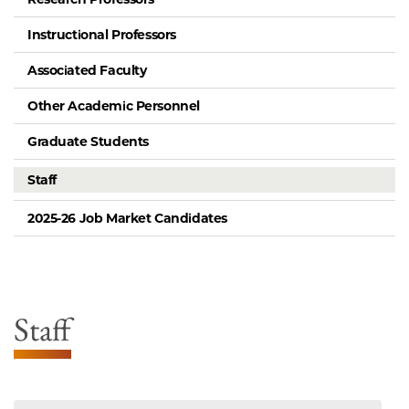
Instructional Professors
Associated Faculty
Other Academic Personnel
Graduate Students
Staff
2025-26 Job Market Candidates
Staff