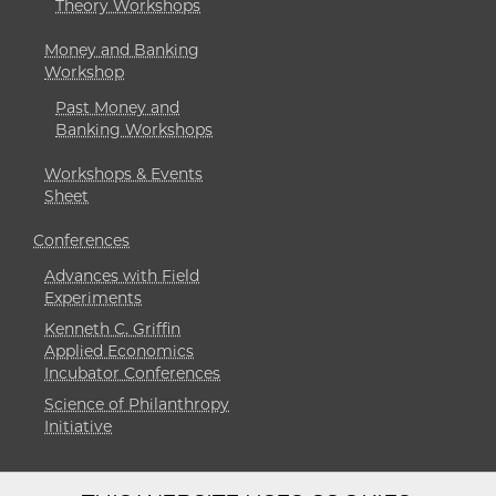
Theory Workshops
Money and Banking
Workshop
Past Money and
Banking Workshops
Workshops & Events
Sheet
Conferences
Advances with Field
Experiments
Kenneth C. Griffin
Applied Economics
Incubator Conferences
Science of Philanthropy
Initiative